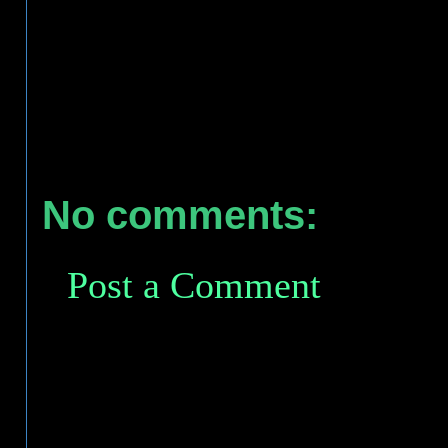
No comments:
Post a Comment