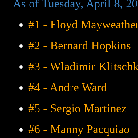
As of Tuesday, April 8, 2
#1 - Floyd Mayweather,
#2 - Bernard Hopkins
#3 - Wladimir Klitsch
#4 - Andre Ward
#5 - Sergio Martinez
#6 - Manny Pacquiao