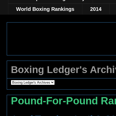
World Boxing Rankings
2014
Boxing Ledger's Arch
Pound-For-Pound Ra