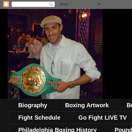
Biography
Boxing Artwork
B
Fight Schedule
Go Fight LIVE TV
Philadelphia Boxing History
Pound