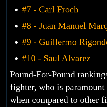
#7 - Carl Froch
#8 - Juan Manuel Mar
#9 - Guillermo Rigond
#10 - Saul Alvarez
Pound-For-Pound rankings 
fighter, who is paramount i
when compared to other fi