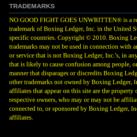
TRADEMARKS
NO GOOD FIGHT GOES UNWRITTEN
®
is a r
trademark of Boxing Ledger, Inc. in the United S
specific countries. Copyright © 2010.
Boxing Led
trademarks may not be used in connection with 
or service that is not Boxing Ledger, Inc.'s, in a
that is likely to cause confusion among people, o
manner that disparages or discredits Boxing Ledge
other trademarks not owned by Boxing Ledger, Inc
affiliates that appear on this site are the property 
respective owners, who may or may not be affilia
connected to, or sponsored by Boxing Ledger, Inc
affiliates.