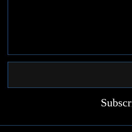
Subscr