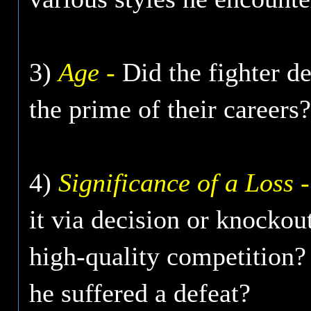
3)
Age -
Did the fighter de
the prime of their careers?
4)
Significance of a Loss -
it via decision or knockout
high-quality competition?
he suffered a defeat?