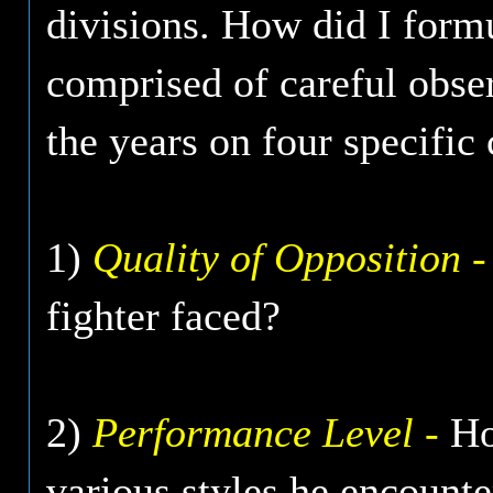
divisions. How did I formu
comprised of careful obse
the years on four specific c
1)
Quality of Opposition -
fighter faced?
2)
Performance Level -
How
various styles he encount