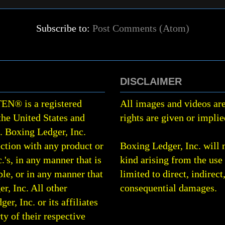
Subscribe to:
Post Comments (Atom)
DISCLAIMER
TEN
®
is a registered
All images and videos are
the United States and
rights are given or implie
0.
Boxing Ledger, Inc.
ction with any product or
Boxing Ledger, Inc. will 
.'s, in any manner that is
kind arising from the use 
le, or in any manner that
limited to direct, indirect
r, Inc. All other
consequential damages.
, Inc. or its affiliates
rty of their respective