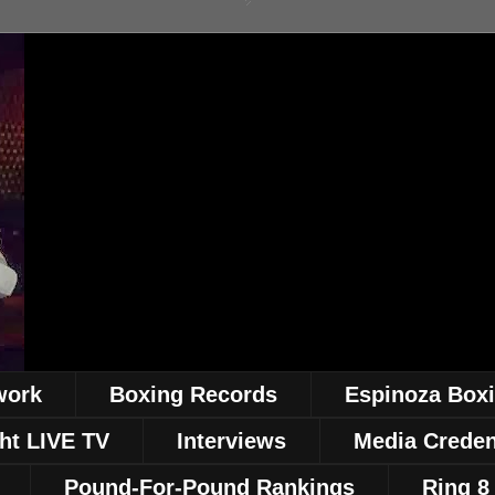
work
Boxing Records
Espinoza Box
ht LIVE TV
Interviews
Media Creden
Pound-For-Pound Rankings
Ring 8