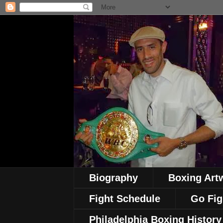
Biography
Boxing Art
Fight Schedule
Go Fig
Philadelphia Boxing History