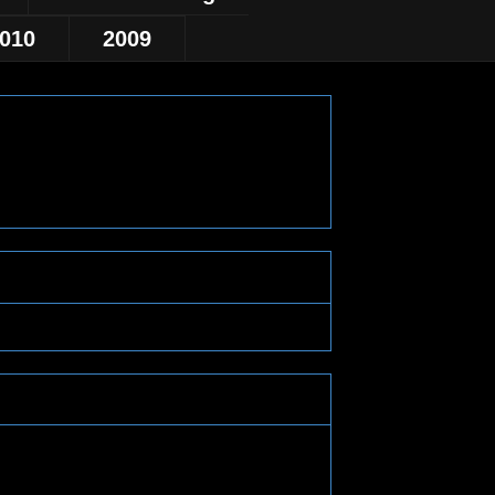
010
2009