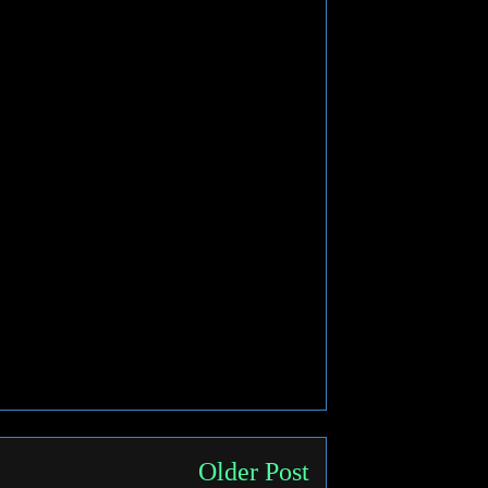
Older Post