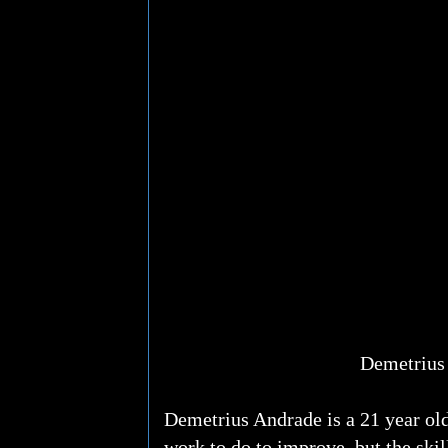
Demetrius
Demetrius Andrade is a 21 year old
work to do to improve, but the skil