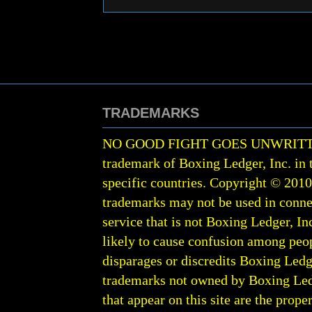
TRADEMARKS
NO GOOD FIGHT GOES UNWRIT
trademark of Boxing Ledger, Inc. in 
specific countries. Copyright © 201
trademarks may not be used in conne
service that is not Boxing Ledger, Inc
likely to cause confusion among peop
disparages or discredits Boxing Ledge
trademarks not owned by Boxing Ledger
that appear on this site are the prope