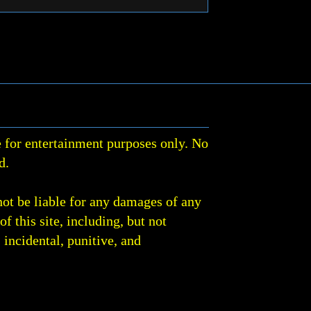
 for entertainment purposes only. No
d.
not be liable for any damages of any
of this site, including, but not
, incidental, punitive, and