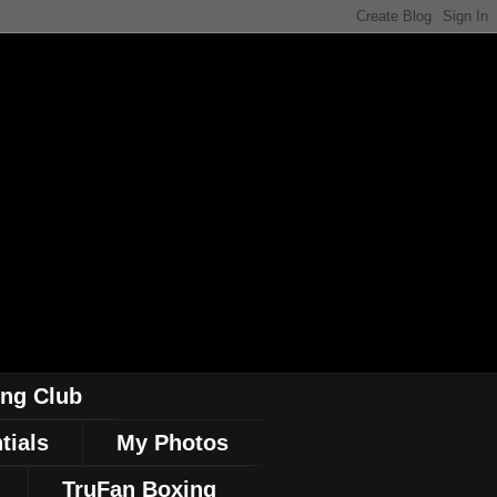
ing Club
tials
My Photos
TruFan Boxing