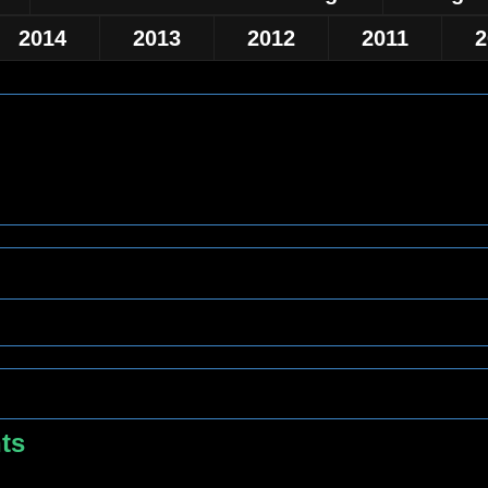
2014
2013
2012
2011
2
hts