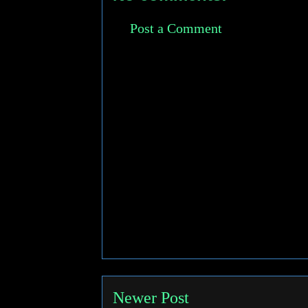
Post a Comment
Newer Post