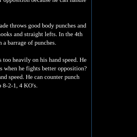
drade throws good body punches and
oks and straight lefts. In the 4th
 a barrage of punches.
s too heavily on his hand speed. He
 when he fights better opposition?
hand speed. He can counter punch
o 8-2-1, 4 KO's.