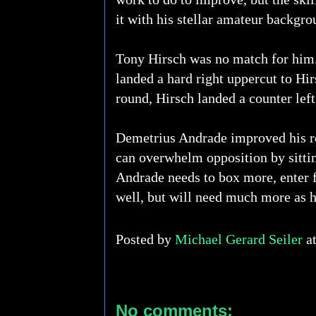
it with his stellar amateur backgro
Tony Hirsch was no match for him.
landed a hard right uppercut to Hir
round, Hirsch landed a counter le
Demetrius Andrade improved his rec
can overwhelm opposition by sitti
Andrade needs to box more, enter f
well, but will need much more as he
Posted by
Michael Gerard Seiler
a
No comments: