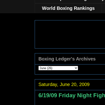
World Boxing Rankings
Boxing Ledger's Archives
Saturday, June 20, 2009
6/19/09 Friday Night Fig