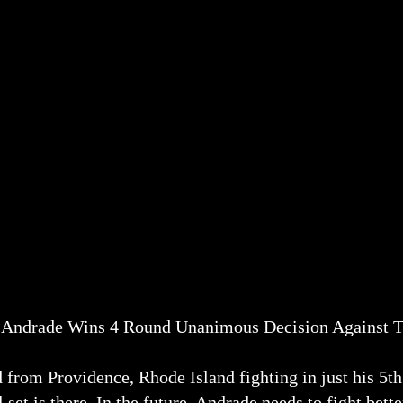
 Andrade Wins 4 Round Unanimous Decision Against T
 from Providence, Rhode Island fighting in just his 5th
l set is there. In the future, Andrade needs to fight bet