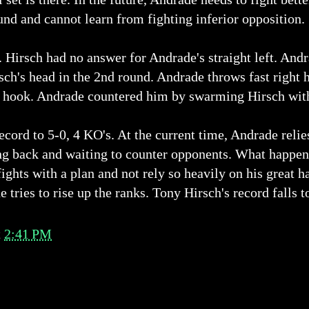
und and cannot learn from fighting inferior opposition.
 Hirsch had no answer for Andrade's straight left. An
sch's head in the 2nd round. Andrade throws fast right ho
ft hook. Andrade countered him by swarming Hirsch with
ord to 5-0, 4 KO's. At the current time, Andrade relie
ng back and waiting to counter opponents. What happens
ights with a plan and not rely so heavily on his great 
 tries to rise up the ranks. Tony Hirsch's record falls t
t
2:41 PM