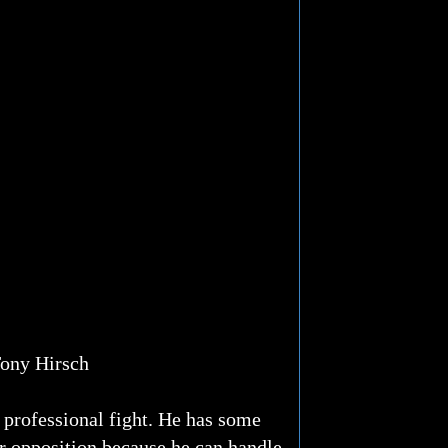
ony Hirsch
 professional fight. He has some
ter opposition because he can handle