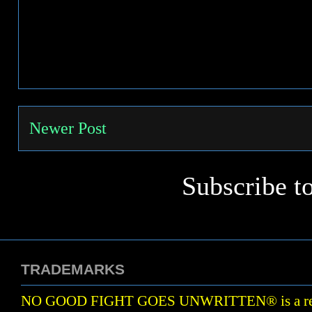
Newer Post
Subscribe t
TRADEMARKS
NO GOOD FIGHT GOES UNWRITTEN
®
is a r