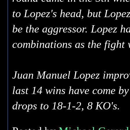
to Lopez's head, but Lopez
be the aggressor. Lopez h
combinations as the fight 
Juan Manuel Lopez improve
last 14 wins have come by
drops to 18-1-2, 8 KO's.