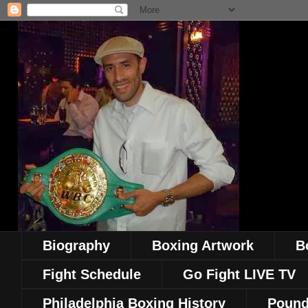
Biography
Boxing Artwork
B
Fight Schedule
Go Fight LIVE TV
Philadelphia Boxing History
Pound