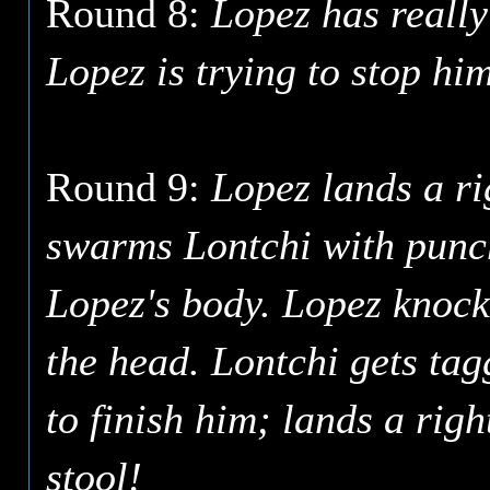
Round 8:
Lopez has really
Lopez is trying to stop him
Round 9:
Lopez lands a ri
swarms Lontchi with punche
Lopez's body. Lopez knocks
the head. Lontchi gets tag
to finish him; lands a righ
stool!