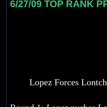
6/27/09 TOP RANK P
Lopez Forces Lontch