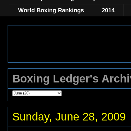
World Boxing Rankings
2014
Boxing Ledger's Arch
Sunday, June 28, 2009