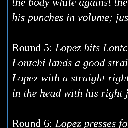
the body while against the
his punches in volume; just
Round 5:
Lopez hits Lontc
Lontchi lands a good strai
Lopez with a straight righ
in the head with his right 
Round 6:
Lopez presses f