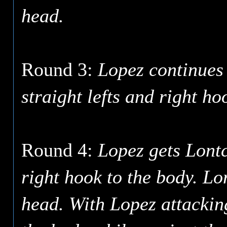
head.
Round 3:
Lopez continues 
straight lefts and right ho
Round 4:
Lopez gets Lont
right hook to the body. Lon
head. With Lopez attacking