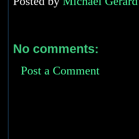
Posted by
Michael Gerard 
No comments:
Post a Comment