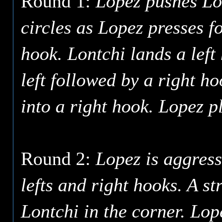
Round 1:
Lopez pushes Lo
circles as Lopez presses f
hook. Lontchi lands a left 
left followed by a right h
into a right hook. Lopez p
Round 2:
Lopez is aggress
lefts and right hooks. A st
Lontchi in the corner. Lop