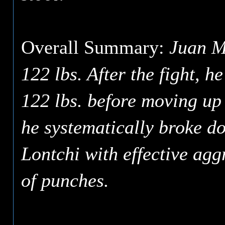
Overall Summary:
Juan Ma
122 lbs. After the fight, h
122 lbs. before moving up
he systematically broke d
Lontchi with effective ag
of punches.