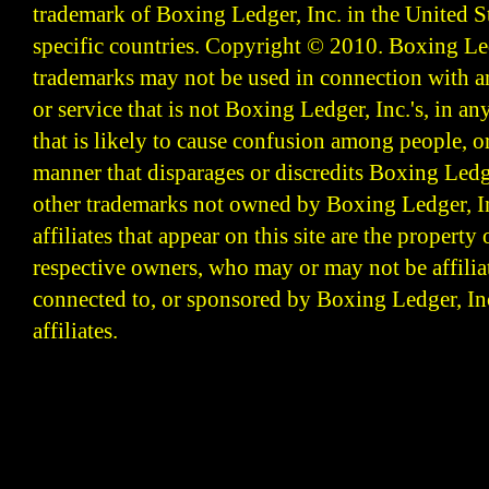
trademark of Boxing Ledger, Inc. in the United S
specific countries. Copyright © 2010.
Boxing Led
trademarks may not be used in connection with 
or service that is not Boxing Ledger, Inc.'s, in a
that is likely to cause confusion among people, o
manner that disparages or discredits Boxing Ledge
other trademarks not owned by Boxing Ledger, Inc
affiliates that appear on this site are the property 
respective owners, who may or may not be affilia
connected to, or sponsored by Boxing Ledger, Inc
affiliates.