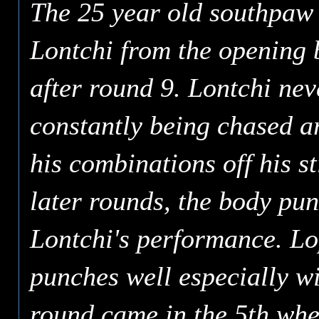
The 25 year old southpaw 
Lontchi from the opening b
after round 9. Lontchi nev
constantly being chased a
his combinations off his sti
later rounds, the body pu
Lontchi's performance. Lo
punches well especially wi
round came in the 5th whe