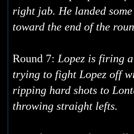
right jab. He landed some 
toward the end of the roun
Round 7:
Lopez is firing a
trying to fight Lopez off w
ripping hard shots to Lont
throwing straight lefts.