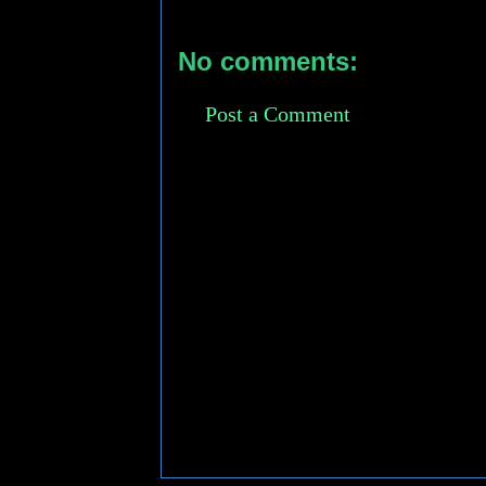
No comments:
Post a Comment