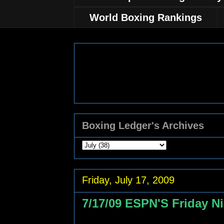
World Boxing Rankings
Boxing Ledger's Archives
Friday, July 17, 2009
7/17/09 ESPN'S Friday Ni