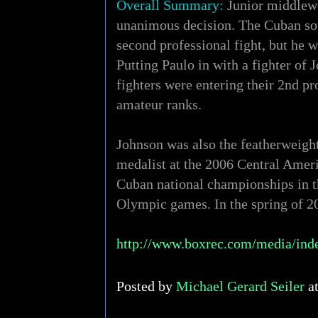
Overall Summary:
Junior middlewe
unanimous decision. The Cuban sout
second professional fight, but he
Putting Paulo in with a fighter of 
fighters were entering their 2nd pr
amateur ranks.
Johnson was also the featherweigh
medalist at the 2006 Central Ame
Cuban national championships in t
Olympic games. In the spring of 20
http://www.boxrec.com/media/ind
Posted by
Michael Gerard Seiler
a