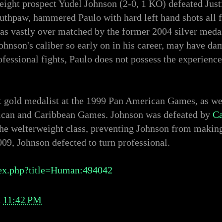
ight prospect Yudel Johnson (2-0, 1 KO) defeated Justi
hpaw, hammered Paulo with hard left hand shots all fi
 was vastly over matched by the former 2004 silver med
Johnson's caliber so early on in his career, may have d
ofessional fights, Paulo does not possess the experienc
t gold medalist at the 1999 Pan American Games, as wel
rican and Caribbean Games. Johnson was defeated by
Ca
he welterweight class, preventing Johnson from making
09, Johnson defected to turn professional.
ex.php?title=Human:494042
t
11:42 PM