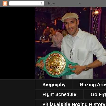
Biography
Boxing Art
Fight Schedule
Go Fig
Philadelphia Boxing History