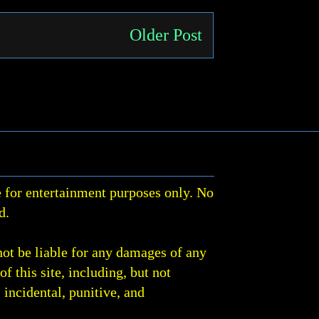
Older Post
 for entertainment purposes only. No
d.
not be liable for any damages of any
of this site, including, but not
, incidental, punitive, and