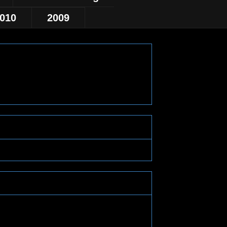
010
2009