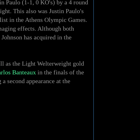
n Paulo (1-1, 0 KO's) by a 4 round
ght. This also was Justin Paulo's
alist in the Athens Olympic Games.
amaging effects. Although both
e Johnson has acquired in the
l as the Light Welterweight gold
rlos Banteaux
in the finals of the
 a second appearance at the