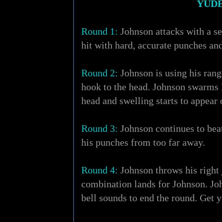
YUDE
Round 1:
Johnson attacks with a ser
hit with hard, accurate punches an
Round 2:
Johnson is using his rang
hook to the head. Johnson swarms Pa
head and swelling starts to appear 
Round 3:
Johnson continues to beat
his punches from too far away.
Round 4:
Johnson throws his right 
combination lands for Johnson. Joh
bell sounds to end the round. Get 