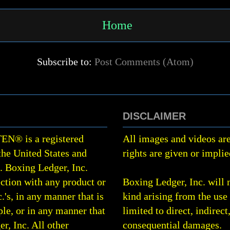
Home
Subscribe to:
Post Comments (Atom)
DISCLAIMER
TEN
®
is a registered
All images and videos are
the United States and
rights are given or implie
0.
Boxing Ledger, Inc.
ction with any product or
Boxing Ledger, Inc. will 
.'s, in any manner that is
kind arising from the use 
le, or in any manner that
limited to direct, indirect
r, Inc. All other
consequential damages.