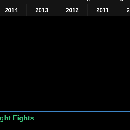
2014
2013
2012
2011
2
ght Fights