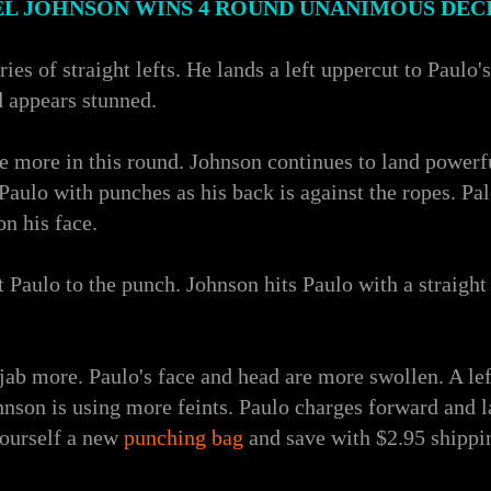
L JOHNSON WINS 4 ROUND UNANIMOUS DEC
ies of straight lefts. He lands a left uppercut to Paulo'
d appears stunned.
e more in this round. Johnson continues to land powerful
ulo with punches as his back is against the ropes. Palo 
on his face.
 Paulo to the punch. Johnson hits Paulo with a straight 
jab more. Paulo's face and head are more swollen. A left
nson is using more feints. Paulo charges forward and la
yourself a new
punching bag
and save with $2.95 shippi