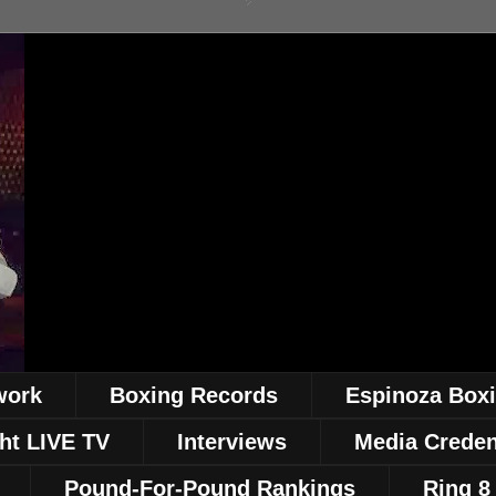
work
Boxing Records
Espinoza Box
ht LIVE TV
Interviews
Media Creden
Pound-For-Pound Rankings
Ring 8