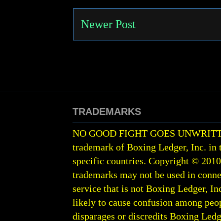
Newer Post
TRADEMARKS
NO GOOD FIGHT GOES UNWRIT
trademark of Boxing Ledger, Inc. in 
specific countries. Copyright © 201
trademarks may not be used in conne
service that is not Boxing Ledger, Inc
likely to cause confusion among peop
disparages or discredits Boxing Ledge