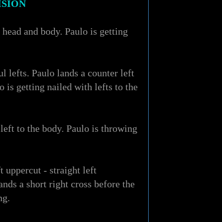
ISION
s head and body. Paulo is getting
 lefts. Paulo lands a counter left
is getting nailed with lefts to the
left to the body. Paulo is throwing
 uppercut - straight left
nds a short right cross before the
ng.