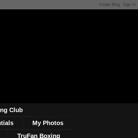
ing Club
tials
My Photos
TruFan Boxing