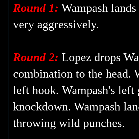
Round 1:
Wampash lands a 
very aggressively.
Round 2:
Lopez drops Wamp
combination to the head. 
left hook. Wampash's left 
knockdown. Wampash lands 
throwing wild punches.