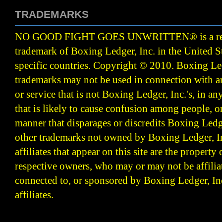
TRADEMARKS
NO GOOD FIGHT GOES UNWRITTEN
®
is a r
trademark of Boxing Ledger, Inc. in the United S
specific countries. Copyright © 2010.
Boxing Led
trademarks may not be used in connection with 
or service that is not Boxing Ledger, Inc.'s, in a
that is likely to cause confusion among people, o
manner that disparages or discredits Boxing Ledge
other trademarks not owned by Boxing Ledger, Inc
affiliates that appear on this site are the property 
respective owners, who may or may not be affilia
connected to, or sponsored by Boxing Ledger, Inc
affiliates.