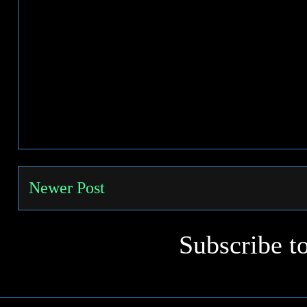
Newer Post
Subscribe t