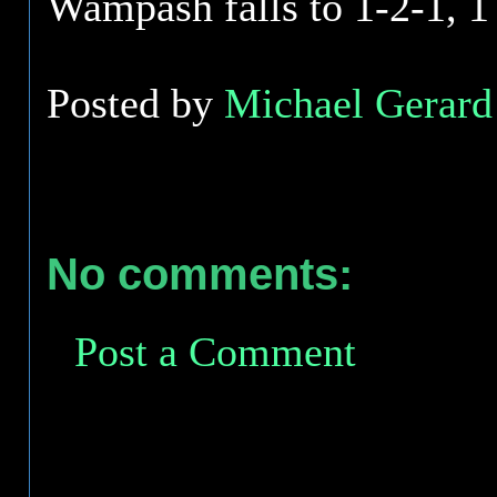
Wampash falls to 1-2-1, 
Posted by
Michael Gerard 
No comments:
Post a Comment