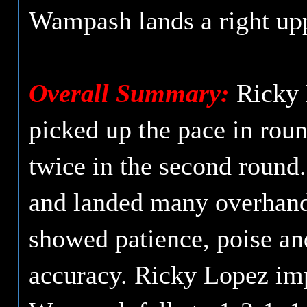
Wampash lands a right upp
Overall Summary:
Ricky L
picked up the pace in rou
twice in the second round
and landed many overhand 
showed patience, poise an
accuracy. Ricky Lopez imp