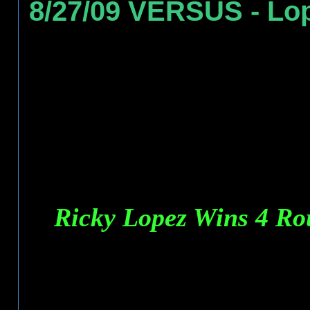
8/27/09 VERSUS - Lo
Ricky Lopez Wins 4 R