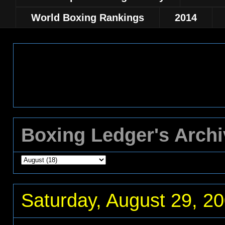
World Boxing Rankings
2014
Boxing Ledger's Arch
Saturday, August 29, 2