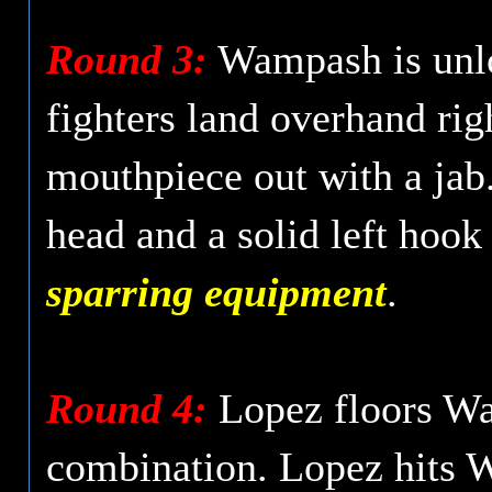
Round 3:
Wampash is unlo
fighters land overhand ri
mouthpiece out with a jab.
head and a solid left hook
sparring equipment
.
Round 4:
Lopez floors Wa
combination. Lopez hits 