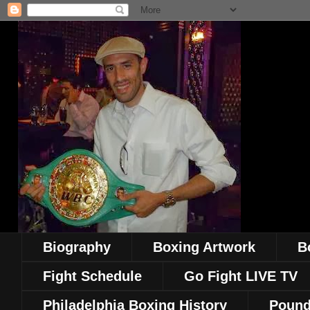
Biography
Boxing Artwork
B
Fight Schedule
Go Fight LIVE TV
Philadelphia Boxing History
Pound