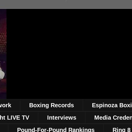
work
Boxing Records
Espinoza Box
ht LIVE TV
Interviews
Media Creden
Pound-For-Pound Rankings
Ring 8