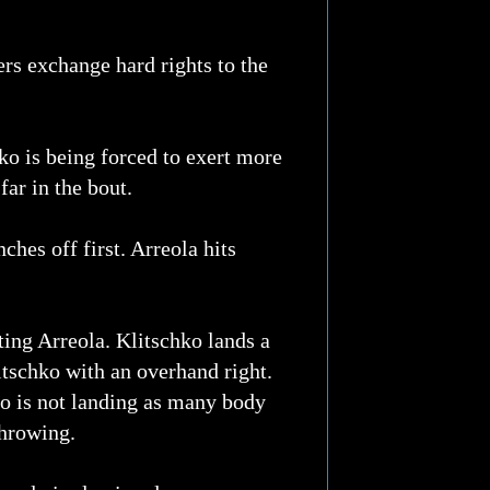
ers exchange hard rights to the
ko is being forced to exert more
ar in the bout.
ches off first. Arreola hits
ing Arreola. Klitschko lands a
litschko with an overhand right.
ko is not landing as many body
throwing.