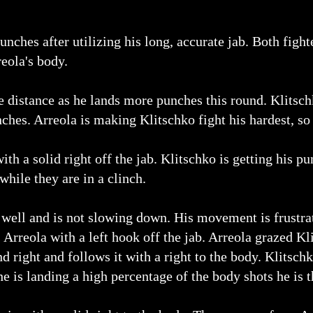
nches after utilizing his long, accurate jab. Both fight
reola's body.
he distance as he lands more punches this round. Klitsch
hes. Arreola is making Klitschko fight his hardest, so f
th a solid right off the jab. Klitschko is getting his pun
while they are in a clinch.
well and is not slowing down. His movement is frustrat
s Arreola with a left hook off the jab. Arreola grazed K
d right and follows it with a right to the body. Klitsch
e is landing a high percentage of the body shots he is 