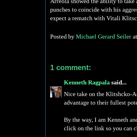
Arreola showed the ability to take 
punches to coincide with his aggre
expect a rematch with Vitali Klits
Posted by
Michael Gerard Seiler
a
1 comment:
Kenneth Ragpala
said...
Nice take on the Klitshcko-Ar
advantage to their fullest pote
By the way, I am Kenneth and 
click on the link so you can c