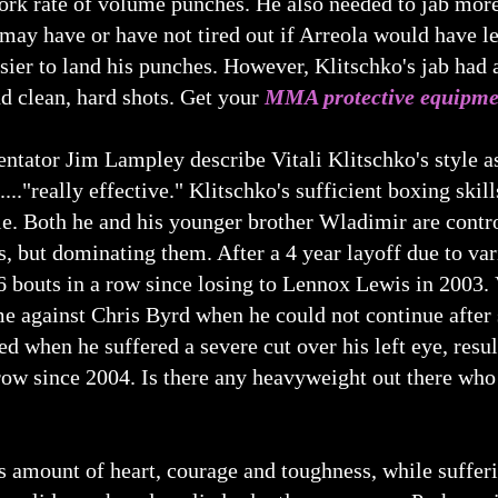
ork rate of volume punches. He also needed to jab more
ay have or have not tired out if Arreola would have le
sier to land his punches. However, Klitschko's jab had a
nd clean, hard shots. Get your
MMA protective equipme
or Jim Lampley describe Vitali Klitschko's style as "it
.."really effective." Klitschko's sufficient boxing skill
e. Both he and his younger brother Wladimir are contro
, but dominating them. After a 4 year layoff due to vari
 bouts in a row since losing to Lennox Lewis in 2003. Vi
e against Chris Byrd when he could not continue after s
ed when he suffered a severe cut over his left eye, resu
ow since 2004. Is there any heavyweight out there who 
amount of heart, courage and toughness, while suffering