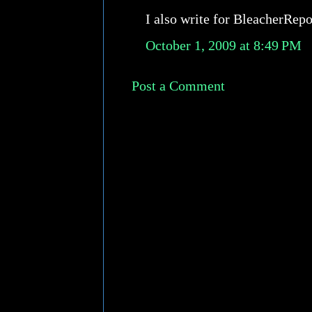
I also write for BleacherRep
October 1, 2009 at 8:49 PM
Post a Comment