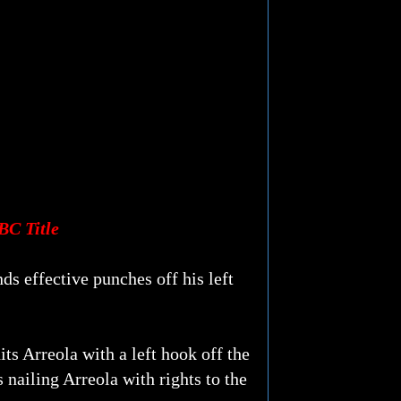
BC Title
nds effective punches off his left
its Arreola with a left hook off the
s nailing Arreola with rights to the