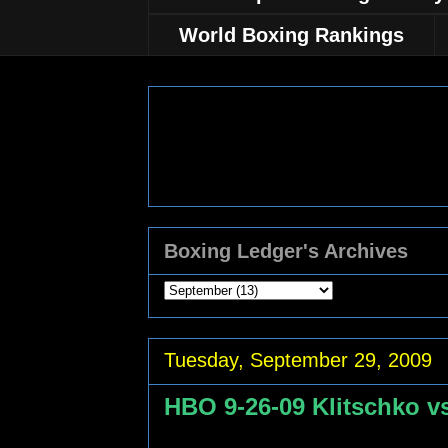
World Boxing Rankings
Boxing Ledger's Archives
Tuesday, September 29, 2009
HBO 9-26-09 Klitschko vs