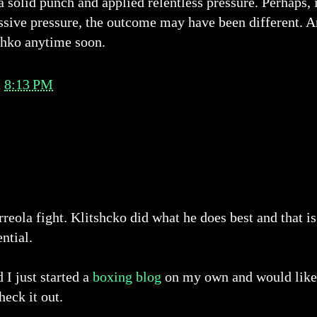
a solid punch and applied relentless pressure. Perhaps, 
ssive pressure, the outcome may have been different. Ar
chko anytime soon.
t
8:13 PM
reola fight. Klitshcko did what he does best and that is
ntial.
I just started a
boxing blog
on my own and would like t
heck it out.