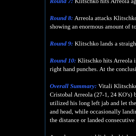
Round 7:
Klitschko hits Arreola ag
Round 8:
Arreola attacks Klitschko'
showing an enormous amount of tou
Round 9:
Klitschko lands a straight
Round 10:
Klitschko hits Arreola i
right hand punches. At the conclusi
Overall Summary:
Vitali Klitschk
Cristobal Arreola (27-1, 24 KO's) b
utilized his long left jab and let t
and head, while occasionally landin
the distance or landed consecutive