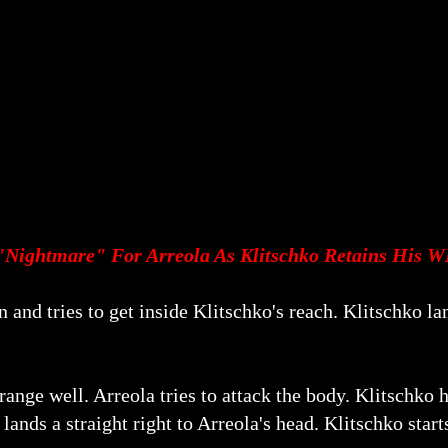
"Nightmare" For Arreola As Klitschko Retains His W
 and tries to get inside Klitschko's reach. Klitschko la
ange well. Arreola tries to attack the body. Klitschko h
 lands a straight right to Arreola's head. Klitschko start