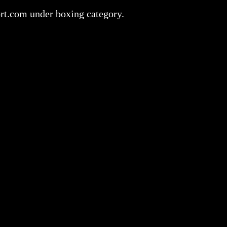
ort.com under boxing category.