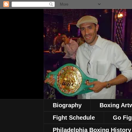
Biography
Boxing Art
Fight Schedule
Go Fig
Philadelphia Boxing History