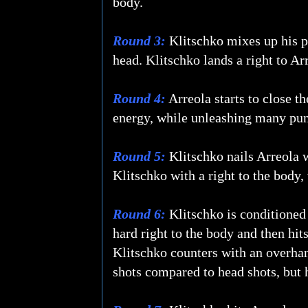
body.
Round 3:
Klitschko mixes up his pu
head. Klitschko lands a right to Ar
Round 4:
Arreola starts to close t
energy, while unleashing many punc
Round 5:
Klitschko nails Arreola wi
Klitschko with a right to the body, 
Round 6:
Klitschko is conditioned 
hard right to the body and then hit
Klitschko counters with an overhan
shots compared to head shots, but h