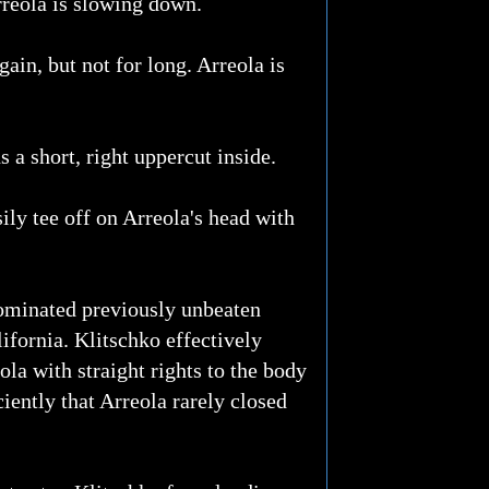
rreola is slowing down.
gain, but not for long. Arreola is
s a short, right uppercut inside.
sily tee off on Arreola's head with
dominated previously unbeaten
ifornia. Klitschko effectively
ola with straight rights to the body
iently that Arreola rarely closed