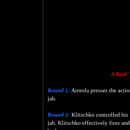
A Real 
Round 1:
Arreola presses the action
jab.
Round 2:
Klitschko controlled his r
jab. Klitschko effectively fires and