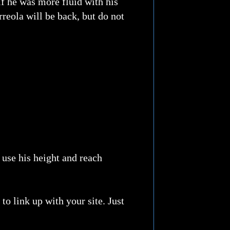
if he was more fluid with his
reola will be back, but do not
 use his height and reach
o link up with your site. Just