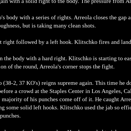
ain with a solid right to the body. The pressure from A
s body with a series of rights. Arreola closes the gap a
ghness, but is taking many clean shots.
 right followed by a left hook. Klitschko fires and land
n the body with a hard right. Klitschko is starting to ea
on of the round, Arreola's corner stops the fight.
o (38-2, 37 KO's) reigns supreme again. This time he 
efore a crowd at the Staples Center in Los Angeles, Cal
he majority of his punches come off of it. He caught Arre
g some solid left hooks. Klitschko used the jab so effic
 punches.