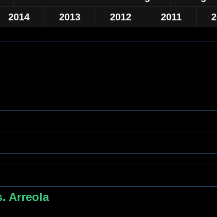
2014
2013
2012
2011
2
. Arreola