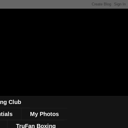
ing Club
tials
My Photos
TruFan Boxing