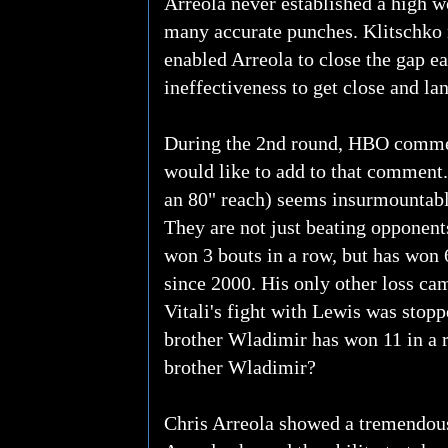
Arreola never established a high w
many accurate punches. Klitschko m
enabled Arreola to close the gap ea
ineffectiveness to get close and la
During the 2nd round, HBO commentat
would like to add to that comment...
an 80" reach) seems insurmountabl
They are not just beating opponents
won 3 bouts in a row, but has won 6
since 2000. His only other loss cam
Vitali's fight with Lewis was stopp
brother Wladimir has won 11 in a r
brother Wladimir?
Chris Arreola showed a tremendous 