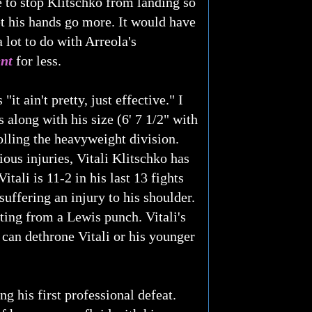
 to stop Klitschko from landing so
t his hands go more. It would have
 lot to do with Arreola's
nt
for less.
 ain't pretty, just effective." I
s along with his size (6' 7 1/2" with
lling the heavyweight division.
ous injuries, Vitali Klitschko has
tali is 11-2 in his last 13 fights
uffering an injury to his shoulder.
lting from a Lewis punch. Vitali's
can dethrone Vitali or his younger
 his first professional defeat.