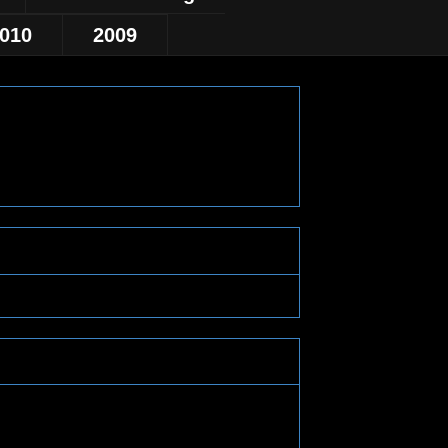
010
2009