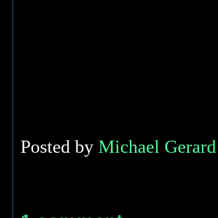
Posted by
Michael Gerard 