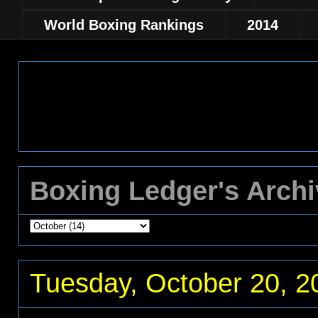
World Boxing Rankings
2014
Boxing Ledger's Arch
Tuesday, October 20, 2