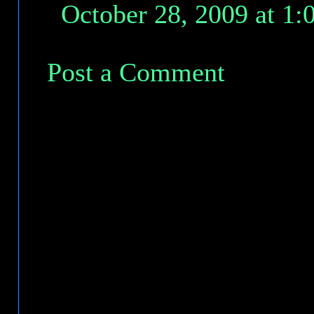
October 28, 2009 at 1
Post a Comment