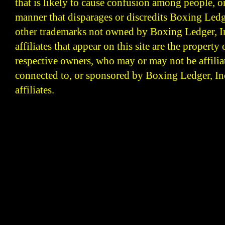
that is likely to cause confusion among people, o
manner that disparages or discredits Boxing Ledge
other trademarks not owned by Boxing Ledger, Inc
affiliates that appear on this site are the property 
respective owners, who may or may not be affilia
connected to, or sponsored by Boxing Ledger, Inc
affiliates.
Boxing Ledger | Boxing News | Boxing Analysis | B
| Latest Boxing Blogs