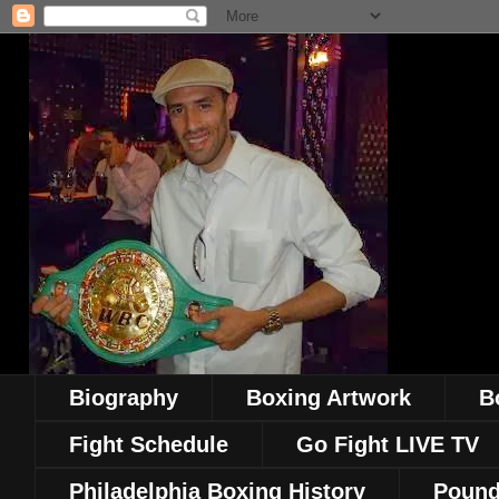
Biography
Boxing Artwork
B
Fight Schedule
Go Fight LIVE TV
Philadelphia Boxing History
Pound