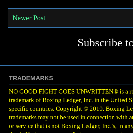
Newer Post
Subscribe t
TRADEMARKS
NO GOOD FIGHT GOES UNWRITTEN
®
is a r
trademark of Boxing Ledger, Inc. in the United S
specific countries. Copyright © 2010.
Boxing Led
trademarks may not be used in connection with 
or service that is not Boxing Ledger, Inc.'s, in a