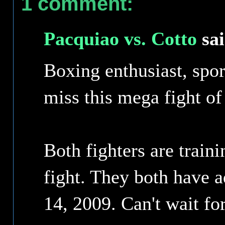
1 comment:
Pacquiao vs. Cotto
sai
Boxing enthusiast, spor
miss this mega fight of 
Both fighters are train
fight. They both have a
14, 2009. Can't wait for