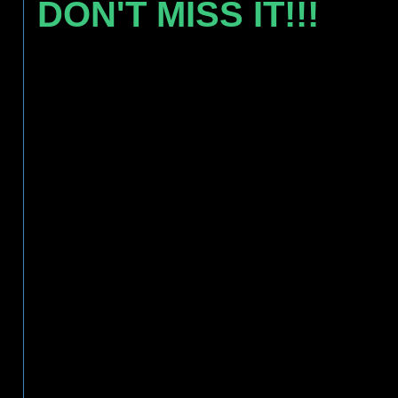
DON'T MISS IT!!!