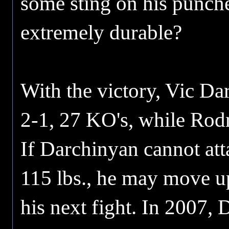
some sting on his punch
extremely durable?
With the victory, Vic Da
2-1, 27 KO's, while Rodr
If Darchinyan cannot att
115 lbs., he may move u
his next fight. In 2007,