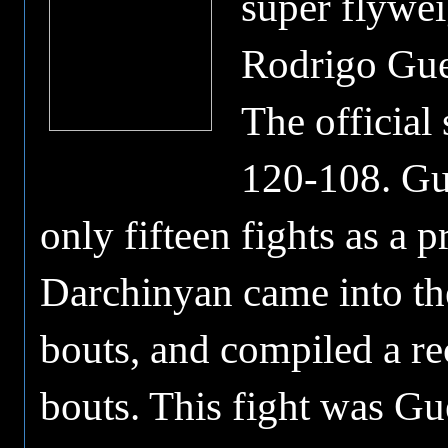
super flywei
Rodrigo Guer
The official
120-108. Gue
only fifteen fights as a 
Darchinyan came into the
bouts, and compiled a re
bouts. This fight was Guer