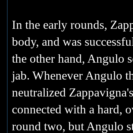
In the early rounds, Zap
body, and was successfu
the other hand, Angulo se
jab. Whenever Angulo thr
neutralized Zappavigna's
connected with a hard, o
round two, but Angulo st