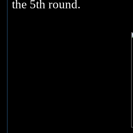
the 5th round.