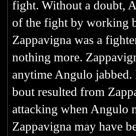
fight. Without a doubt, 
of the fight by working
Zappavigna was a fighte
nothing more. Zappavigna
anytime Angulo jabbed. M
bout resulted from Zapp
attacking when Angulo m
Zappavigna may have bee