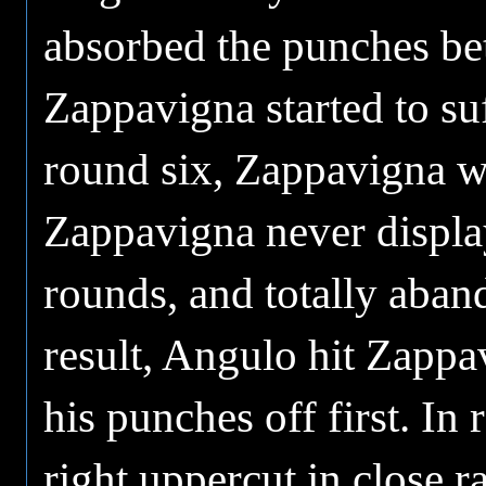
absorbed the punches be
Zappavigna started to su
round six, Zappavigna w
Zappavigna never display
rounds, and totally aban
result, Angulo hit Zappav
his punches off first. I
right uppercut in close r