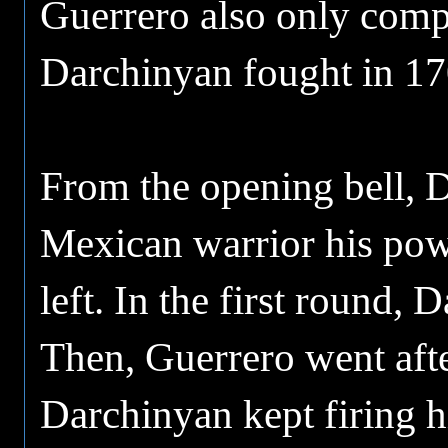
Guerrero also only comp
Darchinyan fought in 17
From the opening bell, 
Mexican warrior his powe
left. In the first round,
Then, Guerrero went aft
Darchinyan kept firing hi