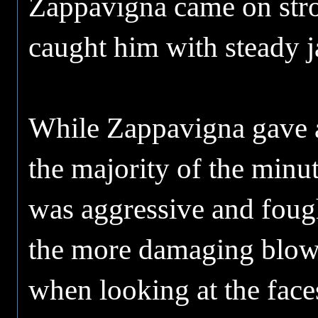
Zappavigna came on stro
caught him with steady ja
While Zappavigna gave a 
the majority of the minu
was aggressive and fough
the more damaging blows 
when looking at the face