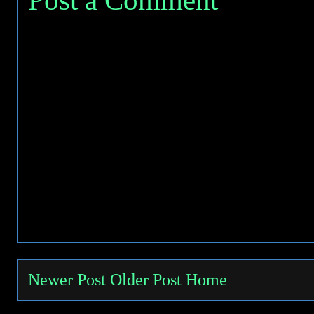
Newer Post
Older Post
Home