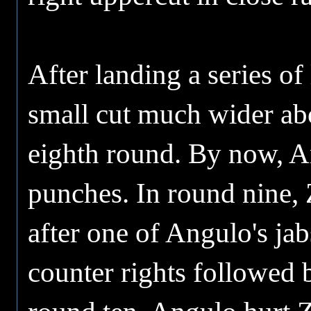
After landing a series o
small cut much wider abo
eighth round. By now, 
punches. In round nine, 
after one of Angulo's ja
counter rights followed 