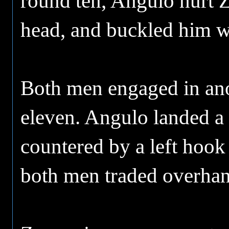
round ten, Angulo hurt Z
head, and buckled him wi
Both men engaged in ano
eleven. Angulo landed a 
countered by a left hook
both men traded overhan