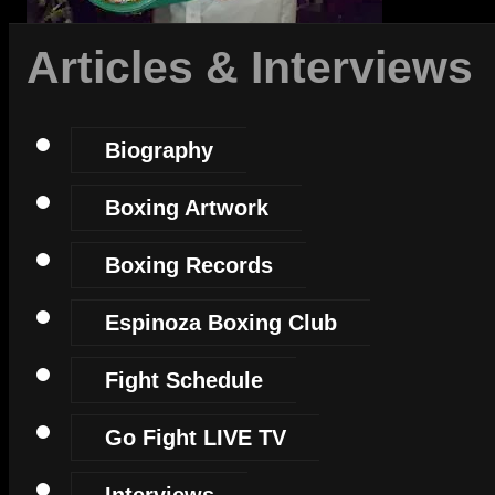
Articles & Interviews
Biography
Boxing Artwork
Boxing Records
Espinoza Boxing Club
Fight Schedule
Go Fight LIVE TV
Interviews