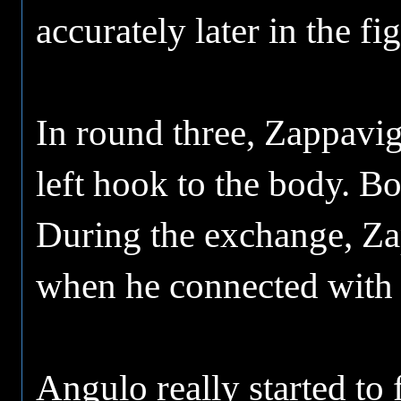
accurately later in the fi
In round three, Zappavig
left hook to the body. Bo
During the exchange, Za
when he connected with a
Angulo really started to