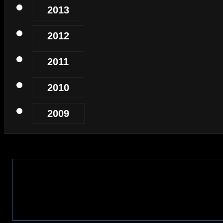
2013
2012
2011
2010
2009