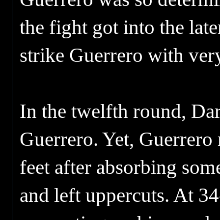
the fight got into the la
strike Guerrero with ver
In the twelfth round, Da
Guerrero. Yet, Guerrero 
feet after absorbing some
and left uppercuts. At 3