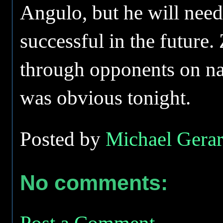
Angulo, but he will need 
successful in the future.
through opponents on nat
was obvious tonight.
Posted by
Michael Gerar
No comments:
Post a Comment