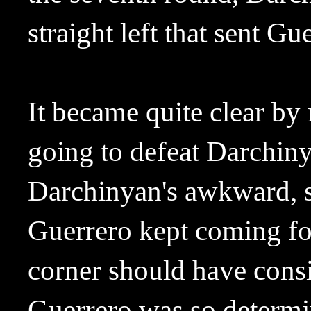
straight left that sent Gu
It became quite clear by
going to defeat Darchiny
Darchinyan's awkward, s
Guerrero kept coming fo
corner should have consi
Guerrero was so determine