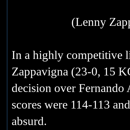
(Lenny Zapp
In a highly competitive 
Zappavigna (23-0, 15 KO
decision over Fernando A
scores were 114-113 and
absurd.