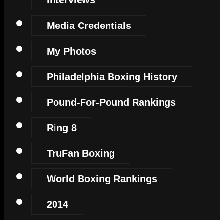
Media Credentials
My Photos
Philadelphia Boxing History
Pound-For-Pound Rankings
Ring 8
TruFan Boxing
World Boxing Rankings
2014