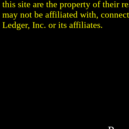
this site are the property of their
may not be affiliated with, connec
Ledger, Inc. or its affiliates.
Boxing Ledger | Boxing N
Articles | Boxing Blog | 
Fight | Latest Boxing Blog