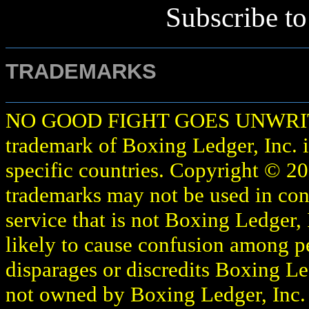
Subscribe t
TRADEMARKS
NO GOOD FIGHT GOES UNWR
trademark of Boxing Ledger, Inc. i
specific countries. Copyright © 2
trademarks may not be used in con
service that is not Boxing Ledger, 
likely to cause confusion among p
disparages or discredits Boxing Le
not owned by Boxing Ledger, Inc. or