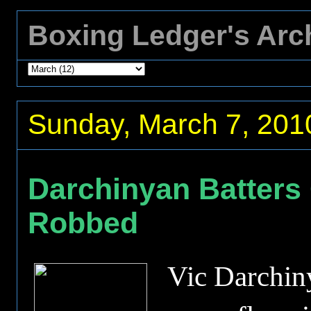
Boxing Ledger's Arc
Sunday, March 7, 201
Darchinyan Batters
Robbed
Vic Darchi