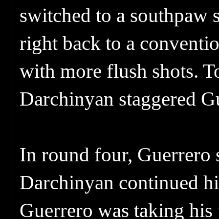
switched to a southpaw 
right back to a conventi
with more flush shots. T
Darchinyan staggered Gue
In round four, Guerrero s
Darchinyan continued his
Guerrero was taking his 