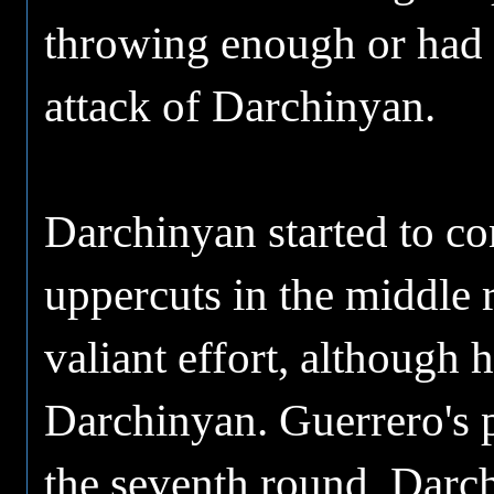
throwing enough or had t
attack of Darchinyan.
Darchinyan started to co
uppercuts in the middle 
valiant effort, although 
Darchinyan. Guerrero's p
the seventh round, Darch