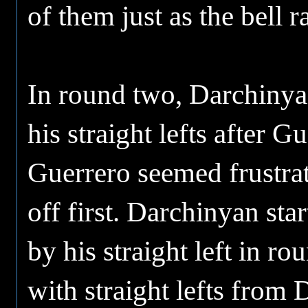
of them just as the bell 
In round two, Darchinyan
his straight lefts after 
Guerrero seemed frustrat
off first. Darchinyan sta
by his straight left in r
with straight lefts fro