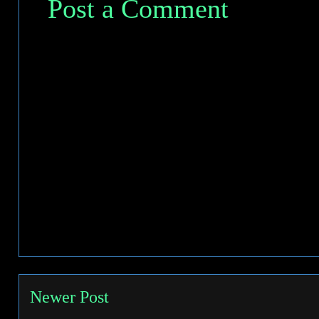
Post a Comment
Newer Post