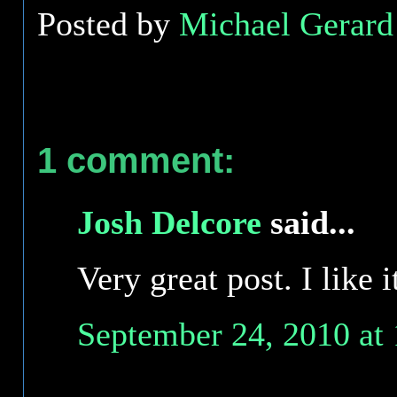
Posted by
Michael Gerard 
1 comment:
Josh Delcore
said...
Very great post. I like 
September 24, 2010 at