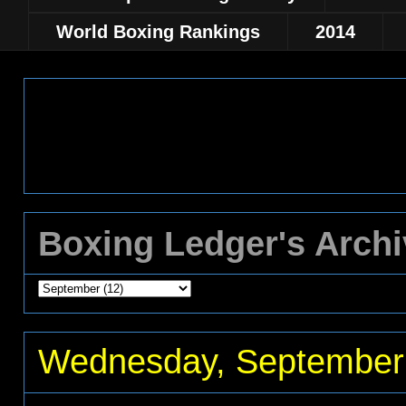
World Boxing Rankings
2014
Boxing Ledger's Arch
Wednesday, September