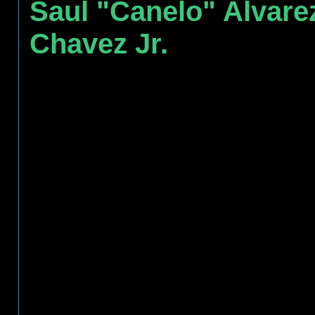
Saul "Canelo" Alvare
Chavez Jr.