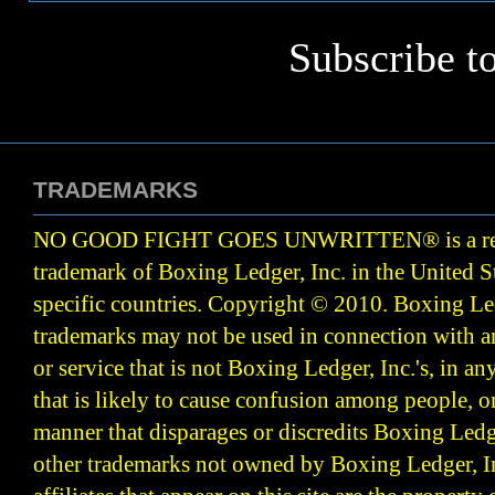
Subscribe t
TRADEMARKS
NO GOOD FIGHT GOES UNWRITTEN
®
is a r
trademark of Boxing Ledger, Inc. in the United S
specific countries. Copyright © 2010.
Boxing Led
trademarks may not be used in connection with 
or service that is not Boxing Ledger, Inc.'s, in a
that is likely to cause confusion among people, o
manner that disparages or discredits Boxing Ledge
other trademarks not owned by Boxing Ledger, Inc