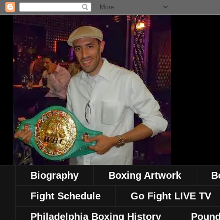
Biography
Boxing Artwork
B
Fight Schedule
Go Fight LIVE TV
Philadelphia Boxing History
Pound