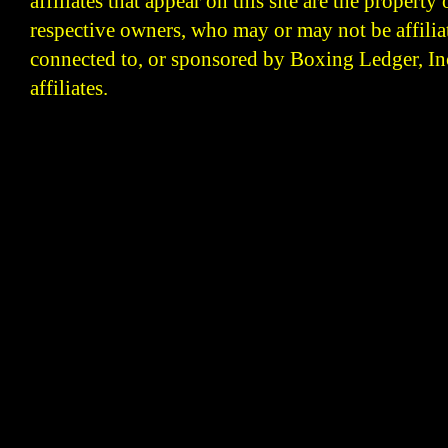
affiliates that appear on this site are the property 
respective owners, who may or may not be affilia
connected to, or sponsored by Boxing Ledger, Inc
affiliates.
Boxing Ledger | Boxing News | Boxing Analysis | B
| Latest Boxing Blogs