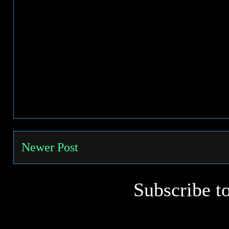
Newer Post
Subscribe t