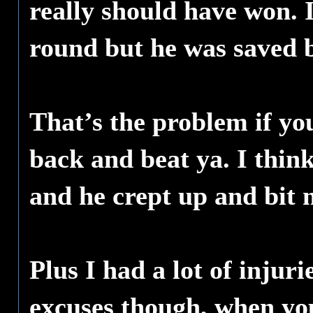
really should have won. 
round but he was saved b
That’s the problem if yo
back and beat ya. I think 
and he crept up and bit m
Plus I had a lot of injur
excuses though, when you