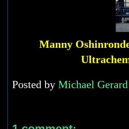
Manny Oshinronde s
Ultrache
Posted by
Michael Gerard 
1 comment: