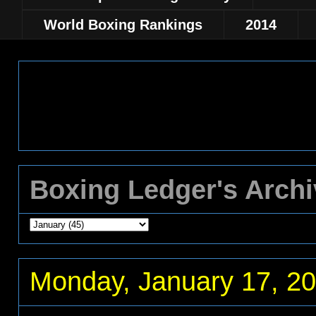
World Boxing Rankings
2014
Boxing Ledger's Arch
Monday, January 17, 2