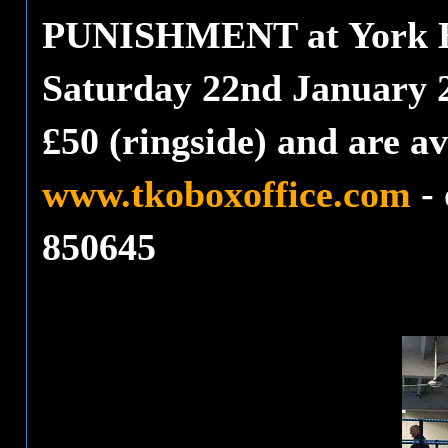
PUNISHMENT at York Ha
Saturday 22nd January 2
£50 (ringside) and are av
www.tkoboxoffice.com
- 
850645