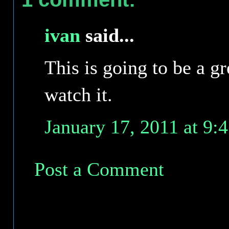
ivan
said...
This is going to be a gr
watch it.
January 17, 2011 at 9:
Post a Comment