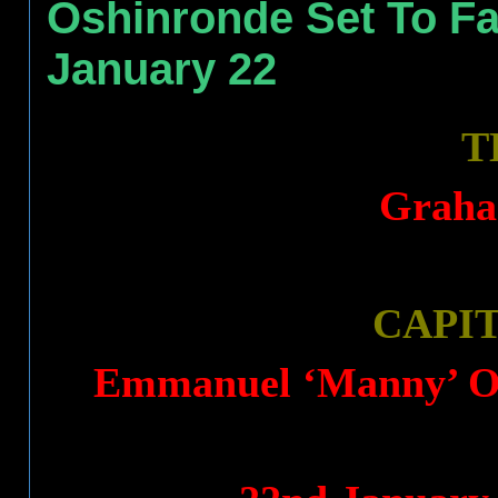
Oshinronde Set To Fa
January 22
T
Graha
CAPI
Emmanuel ‘Manny’ Os