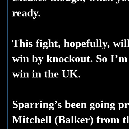
ready.
This fight, hopefully, wil
win by knockout. So I’m 
win in the UK.
Sparring’s been going pr
Mitchell (Balker) from 