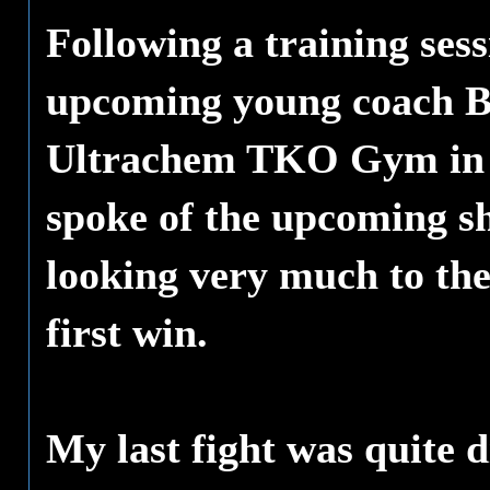
Following a training sess
upcoming young coach B
Ultrachem TKO Gym in
spoke of the upcoming 
looking very much to the 
first win.
My last fight was quite d