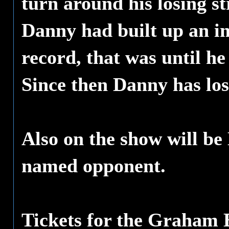
turn around his losing s
Danny had built up an im
record, that was until h
Since then Danny has los
Also on the show will be
named opponent.
Tickets for the Graham