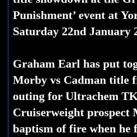
Punishment’ event at Yo
Saturday 22nd January 
Graham Earl has put toge
Morby vs Cadman title fi
outing for Ultrachem TK
Cruiserweight prospect M
baptism of fire when he 