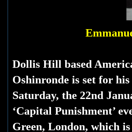
Emmanuel
Dollis Hill based Amer
Oshinronde is set for hi
Saturday, the 22nd Janu
‘Capital Punishment’ eve
Green, London, which is