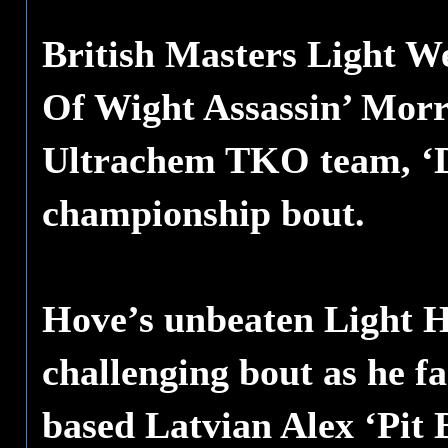
British Masters Light W
Of Wight Assassin’ Morri
Ultrachem TKO team, ‘Dy
championship bout.
Hove’s unbeaten Light H
challenging bout as he f
based Latvian Alex ‘Pit B