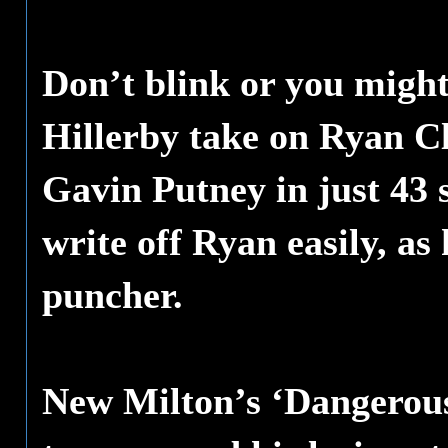
Don’t blink or you might
Hillerby take on Ryan Cla
Gavin Putney in just 43 
write off Ryan easily, as
puncher.
New Milton’s ‘Dangerous