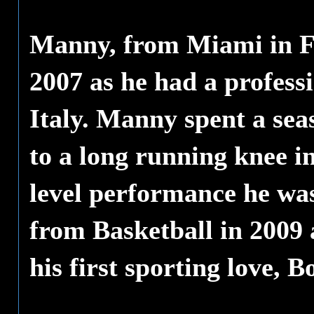
Manny, from Miami in Fl
2007 as he had a professi
Italy. Manny spent a sea
to a long running knee i
level performance he was
from Basketball in 2009
his first sporting love, B