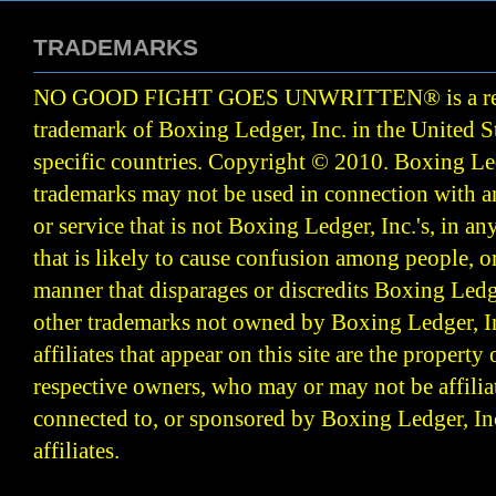
TRADEMARKS
NO GOOD FIGHT GOES UNWRITTEN
®
is a r
trademark of Boxing Ledger, Inc. in the United S
specific countries. Copyright © 2010.
Boxing Led
trademarks may not be used in connection with 
or service that is not Boxing Ledger, Inc.'s, in a
that is likely to cause confusion among people, o
manner that disparages or discredits Boxing Ledge
other trademarks not owned by Boxing Ledger, Inc
affiliates that appear on this site are the property 
respective owners, who may or may not be affilia
connected to, or sponsored by Boxing Ledger, Inc
affiliates.