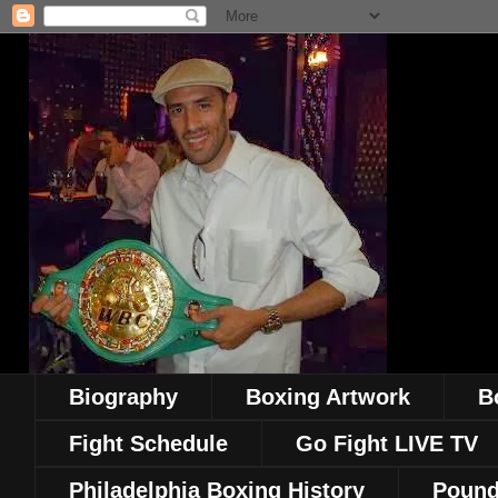
Biography
Boxing Artwork
B
Fight Schedule
Go Fight LIVE TV
Philadelphia Boxing History
Pound