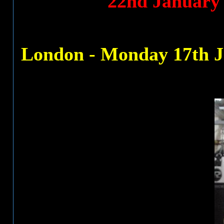
22nd January
London - Monday 17th J