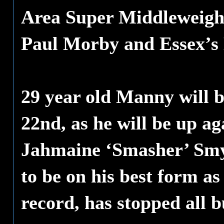
Area Super Middleweight
Paul Morby and Essex’s 
29 year old Manny will b
22nd, as he will be up ag
Jahmaine ‘Smasher’ Smy
to be on his best form a
record, has stopped all b