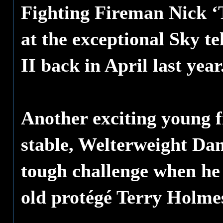
Fighting Fireman Nick 
at the exceptional Sky te
II back in April last year
Another exciting young 
stable, Welterweight Dan
tough challenge when he
old protégé Terry Holme