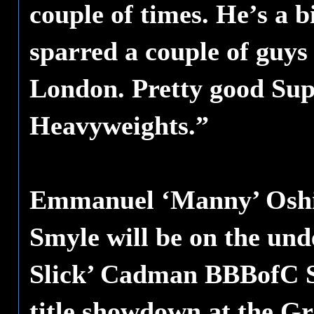
couple of times. He’s a b
sparred a couple of guy
London. Pretty good Sup
Heavyweights.”
Emmanuel ‘Manny’ Oshi
Smyle will be on the und
Slick’ Cadman BBBofC S
title showdown at the G