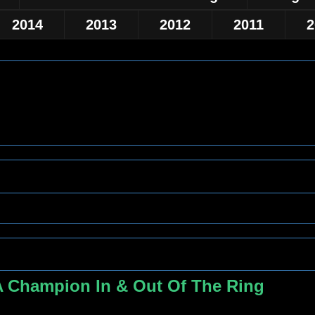
2014
2013
2012
2011
2
A Champion In & Out Of The Ring