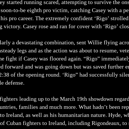
ey started running scared, attempting to survive the ons
s soon-to-be eighth pro victim, catching Casey with a pe
 his pro career. The extremely confident ‘Rigo’ strolled
 victory. Casey rose and ran for cover with ‘Rigo’ closi
larly a devastating combination, sent Willie flying acr
steady legs and as the action was about to resume, vet
the fight if Casey was floored again. “Rigo” immediat
d forward and was going down but was saved further e
 2:38 of the opening round. ‘Rigo” had successfully sil
le defense.
fighters leading up to the March 19th showdown regardi
untries, families and much more. What hadn’t been rep
o Ireland, as well as his humanitarian nature. Hyde, w
of Cuban fighters to Ireland, including Rigondeaux, to s