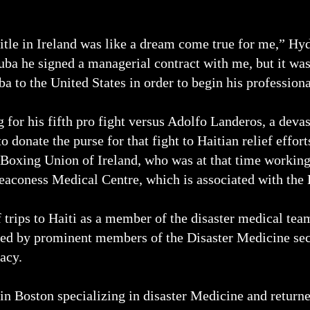
itle in Ireland was like a dream come true for me,” Hy
a he signed a managerial contract with me, but it wasn
 to the United States in order to begin his professiona
 for his fifth pro fight versus Adolfo Landeros, a devas
o donate the purse for that fight to Haitian relief effo
 Boxing Union of Ireland, who was at that time working
Deaconess Medical Centre, which is associated with th
trips to Haiti as a member of the disaster medical team
ted by prominent members of the Disaster Medicine sec
acy.
n Boston specializing in disaster Medicine and returned