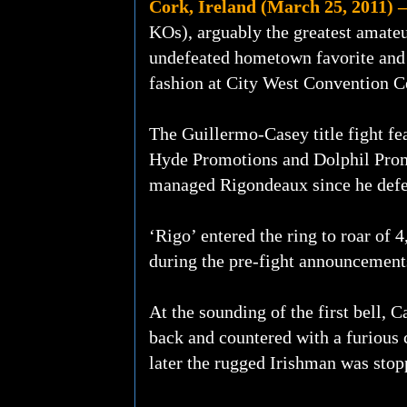
Cork, Ireland (March 25, 2011) –
KOs), arguably the greatest amateur
undefeated hometown favorite and
fashion at City West Convention C
The Guillermo-Casey title fight f
Hyde Promotions and Dolphil Prom
managed Rigondeaux since he defe
‘Rigo’ entered the ring to roar of 
during the pre-fight announcements
At the sounding of the first bell, 
back and countered with a furious 
later the rugged Irishman was stopp