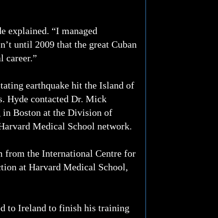
de explained. “I managed
’t until 2009 that the great Cuban
l career.”
tating earthquake hit the Island of
rts. Hyde contacted Dr. Mick
 in Boston at the Division of
e Harvard Medical School network.
 from the International Centre for
tion at Harvard Medical School,
 to Ireland to finish his training