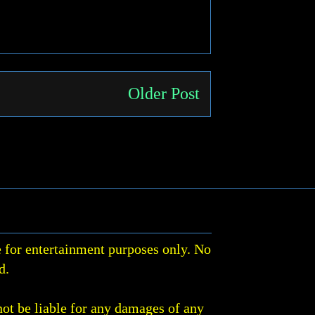
Older Post
 for entertainment purposes only. No
d.
not be liable for any damages of any