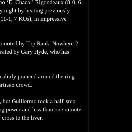
 ‘El Chacal’ Rigondeaux (8-0, 6
ay night by beating previously
11-1, 7 KOs), in impressive
 promoted by Top Rank, Nowhere 2
rated by Gary Hyde, who has
r calmly pranced around the ring
artisan crowd.
t, but Guillermo took a half-step
ing power and less than one minute
cross to the liver.