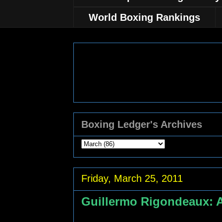
World Boxing Rankings
Boxing Ledger's Archives
Friday, March 25, 2011
Guillermo Rigondeaux: 