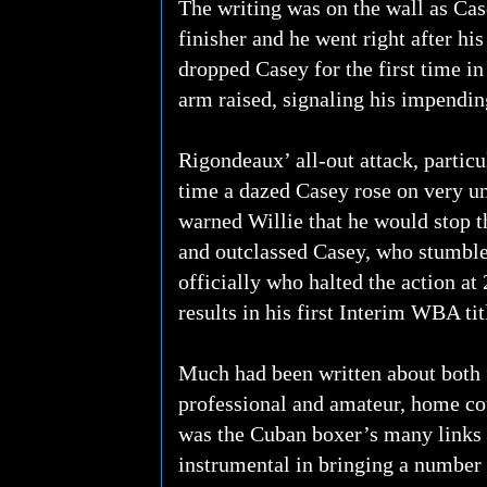
The writing was on the wall as Cas
finisher and he went right after hi
dropped Casey for the first time in
arm raised, signaling his impending
Rigondeaux’ all-out attack, particu
time a dazed Casey rose on very un
warned Willie that he would stop 
and outclassed Casey, who stumble
officially who halted the action at
results in his first Interim WBA tit
Much had been written about both 
professional and amateur, home co
was the Cuban boxer’s many links t
instrumental in bringing a number 