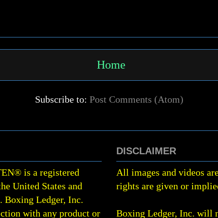
Home
Subscribe to:
Post Comments (Atom)
DISCLAIMER
TEN
®
is a registered
All images and videos are
the United States and
rights are given or implie
0.
Boxing Ledger, Inc.
ction with any product or
Boxing Ledger, Inc. will 