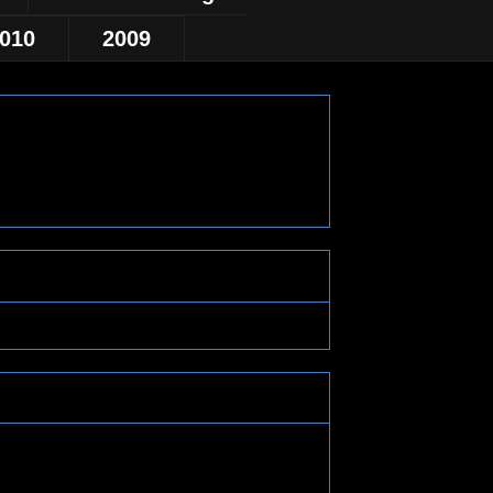
010
2009