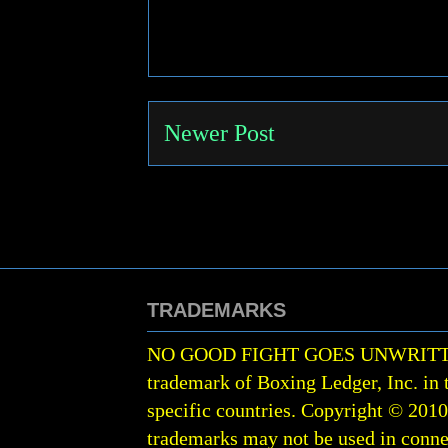
Newer Post
TRADEMARKS
NO GOOD FIGHT GOES UNWRIT
trademark of Boxing Ledger, Inc. in 
specific countries. Copyright © 201
trademarks may not be used in conne