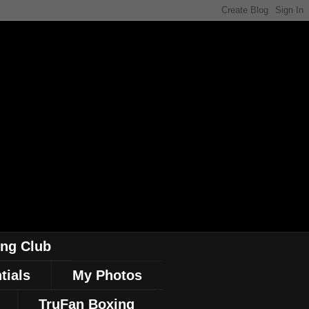
ing Club
tials
My Photos
TruFan Boxing