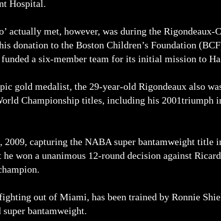
t Hospital.
go’ actually met, however, was during the Rigondeaux-C
his donation to the Boston Children’s Foundation (BCF)
funded a six-member team for its initial mission to Hai
mpic gold medalist, the 29-year-old Rigondeaux also wa
rld Championship titles, including his 2001triumph in
2009, capturing the NABA super bantamweight title in h
t he won a unanimous 12-round decision against Ricar
champion.
ighting out of Miami, has been trained by Ronnie Shield
d super bantamweight.