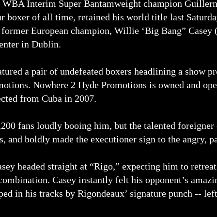
WBA Interim Super Bantamweight champion Guillermo
 boxer of all time, retained his world title last Saturd
 former European champion, Willie ‘Big Bang” Casey (
enter in Dublin.
eatured a pair of undefeated boxers headlining a show
otions. Nowhere 2 Hyde Promotions is owned and ope
cted from Cuba in 2007.
4,200 fans loudly booing him, but the talented foreigne
, and boldly made the executioner sign to the angry, p
Casey headed straight at “Rigo,” expecting him to retrea
combination. Casey instantly felt his opponent’s amaz
ed in his tracks by Rigondeaux’ signature punch -- left 