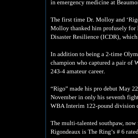
in emergency medicine at Beaumon
The first time Dr. Molloy and ‘Ri
Molloy thanked him profusely for 
Disaster Resilience (ICDR), which 
In addition to being a 2-time Oly
champion who captured a pair of Wo
243-4 amateur career.
“Rigo” made his pro debut May 22, 
November in only his seventh figh
WBA Interim 122-pound division 
The multi-talented southpaw, now f
Rigondeaux is The Ring’s # 6 rate