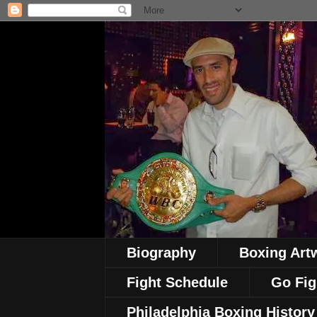
Biography
Boxing Art
Fight Schedule
Go Fig
Philadelphia Boxing History