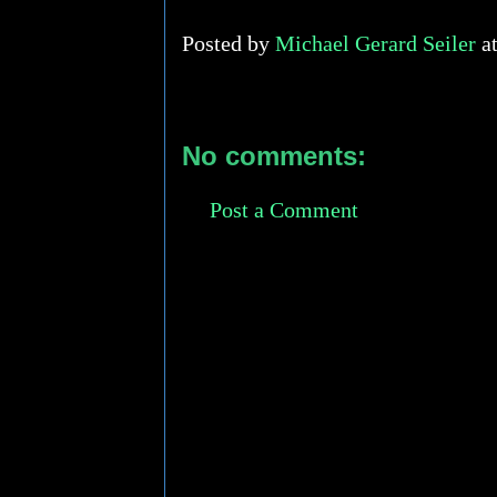
Posted by
Michael Gerard Seiler
a
No comments:
Post a Comment