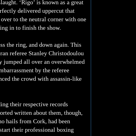
laught. ‘Rigo’ is known as a great
rfectly delivered uppercut that
 over to the neutral corner with one
ng in to finish the show.
oss the ring, and down again. This
eran referee Stanley Christodoulou
ely jumped all over an overwhelmed
mbarrassment by the referee
enced the crowd with assassin-like
ng their respective records
orted written about them, though,
ho hails from Cork, had been
tart their professional boxing