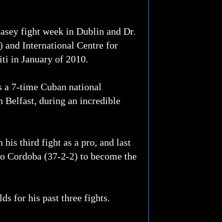
asey fight week in Dublin and Dr.
 and International Centre for
ti in January of 2010.
s a 7-time Cuban national
 Belfast, during an incredible
is third fight as a pro, and last
do Cordoba (37-2-2) to become the
s for his past three fights.