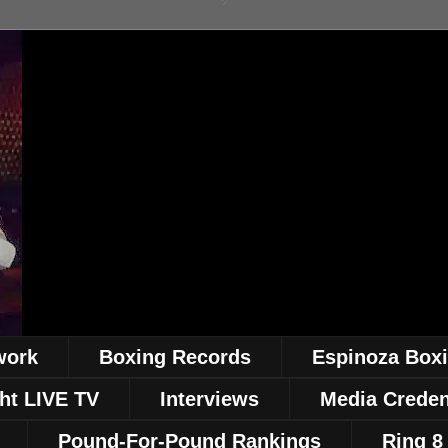
work
Boxing Records
Espinoza Box
ht LIVE TV
Interviews
Media Creden
Pound-For-Pound Rankings
Ring 8