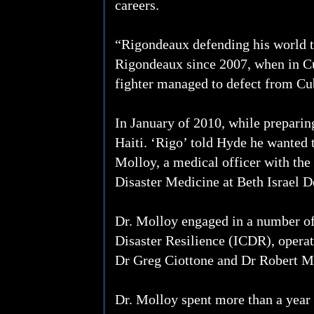
careers.
“Rigondeaux defending his world t
Rigondeaux since 2007, when in Cub
fighter managed to defect from Cuba
In January of 2010, while preparing
Haiti. ‘Rigo’ told Hyde he wanted t
Molloy, a medical officer with the
Disaster Medicine at Beth Israel 
Dr. Molloy engaged in a number of 
Disaster Resilience (ICDR), opera
Dr Greg Ciottone and Dr Robert M
Dr. Molloy spent more than a year i