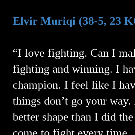
Elvir Muriqi (38-5, 23 
“I love fighting. Can I ma
fighting and winning. I ha
champion. I feel like I ha
things don’t go your way. 
better shape than I did th
come to fight every time