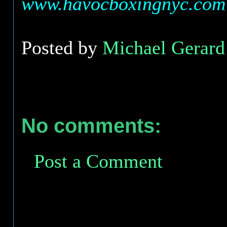
www.havocboxingnyc.com
Posted by
Michael Gerard 
No comments:
Post a Comment