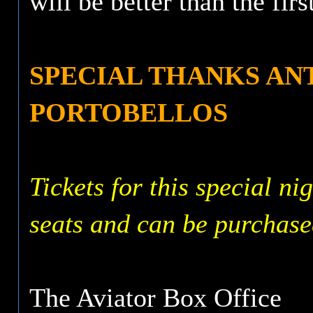
will be better than the firs
SPECIAL THANKS A
PORTOBELLOS
Tickets for this special ni
seats and can be purchase
The Aviator Box Office