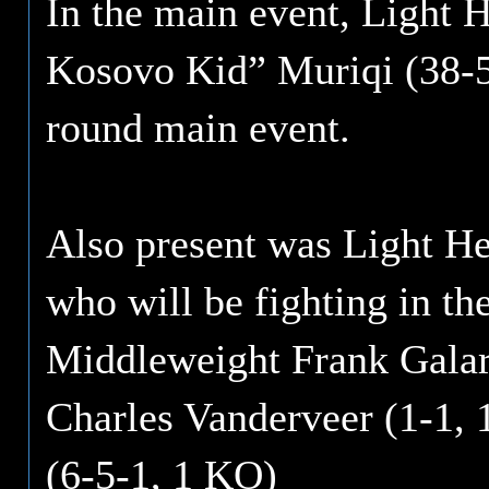
In the main event, Light 
Kosovo Kid” Muriqi (38-5,
round main event.
Also present was Light He
who will be fighting in th
Middleweight Frank Galar
Charles Vanderveer (1-1,
(6-5-1, 1 KO)