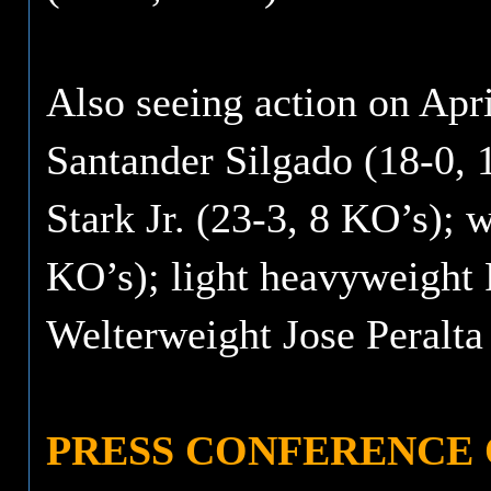
Also seeing action on Apr
Santander Silgado (18-0, 
Stark Jr. (23-3, 8 KO’s);
KO’s); light heavyweight 
Welterweight Jose Peralta
PRESS CONFERENCE