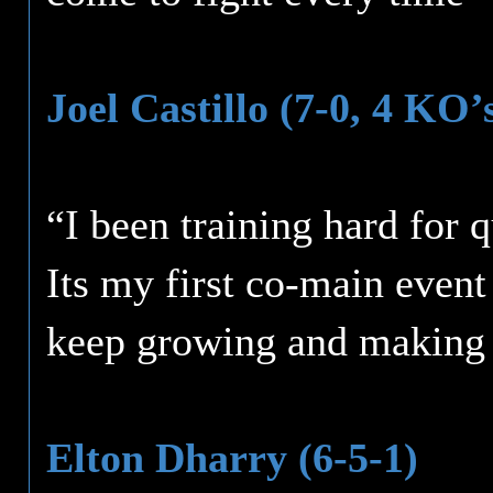
Joel Castillo (7-0, 4 KO’
“I been training hard for q
Its my first co-main event
keep growing and making 
Elton Dharry (6-5-1)