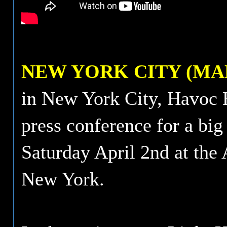
NEW YORK CITY (MAR
in New York City, Havoc 
press conference for a big
Saturday April 2nd at the
New York.