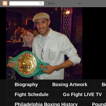
Biography
Boxing Artwork
B
Fight Schedule
Go Fight LIVE TV
Philadelphia Boxing History
Pound