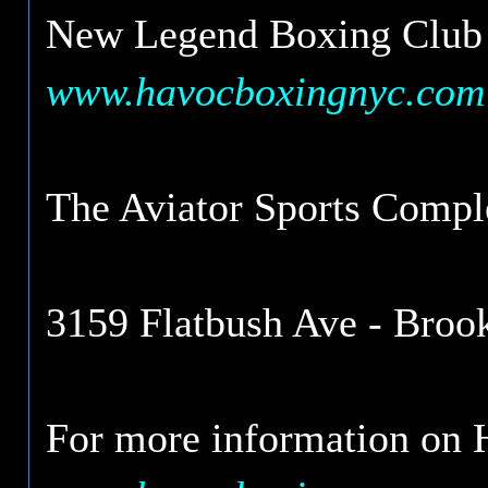
New Legend Boxing Club 
www.havocboxingnyc.com
The Aviator Sports Comple
3159 Flatbush Ave - Broo
For more information on 