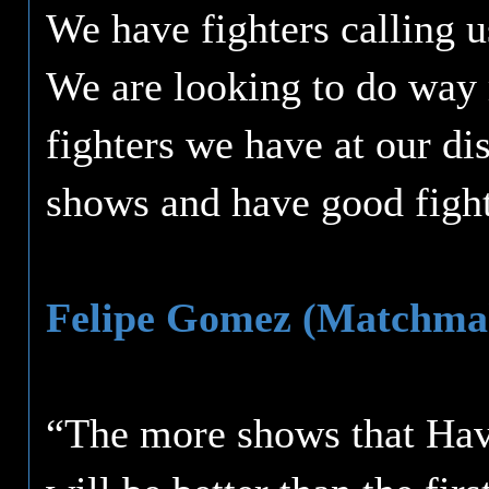
We have fighters calling u
We are looking to do way m
fighters we have at our di
shows and have good fight
Felipe Gomez (Matchma
“The more shows that Havo