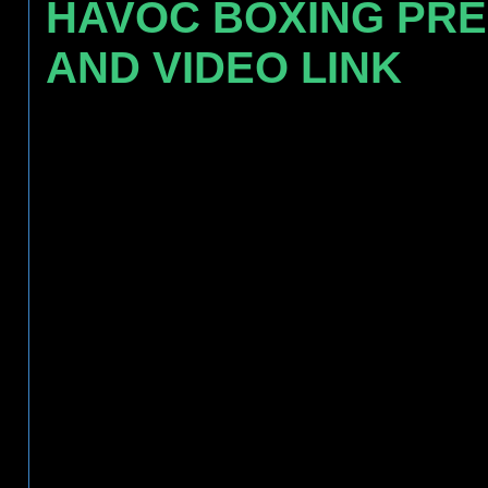
HAVOC BOXING PR
AND VIDEO LINK