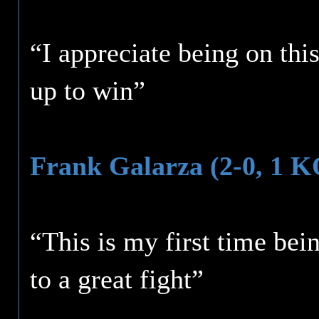
“I appreciate being on thi
up to win”
Frank Galarza (2-0, 1 K
“This is my first time be
to a great fight”