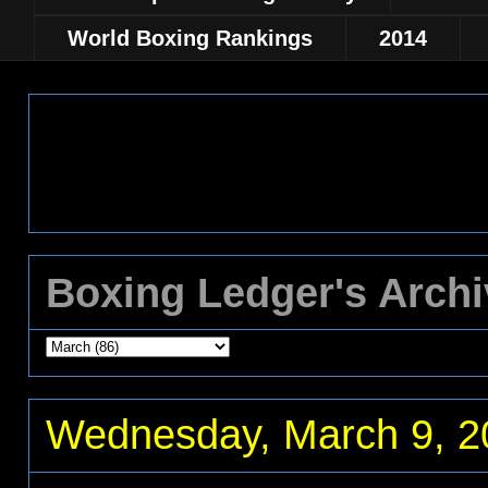
World Boxing Rankings
2014
Boxing Ledger's Arch
Wednesday, March 9, 2