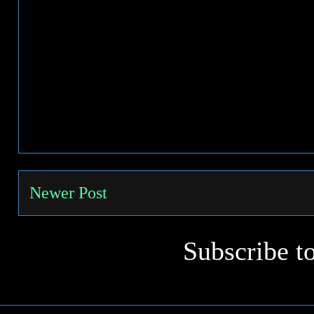
Newer Post
Subscribe t