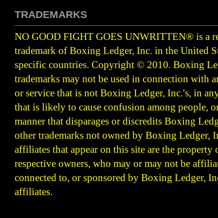
TRADEMARKS
NO GOOD FIGHT GOES UNWRITTEN
®
is a r
trademark of Boxing Ledger, Inc. in the United S
specific countries. Copyright © 2010.
Boxing Led
trademarks may not be used in connection with 
or service that is not Boxing Ledger, Inc.'s, in a
that is likely to cause confusion among people, o
manner that disparages or discredits Boxing Ledge
other trademarks not owned by Boxing Ledger, Inc
affiliates that appear on this site are the property 
respective owners, who may or may not be affilia
connected to, or sponsored by Boxing Ledger, Inc
affiliates.