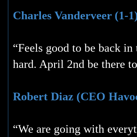
Charles Vanderveer (1-1
“Feels good to be back in
hard. April 2nd be there t
Robert Diaz (CEO Havoc
“We are going with everyt