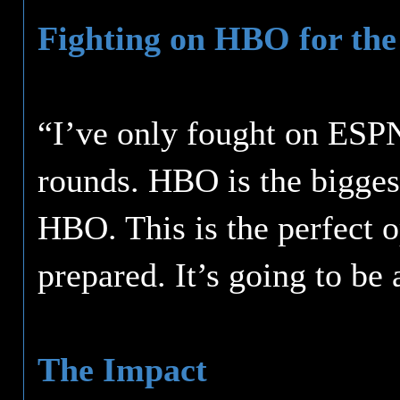
Fighting on HBO for the 
“I’ve only fought on ESPN
rounds. HBO is the bigges
HBO. This is the perfect o
prepared. It’s going to be
The Impact