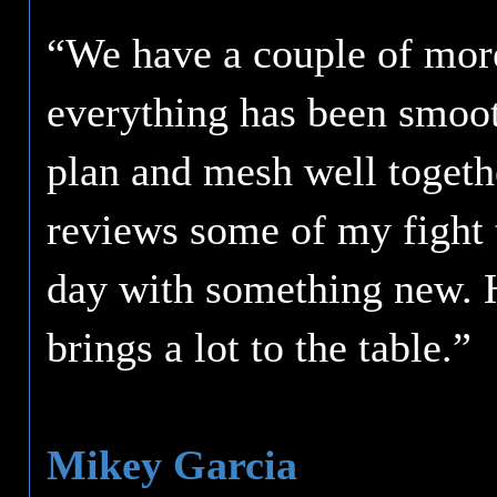
“We have a couple of mor
everything has been smoot
plan and mesh well togeth
reviews some of my fight t
day with something new. 
brings a lot to the table.”
Mikey Garcia