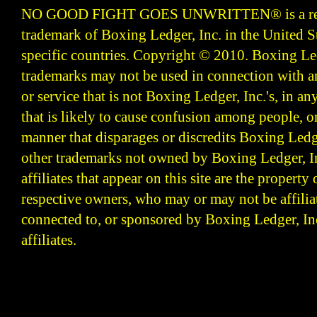
NO GOOD FIGHT GOES UNWRITTEN
®
is a r
trademark of Boxing Ledger, Inc. in the United S
specific countries. Copyright © 2010.
Boxing Led
trademarks may not be used in connection with 
or service that is not Boxing Ledger, Inc.'s, in a
that is likely to cause confusion among people, o
manner that disparages or discredits Boxing Ledge
other trademarks not owned by Boxing Ledger, Inc
affiliates that appear on this site are the property 
respective owners, who may or may not be affilia
connected to, or sponsored by Boxing Ledger, Inc
affiliates.