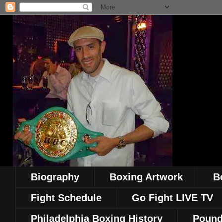
Biography
Boxing Artwork
B
Fight Schedule
Go Fight LIVE TV
Philadelphia Boxing History
Pound