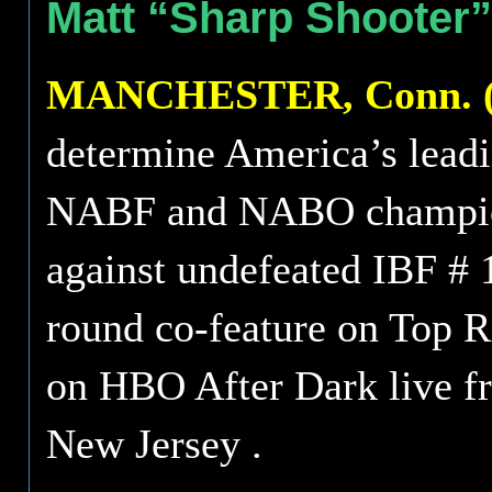
Matt “Sharp Shooter”
MANCHESTER, Conn. (M
determine America’s leadi
NABF and NABO champion
against undefeated IBF # 
round co-feature on Top 
on HBO After Dark live fr
New Jersey .