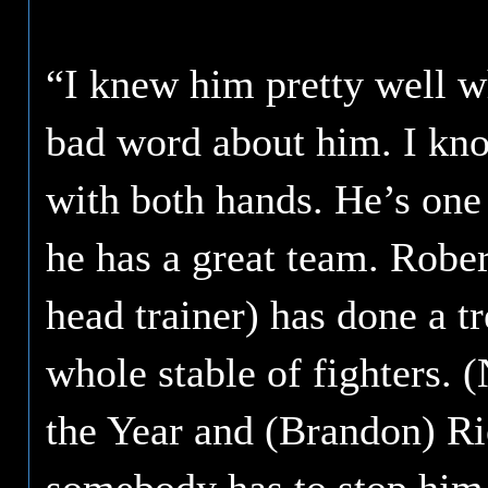
“I knew him pretty well w
bad word about him. I kno
with both hands. He’s one 
he has a great team. Rober
head trainer) has done a 
whole stable of fighters. 
the Year and (Brandon) Rios