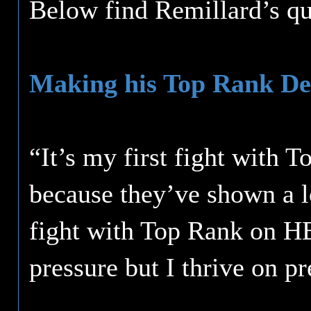
Below find Remillard’s qu
Making his Top Rank De
“It’s my first fight with 
because they’ve shown a lo
fight with Top Rank on HBO
pressure but I thrive on pr