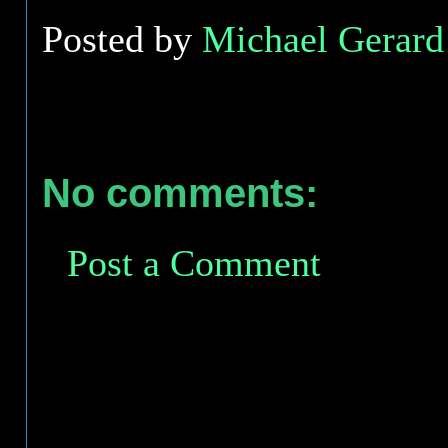
Posted by
Michael Gerard 
No comments:
Post a Comment