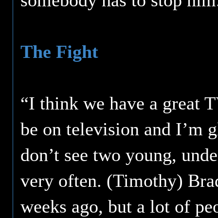
somebody has to stop him
The Fight
“I think we have a great TV
be on television and I’m g
don’t see two young, undef
very often. (Timothy) Bra
weeks ago, but a lot of peo