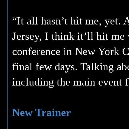
“It all hasn’t hit me, yet.
Jersey, I think it’ll hit me
conference in New York Cit
final few days. Talking ab
including the main event f
New Trainer