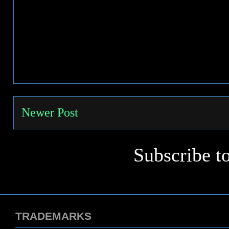
Newer Post
Subscribe t
TRADEMARKS