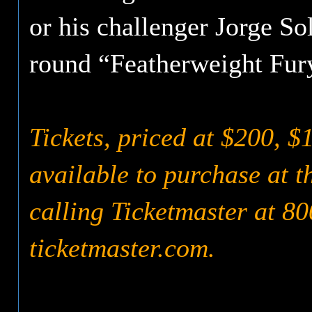
or his challenger Jorge Sol
round “Featherweight Fury
Tickets, priced at $200, $
available to purchase at 
calling Ticketmaster at 80
ticketmaster.com.