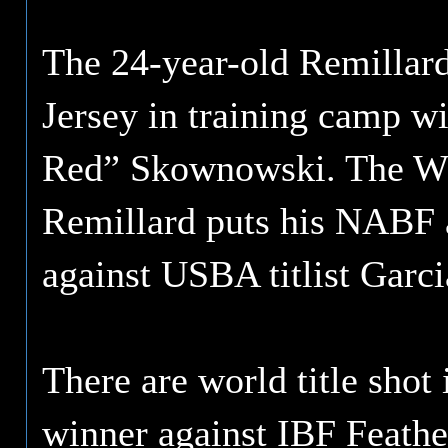
The 24-year-old Remillard
Jersey in training camp w
Red” Skownowski. The W
Remillard puts his NABF a
against USBA titlist Garc
There are world title shot
winner against IBF Feath