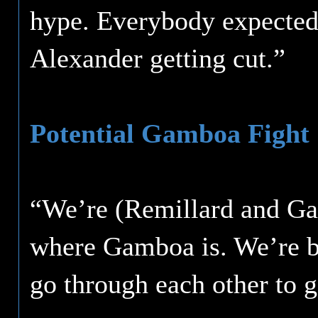
hype. Everybody expected 
Alexander getting cut.”
Potential Gamboa Fight
“We’re (Remillard and Garc
where Gamboa is. We’re b
go through each other to g