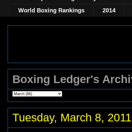
World Boxing Rankings
2014
Boxing Ledger's Arch
Tuesday, March 8, 2011