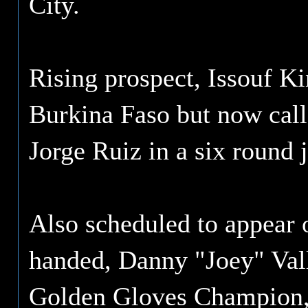
City.
Rising prospect, Issouf K
Burkina Faso but now call
Jorge Ruiz in a six round j
Also scheduled to appear o
handed, Danny "Joey" Vall
Golden Gloves Champion, is