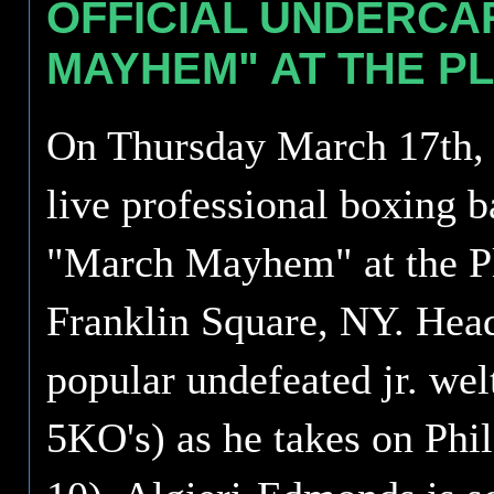
OFFICIAL UNDERC
MAYHEM" AT THE P
On Thursday March 17th, S
live professional boxing b
"March Mayhem" at the Pl
Franklin Square, NY. Head
popular undefeated jr. wel
5KO's) as he takes on Phi