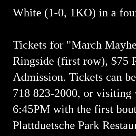
White (1-0, 1KO) in a fo
Tickets for "March Mayhe
Ringside (first row), $75 
Admission. Tickets can be
718 823-2000, or visiting
6:45PM with the first bou
Plattduetsche Park Restau