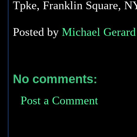
Tpke, Franklin Square, N
Posted by
Michael Gerard 
No comments:
Post a Comment