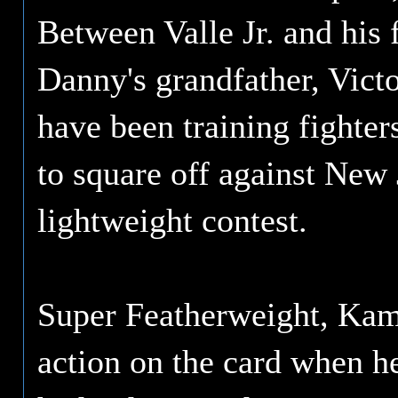
Between Valle Jr. and his 
Danny's grandfather, Victo
have been training fighter
to square off against New 
lightweight contest.
Super Featherweight, Kami
action on the card when 