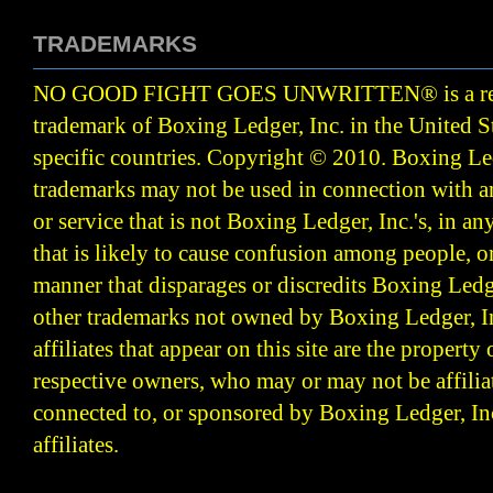
TRADEMARKS
NO GOOD FIGHT GOES UNWRITTEN
®
is a r
trademark of Boxing Ledger, Inc. in the United S
specific countries. Copyright © 2010.
Boxing Led
trademarks may not be used in connection with 
or service that is not Boxing Ledger, Inc.'s, in a
that is likely to cause confusion among people, o
manner that disparages or discredits Boxing Ledge
other trademarks not owned by Boxing Ledger, Inc
affiliates that appear on this site are the property 
respective owners, who may or may not be affilia
connected to, or sponsored by Boxing Ledger, Inc
affiliates.