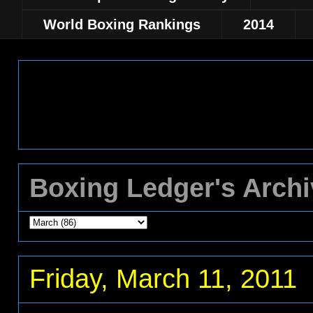
World Boxing Rankings
2014
Boxing Ledger's Arch
Friday, March 11, 2011