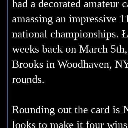
had a decorated amateur ca
amassing an impressive 11
national championships. 
weeks back on March 5th,
Brooks in Woodhaven, NY. 
rounds.
Rounding out the card is 
looks to make it four win