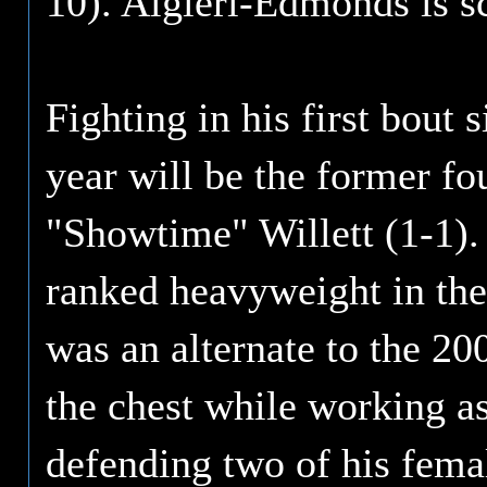
10). Algieri-Edmonds is s
Fighting in his first bout 
year will be the former f
"Showtime" Willett (1-1).
ranked heavyweight in the
was an alternate to the 2
the chest while working a
defending two of his fema