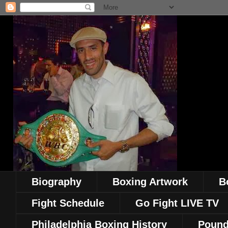
Biography
Boxing Artwork
B
Fight Schedule
Go Fight LIVE TV
Philadelphia Boxing History
Pound