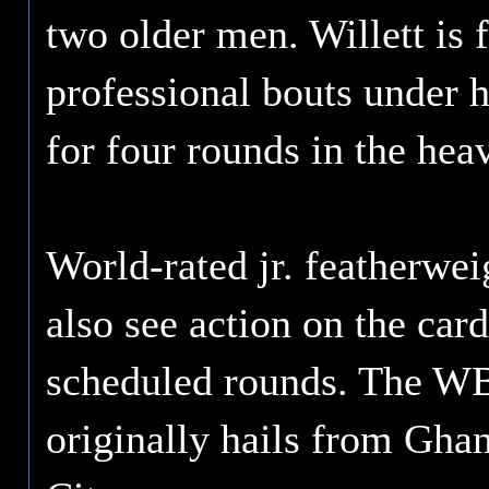
two older men. Willett is 
professional bouts under h
for four rounds in the hea
World-rated jr. featherwe
also see action on the car
scheduled rounds. The W
originally hails from Gha