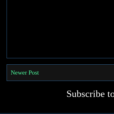
Newer Post
Subscribe t