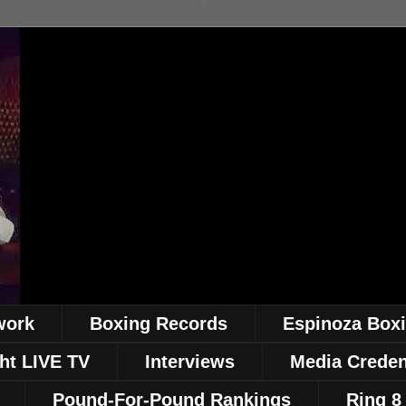
work
Boxing Records
Espinoza Box
ht LIVE TV
Interviews
Media Creden
Pound-For-Pound Rankings
Ring 8