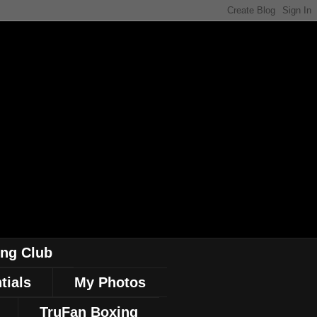
ing Club
tials
My Photos
TruFan Boxing