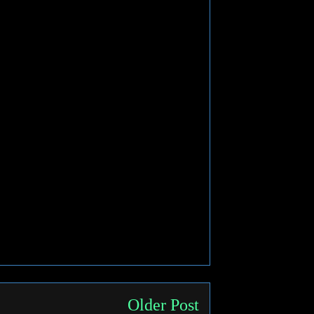
Older Post