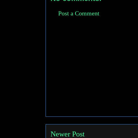
Post a Comment
Newer Post