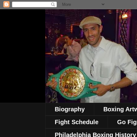
Biography
Boxing Art
Fight Schedule
Go Fig
Philadelphia Boxing History