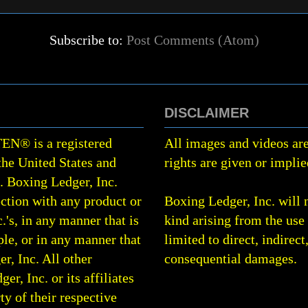
Subscribe to:
Post Comments (Atom)
DISCLAIMER
TEN
®
is a registered
All images and videos are
the United States and
rights are given or implie
0.
Boxing Ledger, Inc.
ction with any product or
Boxing Ledger, Inc. will 
.'s, in any manner that is
kind arising from the use 
le, or in any manner that
limited to direct, indirect
r, Inc. All other
consequential damages.
, Inc. or its affiliates
rty of their respective