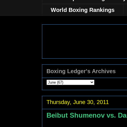
World Boxing Rankings
Boxing Ledger's Archives
Thursday, June 30, 2011
Beibut Shumenov vs. Da