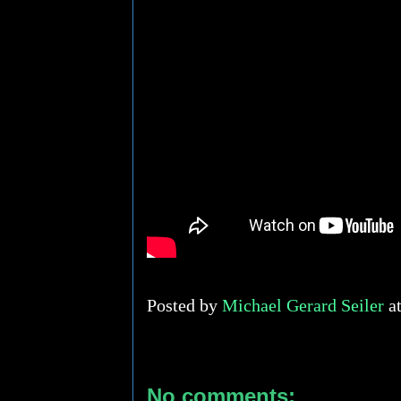
Posted by
Michael Gerard Seiler
a
No comments: