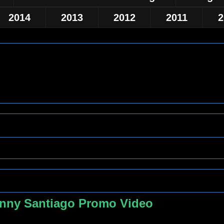
2014
2013
2012
2011
2
nny Santiago Promo Video