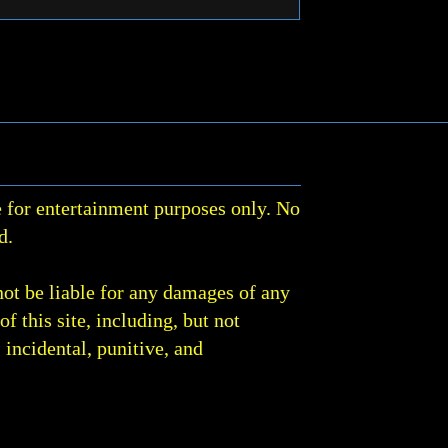
 for entertainment purposes only. No
d.
not be liable for any damages of any
of this site, including, but not
, incidental, punitive, and