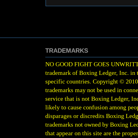
TRADEMARKS
NO GOOD FIGHT GOES UNWRIT
trademark of Boxing Ledger, Inc. in 
specific countries. Copyright © 201
trademarks may not be used in conne
service that is not Boxing Ledger, Inc
likely to cause confusion among peop
disparages or discredits Boxing Ledge
trademarks not owned by Boxing Ledger
that appear on this site are the prope