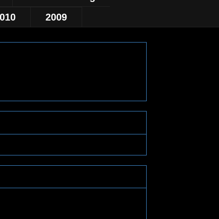
010
2009