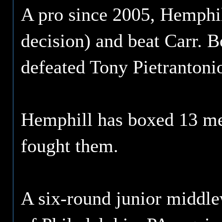
A pro since 2005, Hemphil
decision) and beat Carr. 
defeated Tony Pietranton
Hemphill has boxed 13 me
fought them.
A six-round junior middle