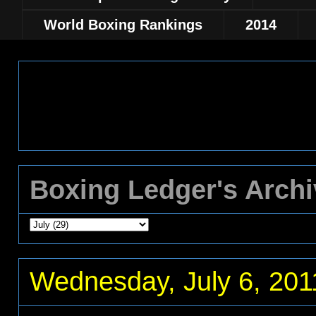
World Boxing Rankings
2014
Boxing Ledger's Arch
Wednesday, July 6, 201