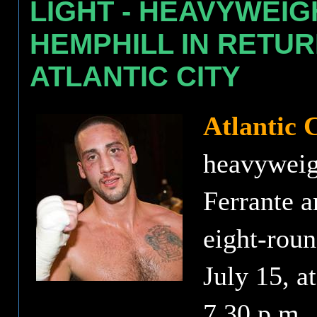
LIGHT - HEAVYWEI
HEMPHILL IN RETUR
ATLANTIC CITY
Atlantic 
heavyweig
Ferrante a
eight-roun
July 15, at
7.30 p.m.