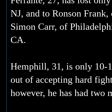
Ferrante, 27, has lost on
NJ, and to Ronson Frank, 
Simon Carr, of Philadelphi
CA.
Hemphill, 31, is only 10-1
out of accepting hard fight
however, he has had two m