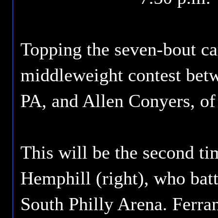
Topping the seven-bout ca
middleweight contest betw
PA, and Allen Conyers, of
This will be the second ti
Hemphill (right), who batt
South Philly Arena. Ferran