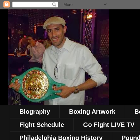
Biography
Boxing Artwork
B
Fight Schedule
Go Fight LIVE TV
Philadelphia Boxing History
Pound