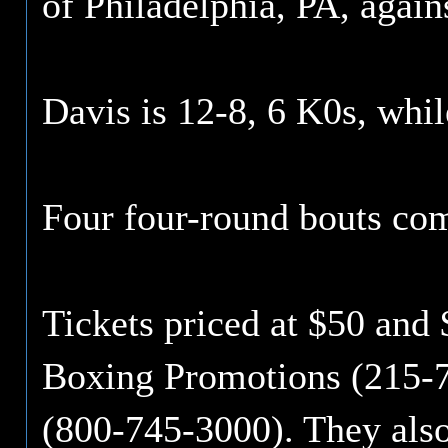
of Philadelphia, PA, agai
Davis is 12-8, 6 K0s, whil
Four four-round bouts com
Tickets priced at $50 and $
Boxing Promotions (215-7
(800-745-3000). They also