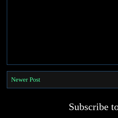
Newer Post
Subscribe t