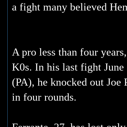
a fight many believed He
A pro less than four years,
K0s. In his last fight June
(PA), he knocked out Joe 
in four rounds.