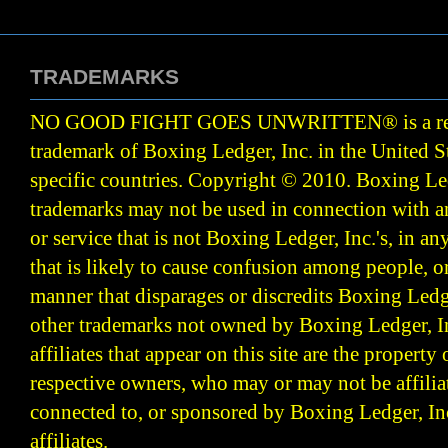
TRADEMARKS
NO GOOD FIGHT GOES UNWRITTEN
®
is a r
trademark of Boxing Ledger, Inc. in the United S
specific countries. Copyright © 2010.
Boxing Led
trademarks may not be used in connection with 
or service that is not Boxing Ledger, Inc.'s, in a
that is likely to cause confusion among people, o
manner that disparages or discredits Boxing Ledge
other trademarks not owned by Boxing Ledger, Inc
affiliates that appear on this site are the property 
respective owners, who may or may not be affilia
connected to, or sponsored by Boxing Ledger, Inc
affiliates.