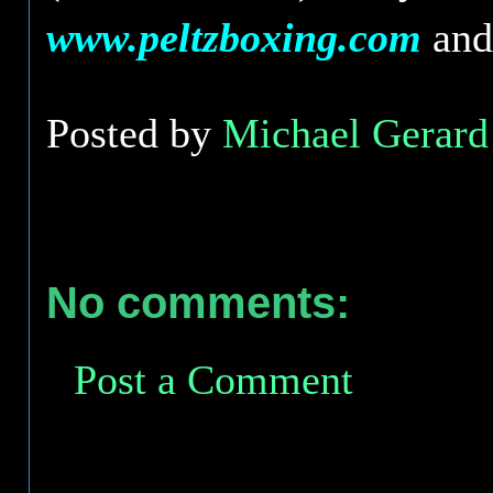
www.peltzboxing.com
an
Posted by
Michael Gerard 
No comments:
Post a Comment