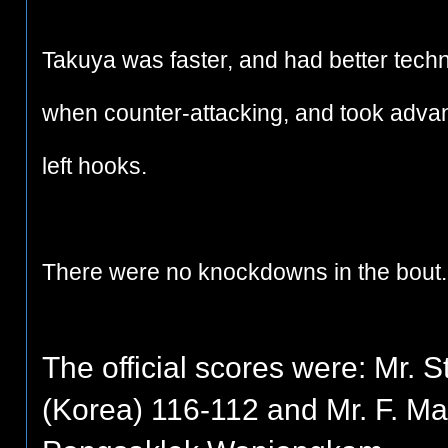
Takuya was faster, and had better tech
when counter-attacking, and took advant
left hooks.
There were no knockdowns in the bout.
The official scores were: Mr.
(Korea) 116-112 and Mr. F. Mar