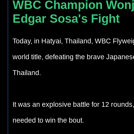
WBC Champion Wonjo
Edgar Sosa's Fight
Today
, in Hatyai, Thailand,
WBC Flyweig
world title, defeating the brave Japanes
Thailand.
It was an explosive battle for 12 round
needed to win the bout.