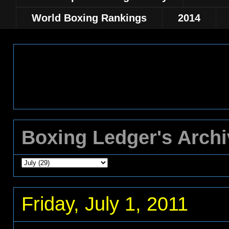
World Boxing Rankings
2014
Boxing Ledger's Arch
Friday, July 1, 2011