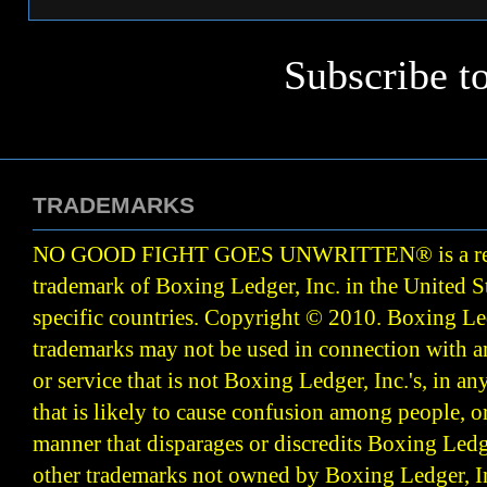
Subscribe t
TRADEMARKS
NO GOOD FIGHT GOES UNWRITTEN
®
is a r
trademark of Boxing Ledger, Inc. in the United S
specific countries. Copyright © 2010.
Boxing Led
trademarks may not be used in connection with 
or service that is not Boxing Ledger, Inc.'s, in a
that is likely to cause confusion among people, o
manner that disparages or discredits Boxing Ledge
other trademarks not owned by Boxing Ledger, Inc