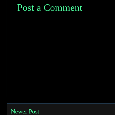
Post a Comment
Newer Post