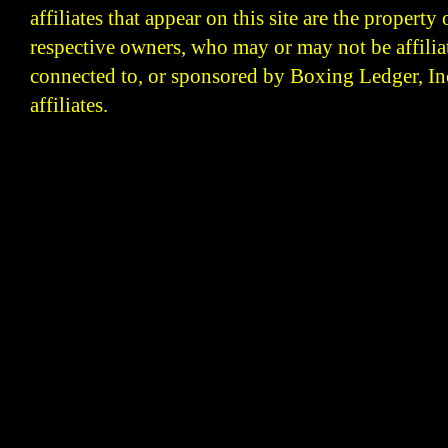
affiliates that appear on this site are the property 
respective owners, who may or may not be affilia
connected to, or sponsored by Boxing Ledger, Inc
affiliates.
Boxing Ledger | Boxing News | Boxing Analysis | B
| Latest Boxing Blogs