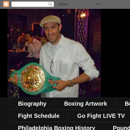
Biography
Boxing Artwork
B
Fight Schedule
Go Fight LIVE TV
Philadelphia Boxing History
Pound