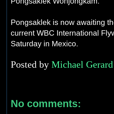
Pongsaklek Wonjongkam.
Pongsaklek is now awaiting t
current WBC International Fly
Saturday in Mexico.
Posted by
Michael Gerard 
No comments: