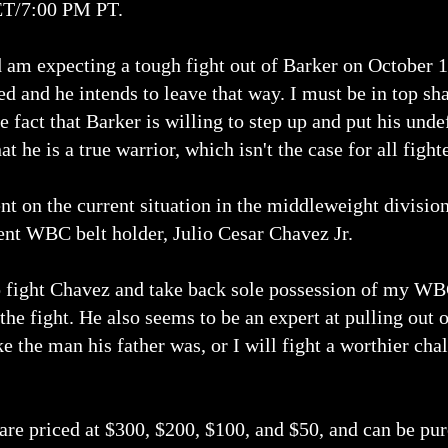
ET/7:00 PM PT.
d am expecting a tough fight out of Barker on October 1
d and he intends to leave that way. I must be in top sh
 fact that Barker is willing to step up and put his und
at he is a true warrior, which isn't the case for all fight
 on the current situation in the middleweight division
rent WBC belt holder, Julio Cesar Chavez Jr.
o fight Chavez and take back sole possession of my WB
he fight. He also seems to be an expert at pulling out of
e the man his father was, or I will fight a worthier c
 are priced at $300, $200, $100, and $50, and can be pur