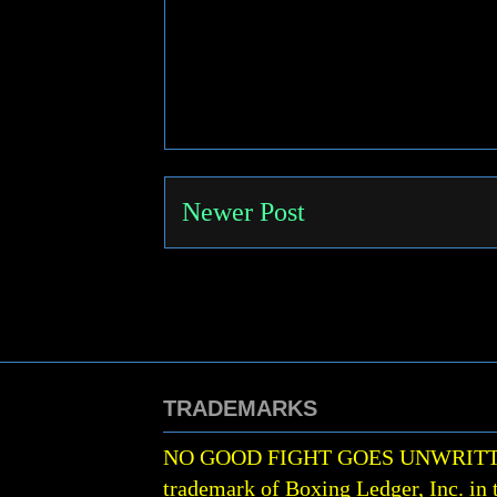
Newer Post
TRADEMARKS
NO GOOD FIGHT GOES UNWRIT
trademark of Boxing Ledger, Inc. in 