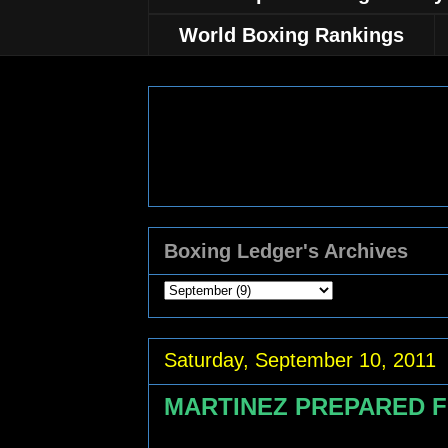
World Boxing Rankings
Boxing Ledger's Archives
Saturday, September 10, 2011
MARTINEZ PREPARED 