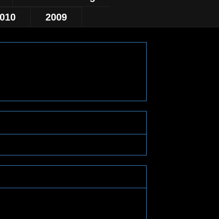
010
2009