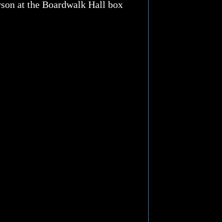
erson at the Boardwalk Hall box