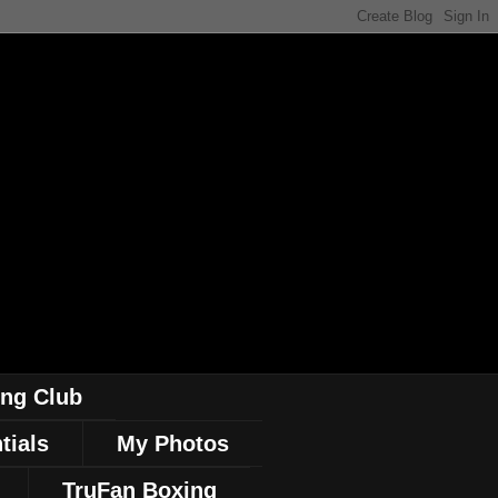
ing Club
tials
My Photos
TruFan Boxing