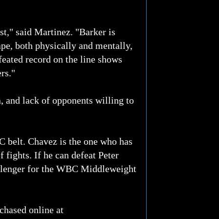
st," said Martinez. "Barker is
ape, both physically and mentally,
efeated record on the line shows
ers."
, and lack of opponents willing to
C belt. Chavez is the one who has
 fights. If he can defeat Peter
hallenger for the WBC Middleweight
chased online at