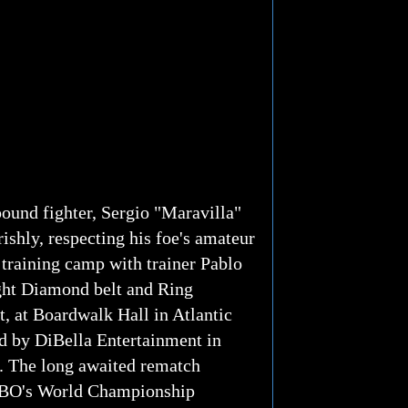
ound fighter, Sergio "Maravilla"
ishly, respecting his foe's amateur
 training camp with trainer Pablo
ght Diamond belt and Ring
, at Boardwalk Hall in Atlantic
ed by DiBella Entertainment in
a. The long awaited rematch
n HBO's World Championship