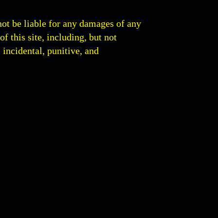
not be liable for any damages of any
of this site, including, but not
, incidental, punitive, and
 Round Analysis | Boxing Blog Fight