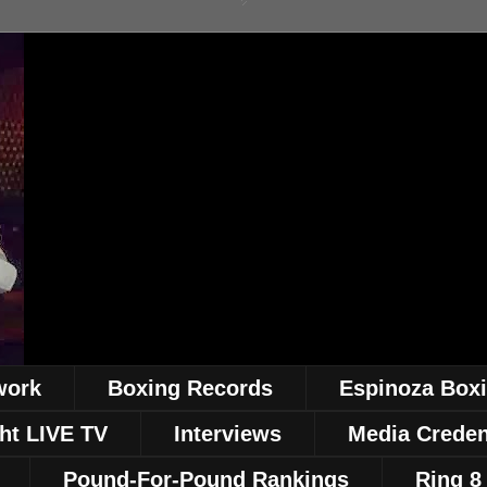
work
Boxing Records
Espinoza Box
ht LIVE TV
Interviews
Media Creden
Pound-For-Pound Rankings
Ring 8