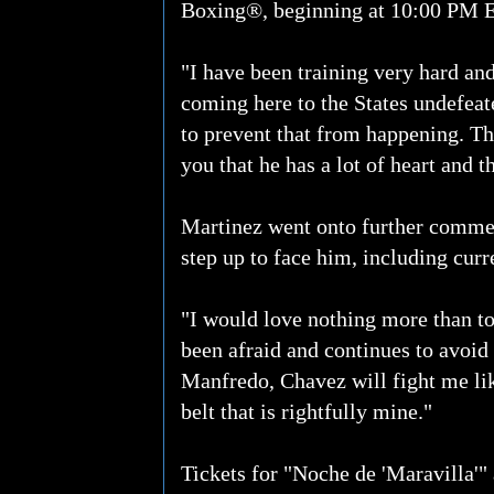
Boxing®, beginning at 10:00 PM 
"I have been training very hard an
coming here to the States undefeate
to prevent that from happening. The
you that he has a lot of heart and th
Martinez went onto further comment
step up to face him, including cur
"I would love nothing more than t
been afraid and continues to avoid t
Manfredo, Chavez will fight me lik
belt that is rightfully mine."
Tickets for "Noche de 'Maravilla'"