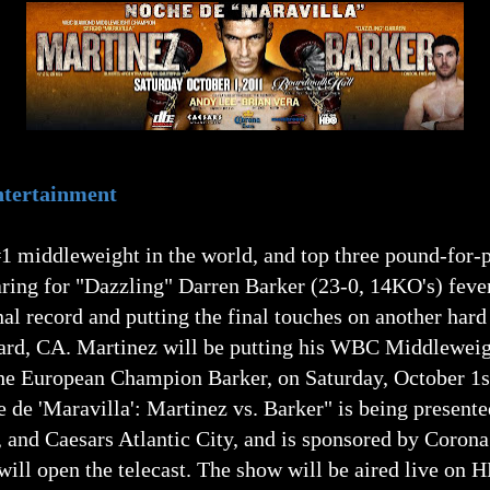
Entertainment
1 middleweight in the world, and top three pound-for-p
ring for "Dazzling" Darren Barker (23-0, 14KO's) fever
al record and putting the final touches on another hard
nard, CA. Martinez will be putting his WBC Middlewei
the European Champion Barker, on Saturday, October 1st
e de 'Maravilla': Martinez vs. Barker" is being present
 and Caesars Atlantic City, and is sponsored by Coron
ill open the telecast. The show will be aired live o