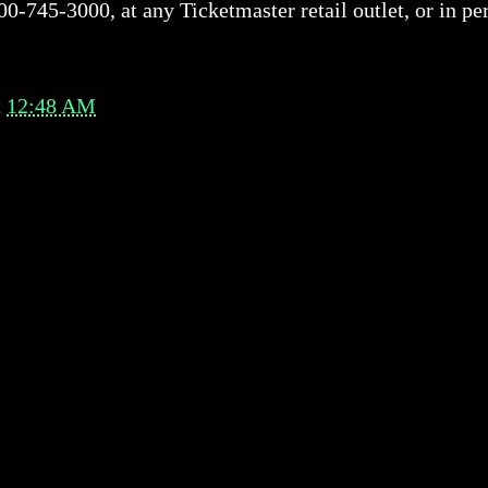
00-745-3000, at any Ticketmaster retail outlet, or in p
t
12:48 AM