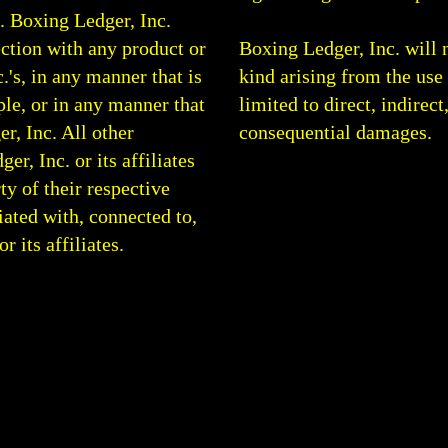
0.
Boxing Ledger, Inc.
ction with any product or
Boxing Ledger, Inc. will 
.'s, in any manner that is
kind arising from the use 
le, or in any manner that
limited to direct, indirect
r, Inc. All other
consequential damages.
, Inc. or its affiliates
rty of their respective
ated with, connected to,
 its affiliates.
g Analysis | Boxing Articles | Boxing Blog | Round By