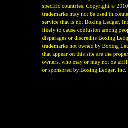
specific countries. Copyright © 201
trademarks may not be used in conne
service that is not Boxing Ledger, Inc
likely to cause confusion among peop
disparages or discredits Boxing Ledge
trademarks not owned by Boxing Ledger
that appear on this site are the prope
owners, who may or may not be affili
or sponsored by Boxing Ledger, Inc. or
Boxing Ledger | Boxing News | Boxin
| Latest Boxing Blogs