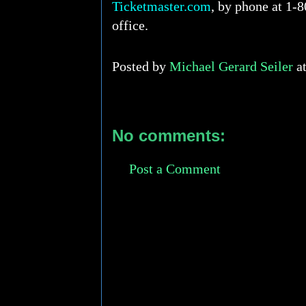
Ticketmaster.com
, by phone at 1-8
office.
Posted by
Michael Gerard Seiler
a
No comments:
Post a Comment