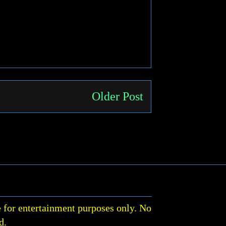
Older Post
 for entertainment purposes only. No
d.