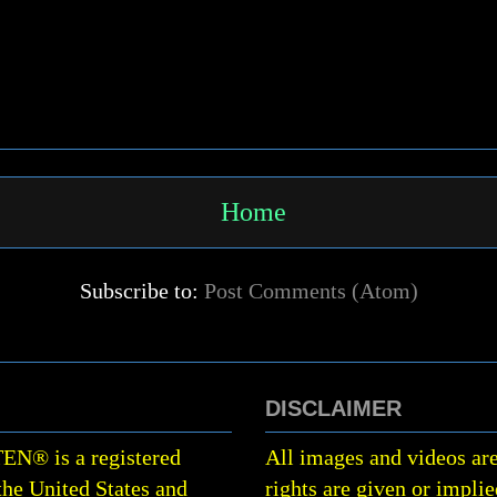
Home
Subscribe to:
Post Comments (Atom)
DISCLAIMER
TEN
®
is a registered
All images and videos are
the United States and
rights are given or implie