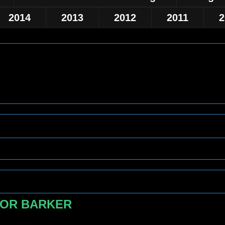
2014
2013
2012
2011
2
FOR BARKER