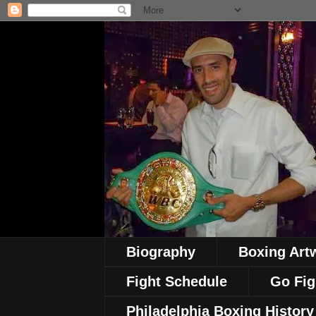
Biography
Boxing Art
Fight Schedule
Go Fig
Philadelphia Boxing History