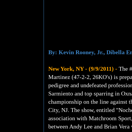
By: Kevin Rooney, Jr., Dibella 
New York, NY - (9/9/2011) -
The #
Martinez (47-2-2, 26KO's) is prepa
pedigree and undefeated profession
Sarmiento and top sparring in Ox
championship on the line against 
City, NJ. The show, entitled "Noch
association with Matchroom Sport,
between Andy Lee and Brian Vera w