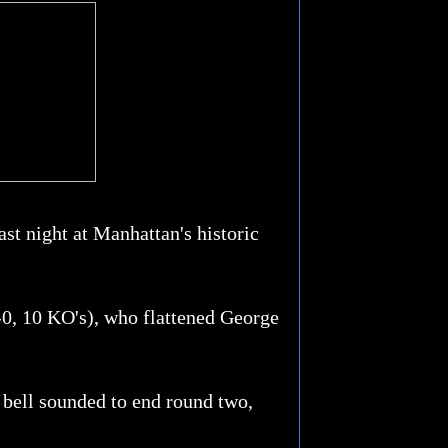
st night at Manhattan's historic
-0, 10 KO's), who flattened George
e bell sounded to end round two,