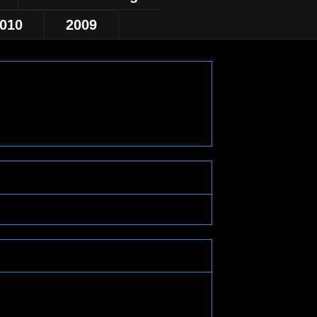
010
2009