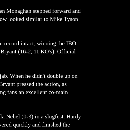
when Monaghan stepped forward and
blow looked similar to Mike Tyson
 record intact, winning the IBO
ryant (16-2, 11 KO's). Official
jab. When he didn't double up on
Bryant pressed the action, as
ing fans an excellent co-main
a Nebel (0-3) in a slugfest. Hardy
vered quickly and finished the