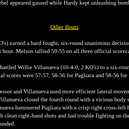
Nebel appeared gassed while Hardy kept unleashing bomb
Other Bouts
O's) earned a hard fought, six-round unanimous decis
 bout. Melson tallied 59-55 on all three official scorec
battled Willie Villanueva (10-4-0, 2 KO's) to a six-roun
ial scores were 57-57, 58-56 for Pagliara and 58-56 for
essor and Villanueva used more efficient lateral moveme
illanueva closed the fourth round with a vicious body s
lanueva hammered Pagliara with a crisp right cross-left
th clean right-hand shots and had trouble fighting on t
ounded.