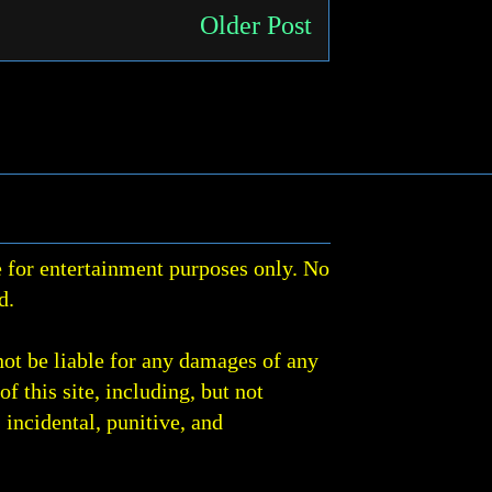
Older Post
 for entertainment purposes only. No
d.
not be liable for any damages of any
of this site, including, but not
, incidental, punitive, and