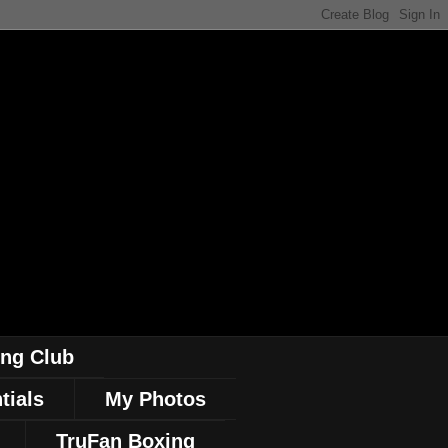
ing Club
tials
My Photos
TruFan Boxing