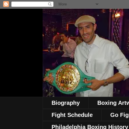
Biography
Boxing Art
Fight Schedule
Go Fig
Philadelphia Boxing History