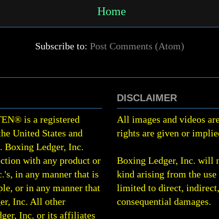
Home
Subscribe to:
Post Comments (Atom)
DISCLAIMER
TEN
®
is a registered
All images and videos are
the United States and
rights are given or implie
0.
Boxing Ledger, Inc.
ction with any product or
Boxing Ledger, Inc. will 
.'s, in any manner that is
kind arising from the use 
le, or in any manner that
limited to direct, indirect
r, Inc. All other
consequential damages.
, Inc. or its affiliates