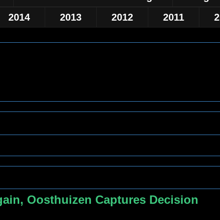
2014
2013
2012
2011
2
ain, Oosthuizen Captures Decision