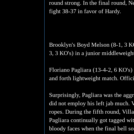
round strong. In the final round, 
fight 38-37 in favor of Hardy.
Brooklyn's Boyd Melson (8-1, 3 K
3, 3 KO's) in a junior middleweight
Floriano Pagliara (13-4-2, 6 KO's) 
and forth lightweight match. Offic
Surprisingly, Pagliara was the aggr
did not employ his left jab much. V
ropes. During the fifth round, Vil
Pagliara continually got tagged wi
bloody faces when the final bell s