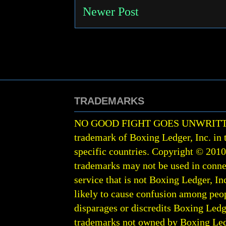
Newer Post
TRADEMARKS
NO GOOD FIGHT GOES UNWRIT
trademark of Boxing Ledger, Inc. in 
specific countries. Copyright © 201
trademarks may not be used in conne
service that is not Boxing Ledger, Inc
likely to cause confusion among peop
disparages or discredits Boxing Ledge
trademarks not owned by Boxing Ledger