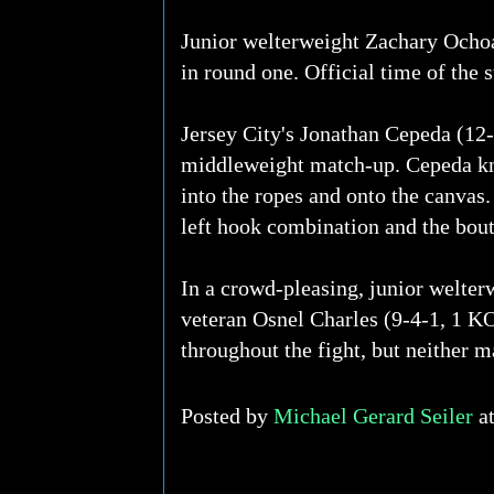
Junior welterweight Zachary Ochoa
in round one. Official time of the 
Jersey City's Jonathan Cepeda (12-
middleweight match-up. Cepeda kno
into the ropes and onto the canvas.
left hook combination and the bou
In a crowd-pleasing, junior welter
veteran Osnel Charles (9-4-1, 1 KO
throughout the fight, but neither m
Posted by
Michael Gerard Seiler
a