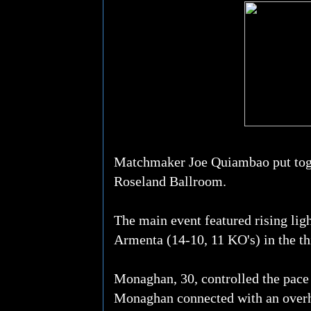
Matchmaker Joe Quiambao put togeth
Roseland Ballroom.
The main event featured rising li
Armenta (14-10, 11 KO's) in the th
Monaghan, 30, controlled the pace 
Monaghan connected with an overha