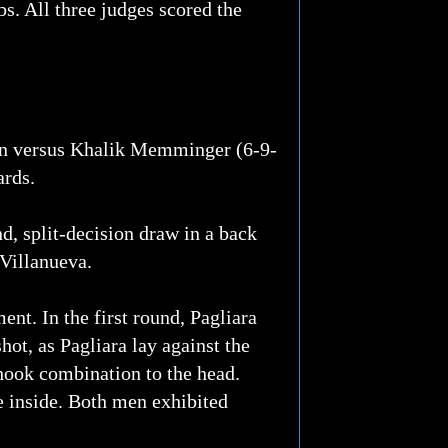
s. All three judges scored the
ion versus Khalik Memminger (6-9-
ards.
d, split-decision draw in a back
 Villanueva.
nt. In the first round, Pagliara
hot, as Pagliara lay against the
 hook combination to the head.
he inside. Both men exhibited