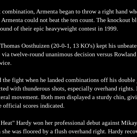
ft combination, Armenta began to throw a right hand 
s. Armenta could not beat the ten count. The knockout 
round of their epic heavyweight contest in 1999.
Thomas Oosthuizen (20-0-1, 13 KO's) kept his unbeaten
via twelve-round unanimous decision versus Rowland B
wice.
 the fight when he landed combinations off his double 
ted with thunderous shots, especially overhand rights. 
ateral movement. Both men displayed a sturdy chin, giv
 official scores indicated.
 Heat" Hardy won her professional debut against Mikayl
 she was floored by a flush overhand right. Hardy reco