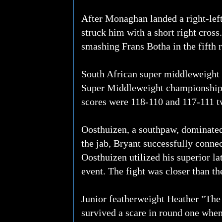
After Monaghan landed a right-le
struck him with a short right cros
smashing Frans Botha in the fifth 
South African super middleweight 
Super Middleweight championship 
scores were 118-110 and 117-111 t
Oosthuizen, a southpaw, dominated
the jab, Bryant successfully connec
Oosthuizen utilized his superior l
event. The fight was closer than the
Junior featherweight Heather "The
survived a scare in round one when