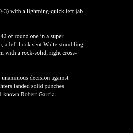
3) with a lightning-quick left jab
:42 of round one in a super
 a left hook sent Waite stumbling
m with a rock-solid, right cross-
, unanimous decision against
ghters landed solid punches
ell-known Robert Garcia.