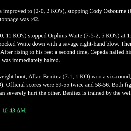
 improved to (2-0, 2 KO's), stopping Cody Osbourne (0-
stoppage was :42.
0, 11 KO's) stopped Orphius Waite (7-5-2, 5 KO's) at 1
cked Waite down with a savage right-hand blow. Then,
 After rising to his feet a second time, Cepeda nailed hi
t was immediately halted.
weight bout, Allan Benitez (7-1, 1 KO) won a six-round
). Official scores were 59-55 twice and 58-56. Both fi
an severely hurt the other. Benitez is trained by the w
t
10:43 AM