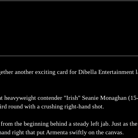
er another exciting card for Dibella Entertainment la
ght heavyweight contender "Irish" Seanie Monaghan (15
ird round with a crushing right-hand shot.
from the beginning behind a steady left jab. Just as th
nd right that put Armenta swiftly on the canvas.