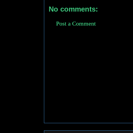
No comments:
Post a Comment