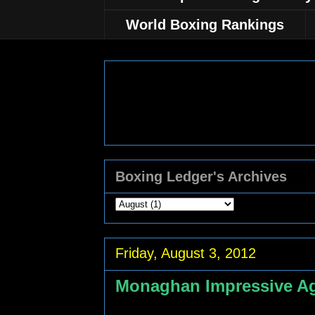
World Boxing Rankings
Boxing Ledger's Archives
Friday, August 3, 2012
Monaghan Impressive Ag