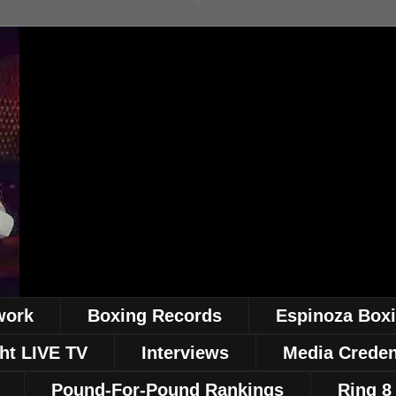
work
Boxing Records
Espinoza Box
ht LIVE TV
Interviews
Media Creden
Pound-For-Pound Rankings
Ring 8