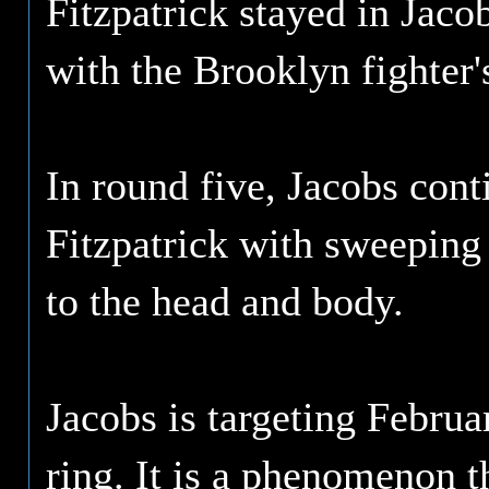
Fitzpatrick stayed in Jaco
with the Brooklyn fighter'
In round five, Jacobs cont
Fitzpatrick with sweeping 
to the head and body.
Jacobs is targeting Februa
ring. It is a phenomenon t