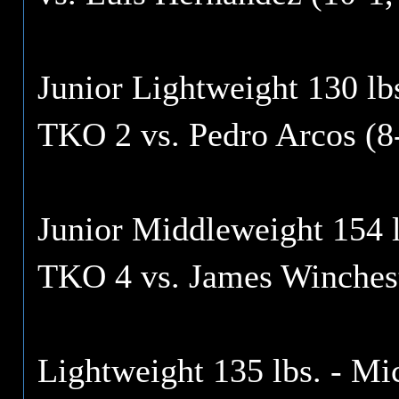
Junior Lightweight 130 lbs
TKO 2 vs. Pedro Arcos (8
Junior Middleweight 154 l
TKO 4 vs. James Winchest
Lightweight 135 lbs. - Mi