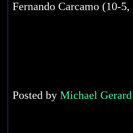
Fernando Carcamo (10-5, 
Posted by
Michael Gerard 