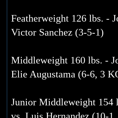
Featherweight 126 lbs. - 
Victor Sanchez (3-5-1)
Middleweight 160 lbs. - 
Elie Augustama (6-6, 3 K
Junior Middleweight 154 
vs. Luis Hernandez (10-1,