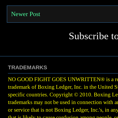
Newer Post
Subscribe t
TRADEMARKS
NO GOOD FIGHT GOES UNWRITTEN
®
is a r
trademark of Boxing Ledger, Inc. in the United S
specific countries. Copyright © 2010.
Boxing Led
trademarks may not be used in connection with 
or service that is not Boxing Ledger, Inc.'s, in a
that is likely to cause confusion among people, o