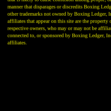
manner that disparages or discredits Boxing Ledge
other trademarks not owned by Boxing Ledger, Inc
affiliates that appear on this site are the property 
respective owners, who may or may not be affilia
connected to, or sponsored by Boxing Ledger, Inc
affiliates.
Boxing Ledger | Boxing News | Boxing Analysis | B
| Latest Boxing Blogs