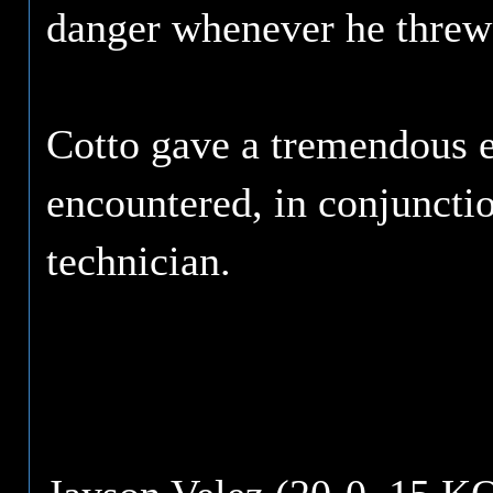
danger whenever he threw
Cotto gave a tremendous e
encountered, in conjunctio
technician.