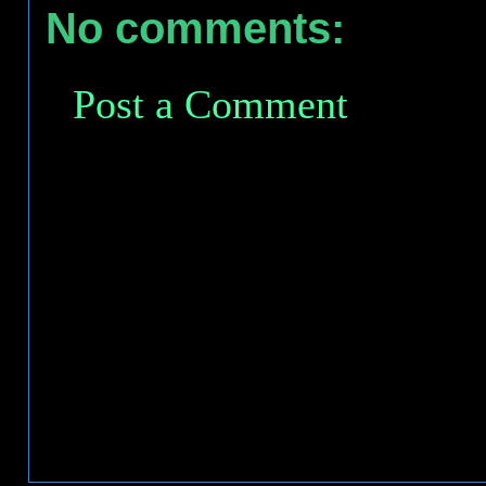
No comments:
Post a Comment