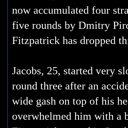
now accumulated four stra
five rounds by Dmitry Pir
Fitzpatrick has dropped th
Jacobs, 25, started very s
round three after an accide
wide gash on top of his he
overwhelmed him with a b