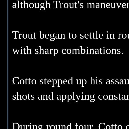
although Trout's maneuver
Trout began to settle in r
with sharp combinations.
Cotto stepped up his assau
shots and applying constan
During round four, Cotto c