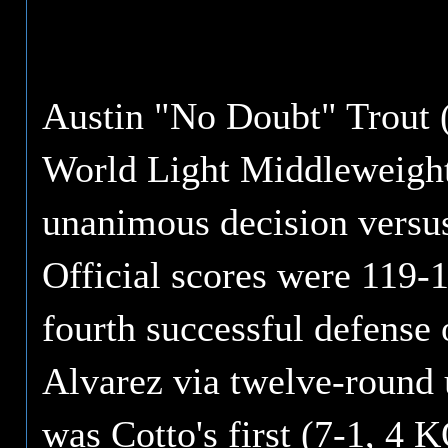
Austin "No Doubt" Trout 
World Light Middleweight 
unanimous decision versus
Official scores were 119-1
fourth successful defense o
Alvarez via twelve-round 
was Cotto's first (7-1, 4