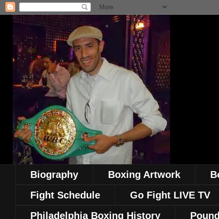
Biography
Boxing Artwork
B
Fight Schedule
Go Fight LIVE TV
Philadelphia Boxing History
Pound