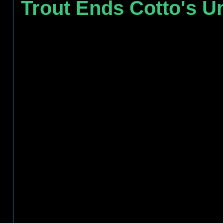
Trout Ends Cotto's U