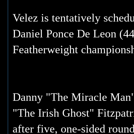
Velez is tentatively sched
Daniel Ponce De Leon (44
Featherweight championsh
Danny "The Miracle Man" 
"The Irish Ghost" Fitzpatr
after five, one-sided roun