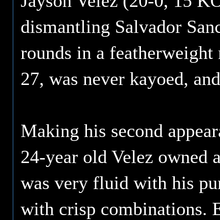
Jayson Velez (20-0, 15 KO'
dismantling Salvador Sanch
rounds in a featherweight 
27, was never kayoed, and
Making his second appear
24-year old Velez owned a
was very fluid with his p
with crisp combinations. 