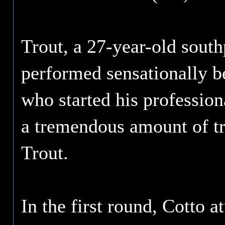
Trout, a 27-year-old sou
performed sensationally be
who started his profession
a tremendous amount of tr
Trout.
In the first round, Cotto a