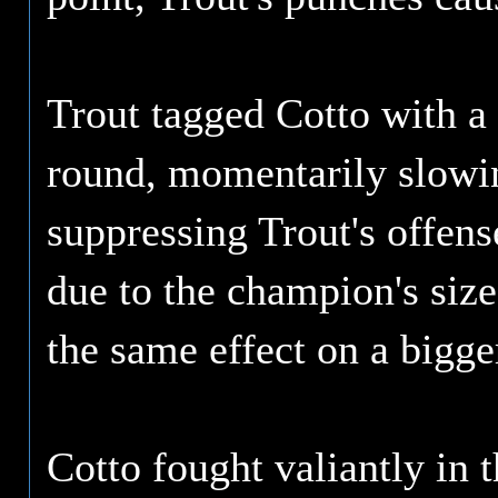
Trout tagged Cotto with a 
round, momentarily slowin
suppressing Trout's offens
due to the champion's size
the same effect on a bigg
Cotto fought valiantly in 