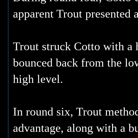
apparent Trout presented a
Trout struck Cotto with a 
bounced back from the low,
high level.
In round six, Trout method
advantage, along with a bu