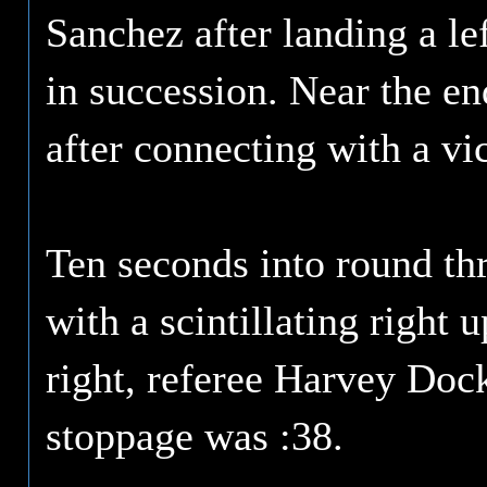
Sanchez after landing a le
in succession. Near the en
after connecting with a vi
Ten seconds into round th
with a scintillating right
right, referee Harvey Dock
stoppage was :38.