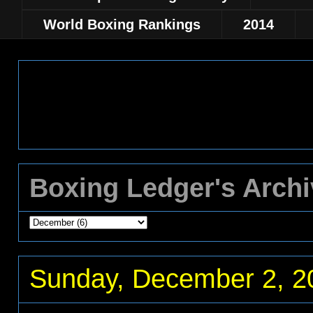
World Boxing Rankings
2014
Boxing Ledger's Arch
Sunday, December 2, 2