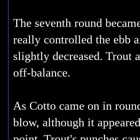
The seventh round became t
really controlled the ebb 
slightly decreased. Trout 
off-balance.
As Cotto came on in round
blow, although it appeared
point, Trout's punches cau