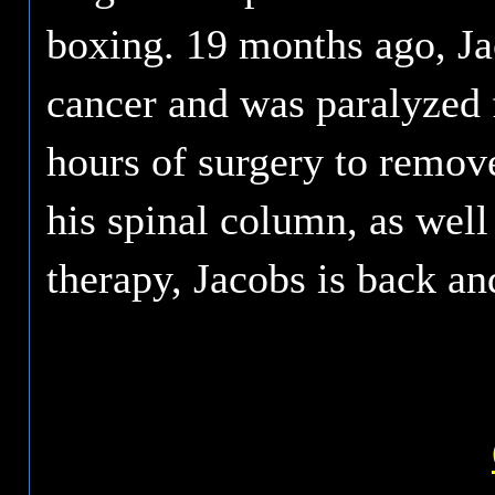
boxing. 19 months ago, Ja
cancer and was paralyzed 
hours of surgery to remov
his spinal column, as well
therapy, Jacobs is back and