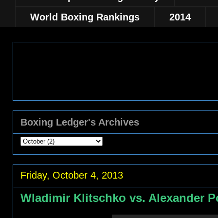
World Boxing Rankings
2014
Boxing Ledger's Archives
Friday, October 4, 2013
Wladimir Klitschko vs. Alexander Po