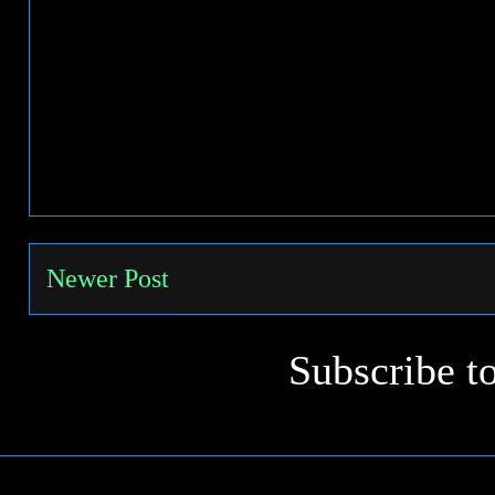
Newer Post
Subscribe t