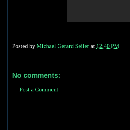
Posted by
Michael Gerard Seiler
at
12:40 PM
No comments:
Post a Comment