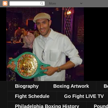
Biography
Boxing Artwork
B
Fight Schedule
Go Fight LIVE TV
Philadelphia Boxing History
Pound