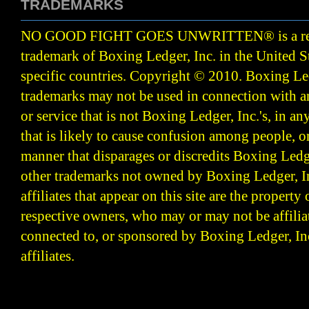
TRADEMARKS
NO GOOD FIGHT GOES UNWRITTEN
®
is a r
trademark of Boxing Ledger, Inc. in the United S
specific countries. Copyright © 2010.
Boxing Led
trademarks may not be used in connection with 
or service that is not Boxing Ledger, Inc.'s, in a
that is likely to cause confusion among people, o
manner that disparages or discredits Boxing Ledge
other trademarks not owned by Boxing Ledger, Inc
affiliates that appear on this site are the property 
respective owners, who may or may not be affilia
connected to, or sponsored by Boxing Ledger, Inc
affiliates.