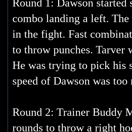
Round 1: Dawson started s
combo landing a left. The 
in the fight. Fast combin
to throw punches. Tarver w
He was trying to pick his
speed of Dawson was too
Round 2: Trainer Buddy M
rounds to throw a right h