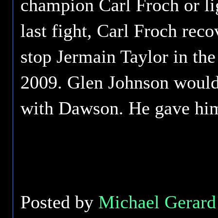
champion Carl Froch or li
last fight, Carl Froch re
stop Jermain Taylor in the 
2009. Glen Johnson would 
with Dawson. He gave him 
Posted by
Michael Gerard 