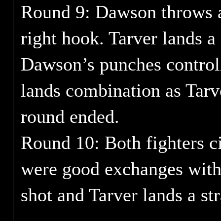
Round 9: Dawson throws a
right hook. Tarver lands a 
Dawson’s punches control
lands combination as Tarv
round ended.
Round 10: Both fighters ci
were good exchanges with
shot and Tarver lands a str