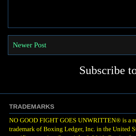
Newer Post
Subscribe t
TRADEMARKS
NO GOOD FIGHT GOES UNWRITTEN
®
is a r
trademark of Boxing Ledger, Inc. in the United S