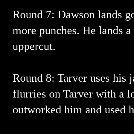
Round 7: Dawson lands goo
more punches. He lands a 
uppercut.
Round 8: Tarver uses his 
flurries on Tarver with a l
outworked him and used hi