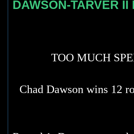
DAWSON-TARVER II H
TOO MUCH SPE
Chad Dawson wins 12 ro