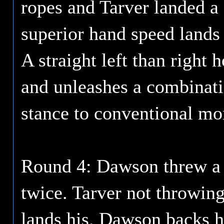
ropes and Tarver landed a
superior hand speed lands a
A straight left than right
and unleashes a combinat
stance to conventional mo
Round 4: Dawson threw a 
twice. Tarver not throwi
lands his. Dawson backs h