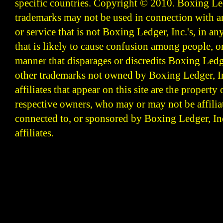
specific countries. Copyright © 2010.
Boxing Led
trademarks may not be used in connection with 
or service that is not Boxing Ledger, Inc.'s, in a
that is likely to cause confusion among people, o
manner that disparages or discredits Boxing Ledge
other trademarks not owned by Boxing Ledger, Inc
affiliates that appear on this site are the property 
respective owners, who may or may not be affilia
connected to, or sponsored by Boxing Ledger, Inc
affiliates.
Boxing Ledger | Boxing News | Boxing Analysis | B