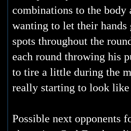
combinations to the body 
wanting to let their hand
spots throughout the round
each round throwing his p
to tire a little during the 
really starting to look lik
Possible next opponents 