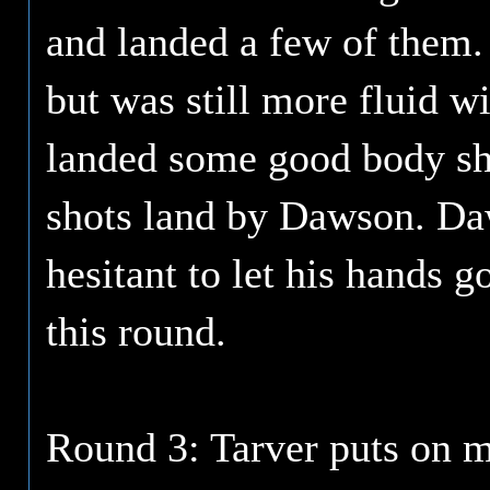
and landed a few of them.
but was still more fluid 
landed some good body sho
shots land by Dawson. Dawso
hesitant to let his hands 
this round.
Round 3: Tarver puts on 