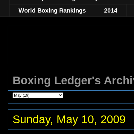
World Boxing Rankings
2014
Boxing Ledger's Arch
Sunday, May 10, 2009