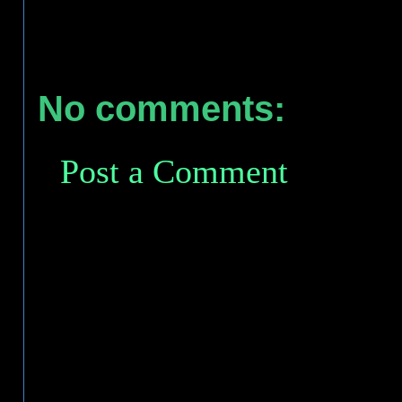
No comments:
Post a Comment