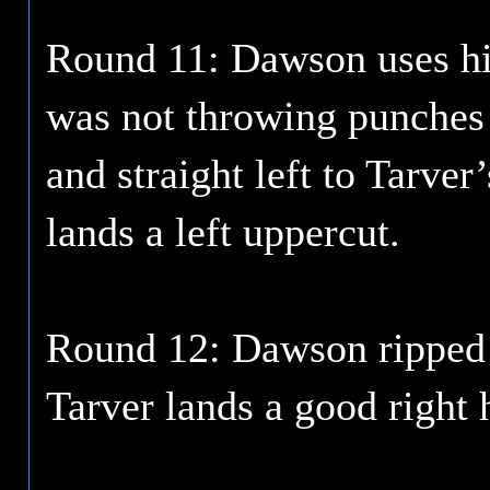
Round 11: Dawson uses his
was not throwing punches 
and straight left to Tarver
lands a left uppercut.
Round 12: Dawson ripped a
Tarver lands a good right