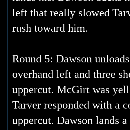
left that really slowed Ta
rush toward him.
Round 5: Dawson unloads a
overhand left and three sh
uppercut. McGirt was yell
Tarver responded with a co
uppercut. Dawson lands a 