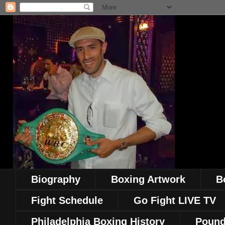
Biography
Boxing Artwork
B
Fight Schedule
Go Fight LIVE TV
Philadelphia Boxing History
Pound