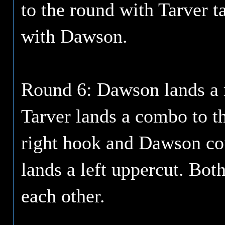
to the round with Tarver 
with Dawson.
Round 6: Dawson lands a ri
Tarver lands a combo to t
right hook and Dawson cou
lands a left uppercut. Bot
each other.