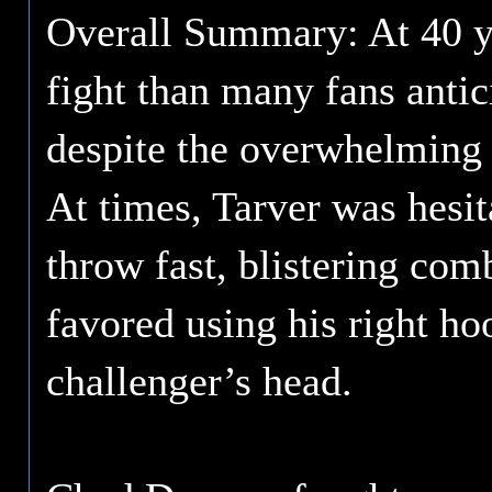
Overall Summary: At 40 ye
fight than many fans antic
despite the overwhelming 
At times, Tarver was hesi
throw fast, blistering co
favored using his right hoo
challenger’s head.