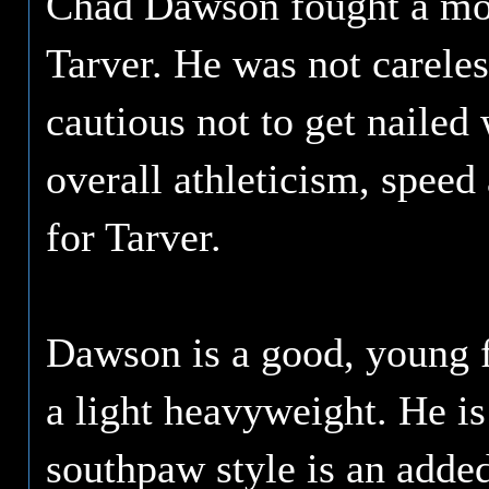
Chad Dawson fought a more
Tarver. He was not carele
cautious not to get nailed 
overall athleticism, spee
for Tarver.
Dawson is a good, young f
a light heavyweight. He is
southpaw style is an adde