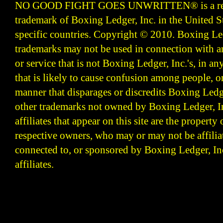
NO GOOD FIGHT GOES UNWRITTEN
®
is a r
trademark of Boxing Ledger, Inc. in the United S
specific countries. Copyright © 2010.
Boxing Led
trademarks may not be used in connection with 
or service that is not Boxing Ledger, Inc.'s, in a
that is likely to cause confusion among people, o
manner that disparages or discredits Boxing Ledge
other trademarks not owned by Boxing Ledger, Inc
affiliates that appear on this site are the property 
respective owners, who may or may not be affilia
connected to, or sponsored by Boxing Ledger, Inc
affiliates.