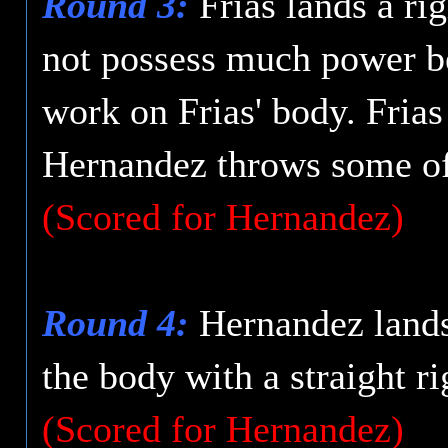
Round 3:
Frias lands a ri
not possess much power be
work on Frias' body. Fria
Hernandez throws some of
(Scored for Hernandez)
Round 4:
Hernandez lands 
the body with a straight ri
(Scored for Hernandez)