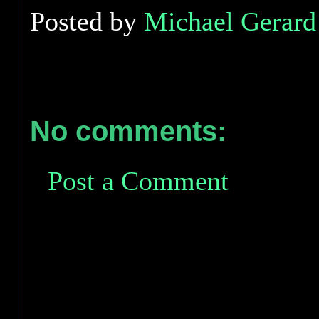
Posted by
Michael Gerard 
No comments:
Post a Comment