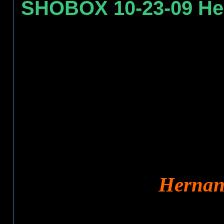
SHOBOX 10-23-09 Her
Hernand