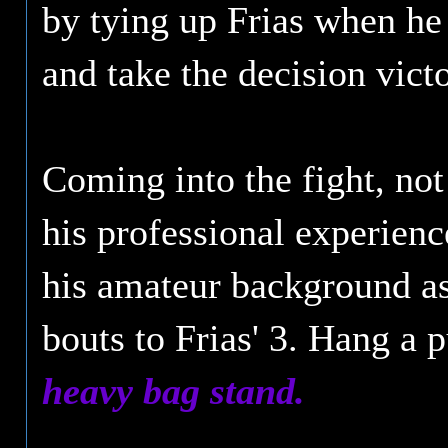
by tying up Frias when he
and take the decision victo
Coming into the fight, no
his professional experienc
his amateur background a
bouts to Frias' 3. Hang a 
heavy bag stand.