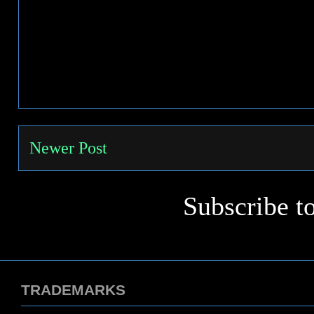
Newer Post
Subscribe t
TRADEMARKS