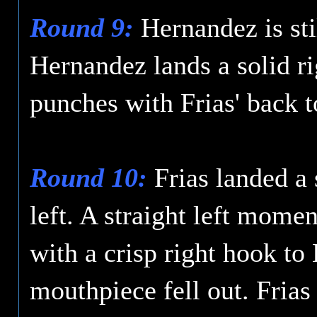
Round 9:
Hernandez is sti
Hernandez lands a solid r
punches with Frias' back t
Round 10:
Frias landed a 
left. A straight left mome
with a crisp right hook t
mouthpiece fell out. Frias