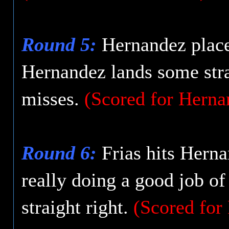
Round 5:
Hernandez placed
Hernandez lands some straig
misses.
(Scored for Herna
Round 6:
Frias hits Herna
really doing a good job o
straight right.
(Scored for