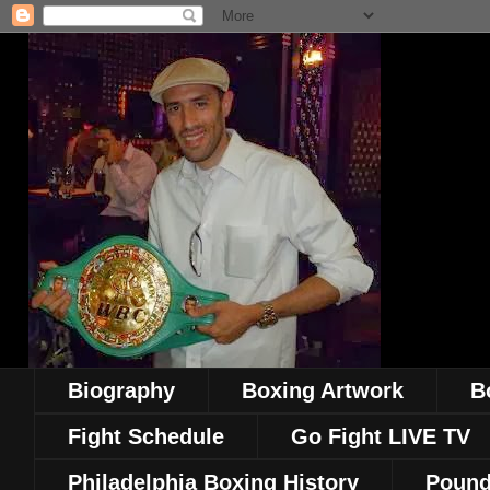
Biography
Boxing Artwork
B
Fight Schedule
Go Fight LIVE TV
Philadelphia Boxing History
Pound