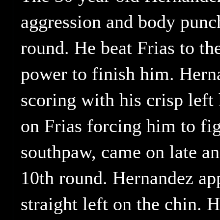
aggression and body punch
round. He beat Frias to the
power to finish him. Hern
scoring with his crisp lef
on Frias forcing him to fi
southpaw, came on late and
10th round. Hernandez app
straight left on the chin.