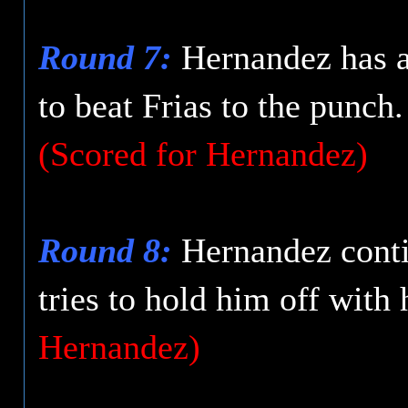
Round 7:
Hernandez has a 
to beat Frias to the punch
(Scored for Hernandez)
Round 8:
Hernandez conti
tries to hold him off with
Hernandez)