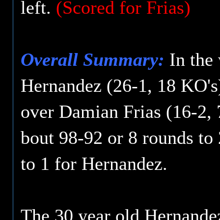
left.
(Scored for Frias)
Overall Summary:
In the
Hernandez (26-1, 18 KO's
over Damian Frias (16-2, 7
bout 98-92 or 8 rounds to 
to 1 for Hernandez.
The 30 year old Hernandez