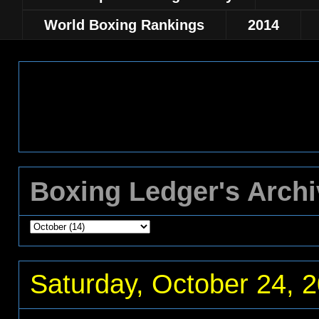
World Boxing Rankings
2014
Boxing Ledger's Arch
Saturday, October 24, 