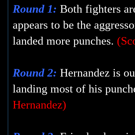
Round 1:
Both fighters ar
appears to be the aggress
landed more punches.
(Sc
Round 2:
Hernandez is out
landing most of his punch
Hernandez)