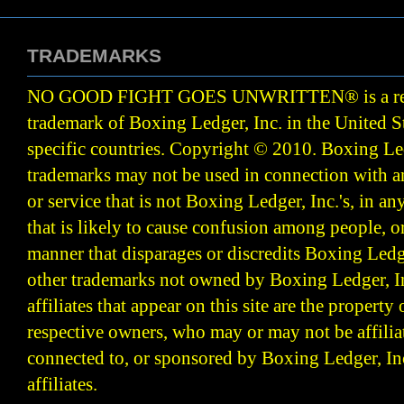
TRADEMARKS
NO GOOD FIGHT GOES UNWRITTEN
®
is a r
trademark of Boxing Ledger, Inc. in the United S
specific countries. Copyright © 2010.
Boxing Led
trademarks may not be used in connection with 
or service that is not Boxing Ledger, Inc.'s, in a
that is likely to cause confusion among people, o
manner that disparages or discredits Boxing Ledge
other trademarks not owned by Boxing Ledger, Inc
affiliates that appear on this site are the property 
respective owners, who may or may not be affilia
connected to, or sponsored by Boxing Ledger, Inc
affiliates.