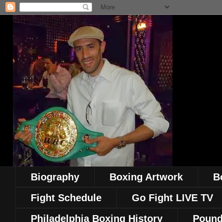
Biography
Boxing Artwork
B
Fight Schedule
Go Fight LIVE TV
Philadelphia Boxing History
Pound