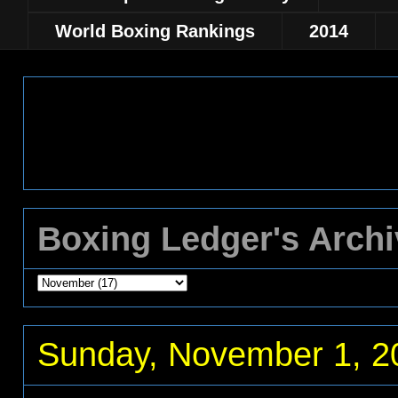
World Boxing Rankings
2014
Boxing Ledger's Arch
Sunday, November 1, 2