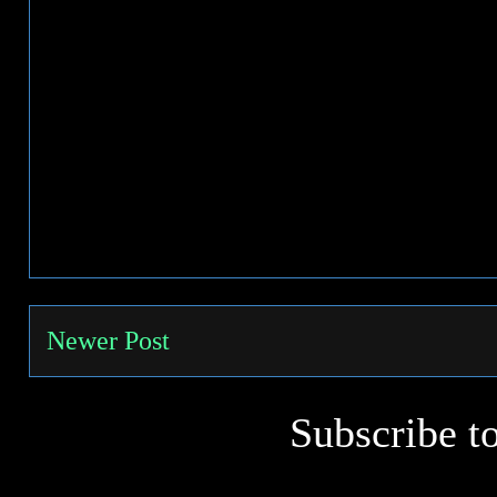
Newer Post
Subscribe t