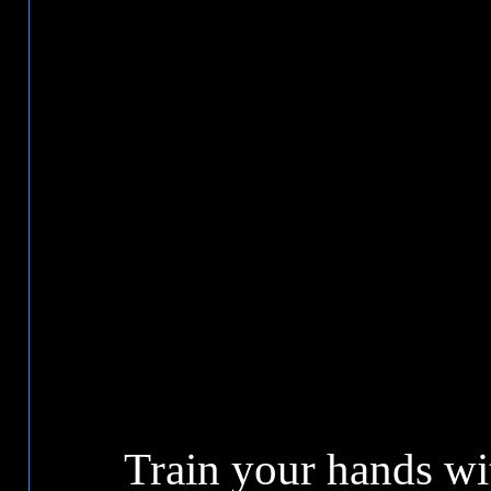
Train your hands w