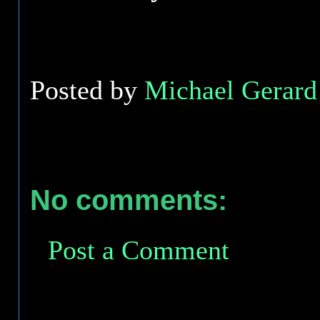
Posted by
Michael Gerard 
No comments:
Post a Comment