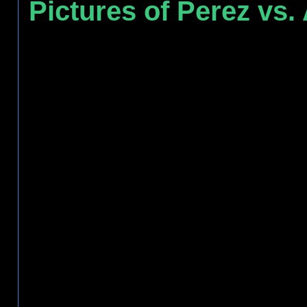
Pictures of Perez vs.