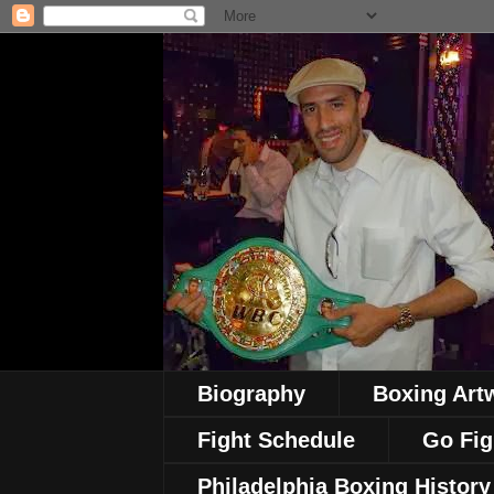
Biography
Boxing Art
Fight Schedule
Go Fig
Philadelphia Boxing History