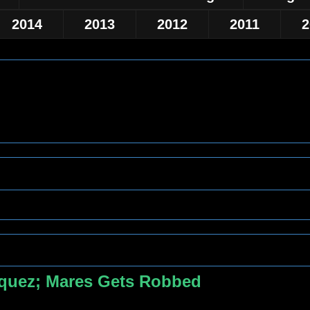
2014
2013
2012
2011
2
zquez; Mares Gets Robbed