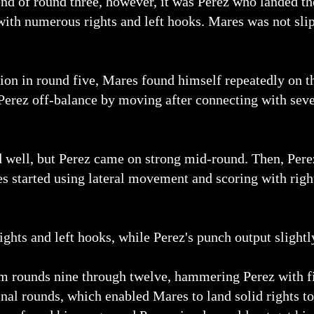
d of round three, however, it was Perez who landed th
with numerous rights and left hooks. Mares was not slip
tion in round five, Mares found himself repeatedly on t
 Perez off-balance by moving after connecting with seve
ed well, but Perez came on strong mid-round. Then, Pe
res started using lateral movement and scoring with righ
ghts and left hooks, while Perez's punch output slightl
om rounds nine through twelve, hammering Perez with fie
inal rounds, which enabled Mares to land solid rights t