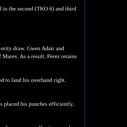
d in the second (TKO 6) and third
jority draw. Gwen Adair and
Mares. As a result, Perez retains
d to land his overhand right.
 placed his punches efficiently,