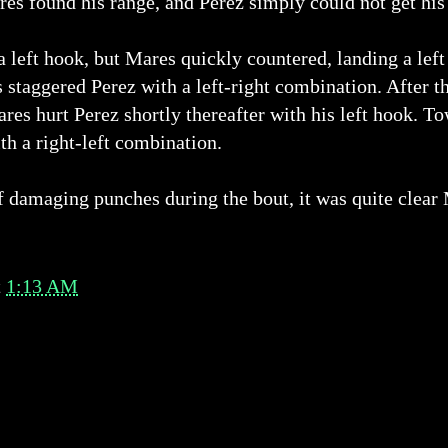
res found his range, and Perez simply could not get his
a left hook, but Mares quickly countered, landing a lef
 staggered Perez with a left-right combination. After t
res hurt Perez shortly thereafter with his left hook. T
th a right-left combination.
 damaging punches during the bout, it was quite clear 
t
1:13 AM