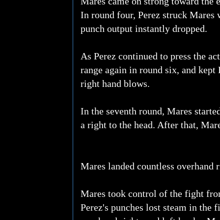
Mares came on strong toward the en
In round four, Perez struck Mares 
punch output instantly dropped.
As Perez continued to press the ac
range again in round six, and kept
right hand blows.
In the seventh round, Mares start
a right to the head. After that, Ma
Mares landed countless overhand ri
Mares took control of the fight fr
Perez's punches lost steam in the f