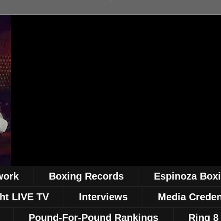
work
Boxing Records
Espinoza Box
ht LIVE TV
Interviews
Media Creden
Pound-For-Pound Rankings
Ring 8