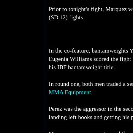
Prior to tonight's fight, Marquez 
(SD 12) fights.
In the co-feature, bantamweights 
Eugenia Williams scored the fight 
his IBF bantamweight title.
In round one, both men traded a ser
MMA Equipment
Perez was the aggressor in the sec
landing left hooks and getting his 