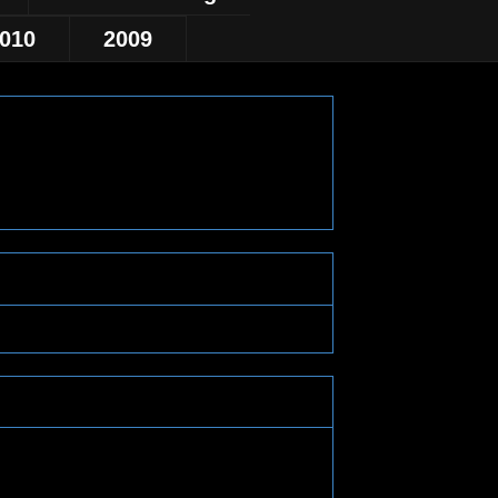
010
2009