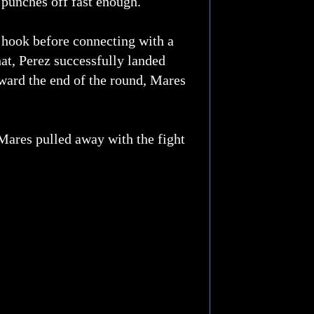
 punches off fast enough.
t hook before connecting with a
hat, Perez successfully landed
oward the end of the round, Mares
Mares pulled away with the fight