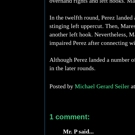
overhand rights and left hooks. Ma
In the twelfth round, Perez landed 
stinging left uppercut. Then, Mares
another left hook. Nevertheless, Ma
impaired Perez after connecting wi
Although Perez landed a number of
in the later rounds.
Posted by
Michael Gerard Seiler
a
1 comment:
Mr. P said...