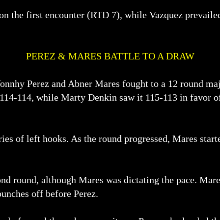
won the first encounter (RTD 7), while Vazquez prevaile
PEREZ & MARES BATTLE TO A DRAW
Yonnhy Perez and Abner Mares fought to a 12 round ma
114-114, while Marty Denkin saw it 115-113 in favor of 
ies of left hooks. As the round progressed, Mares starte
ond round, although Mares was dictating the pace. Mares
punches off before Perez.