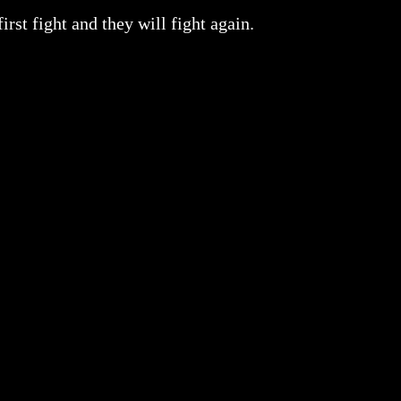
rst fight and they will fight again.