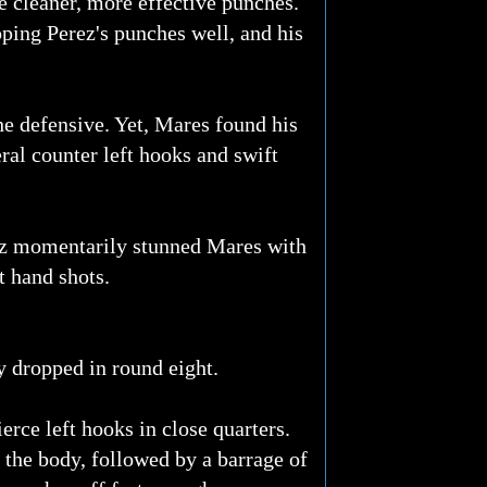
e cleaner, more effective punches.
ping Perez's punches well, and his
he defensive. Yet, Mares found his
ral counter left hooks and swift
rez momentarily stunned Mares with
t hand shots.
y dropped in round eight.
rce left hooks in close quarters.
o the body, followed by a barrage of