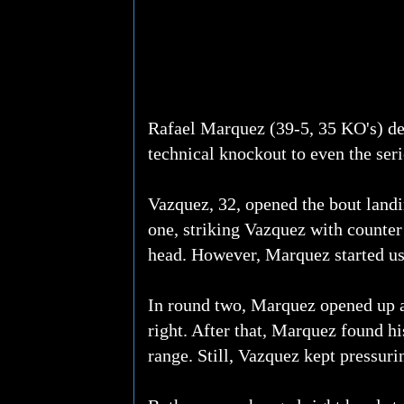
Rafael Marquez (39-5, 35 KO's) def
technical knockout to even the ser
Vazquez, 32, opened the bout landi
one, striking Vazquez with counter
head. However, Marquez started usi
In round two, Marquez opened up a
right. After that, Marquez found hi
range. Still, Vazquez kept pressuri