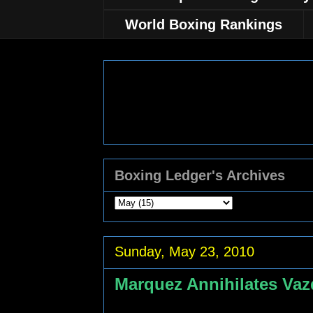
World Boxing Rankings
Boxing Ledger's Archives
Sunday, May 23, 2010
Marquez Annihilates Va