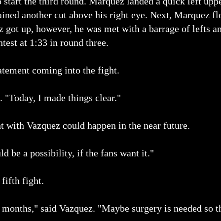
start the third round. Marquez landed a quick left uppe
ained another cut above his right eye. Next, Marquez f
z got up, however, he was met with a barrage of lefts 
ntest at 1:33 in round three.
tement coming into the fight.
. "Today, I made things clear."
t with Vazquez could happen in the near future.
 be a possibility, if the fans want it."
fifth fight.
 6 months," said Vazquez. "Maybe surgery is needed so t