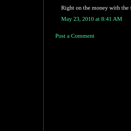
Right on the money with the fi
May 23, 2010 at 8:41 AM
Post a Comment