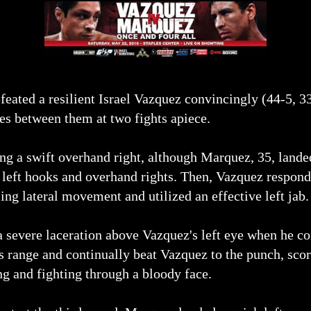
eated a resilient Israel Vazquez convincingly (44-5, 3
ies between them at two fights apiece.
ng a swift overhand right, although Marquez, 35, lande
 left hooks and overhand rights. Then, Vazquez respond
ng lateral movement and utilized an effective left jab.
 severe laceration above Vazquez's left eye when he co
s range and continually beat Vazquez to the punch, scor
ng and fighting through a bloody face.