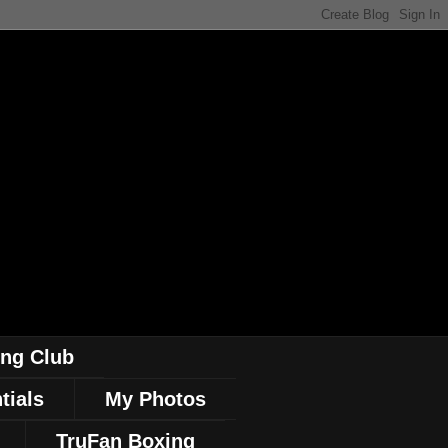
ing Club
tials
My Photos
TruFan Boxing