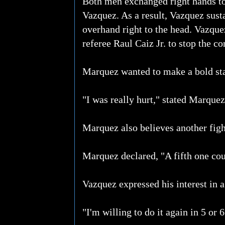
Both men exchanged right hands to 
Vazquez. As a result, Vazquez sust
overhand right to the head. Vazque
referee Raul Caiz Jr. to stop the co
Marquez wanted to make a bold sta
"I was really hurt," stated Marquez
Marquez also believes another figh
Marquez declared, "A fifth one could
Vazquez expressed his interest in a 
"I'm willing to do it again in 5 or