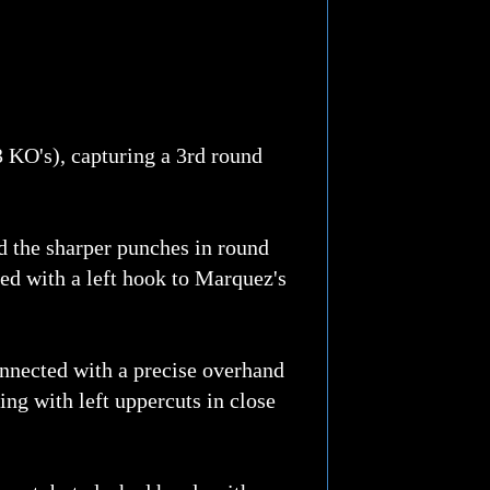
3 KO's), capturing a 3rd round
d the sharper punches in round
ed with a left hook to Marquez's
nnected with a precise overhand
ing with left uppercuts in close