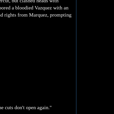
rcut, but clashed heads with
loored a bloodied Vazquez with an
and rights from Marquez, prompting
he cuts don't open again."