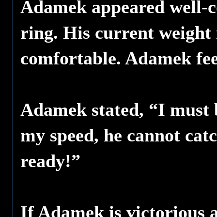
Adamek appeared well-co
ring. His current weight 
comfortable. Adamek feel
Adamek stated, “I must 
my speed, he cannot catc
ready!”
If Adamek is victorious a