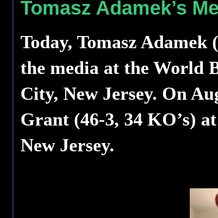
Tomasz Adamek’s Med
Today, Tomasz Adamek (4
the media at the World B
City, New Jersey. On Aug
Grant (46-3, 34 KO’s) at
New Jersey.