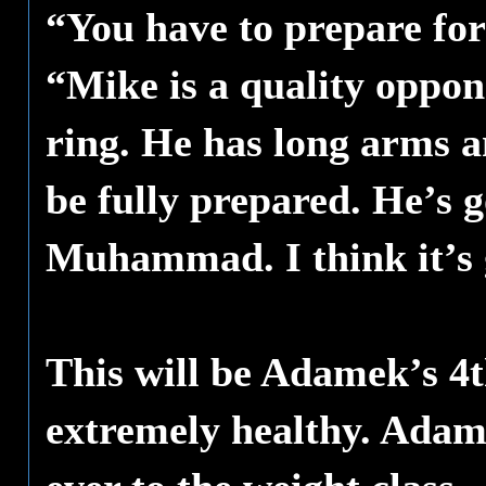
“You have to prepare for
“Mike is a quality oppon
ring. He has long arms a
be fully prepared. He’s 
Muhammad. I think it’s g
This will be Adamek’s 4t
extremely healthy. Adam