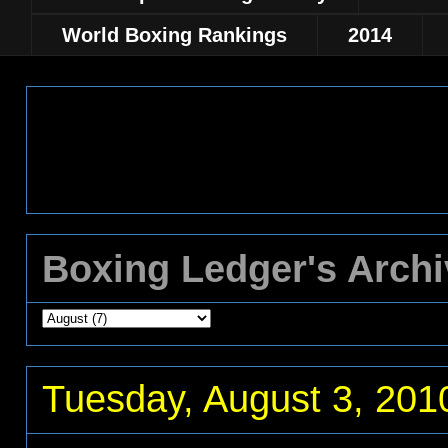
World Boxing Rankings
2014
Boxing Ledger's Arch
Tuesday, August 3, 201