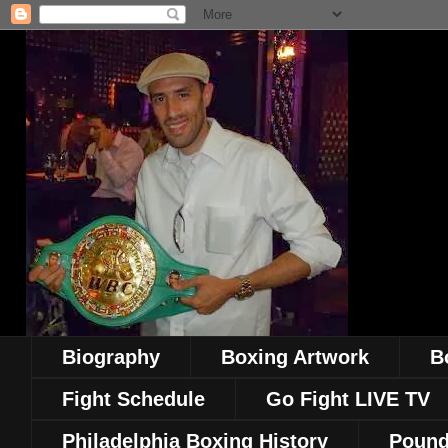
Biography
Boxing Artwork
B
Fight Schedule
Go Fight LIVE TV
Philadelphia Boxing History
Pound