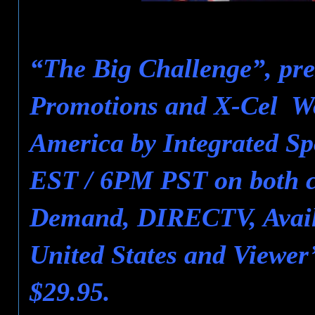
“The Big Challenge”, pre
Promotions and X-Cel Wor
America by Integrated Sp
EST / 6PM PST on both ca
Demand, DIRECTV, Avail
United States and Viewer
$29.95.