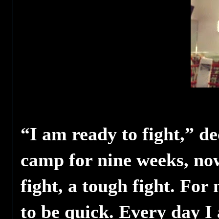
“I am ready to fight,” 
camp for nine weeks, now 
fight, a tough fight. For
to be quick. Every day I