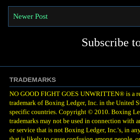
Newer Post
Subscribe t
TRADEMARKS
NO GOOD FIGHT GOES UNWRITTEN
®
is a r
trademark of Boxing Ledger, Inc. in the United S
specific countries. Copyright © 2010.
Boxing Led
trademarks may not be used in connection with 
or service that is not Boxing Ledger, Inc.'s, in a
that is likely to cause confusion among people, o