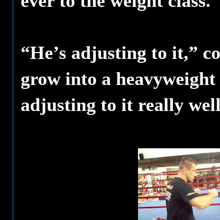
ever to the weight class.
“He’s adjusting to it,” 
grow into a heavyweight l
adjusting to it really we