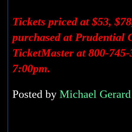
Tickets priced at $53, $7
purchased at Prudential C
TicketMaster at 800-745-
7:00pm.
Posted by
Michael Gerard 