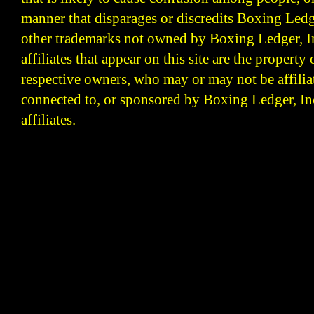
manner that disparages or discredits Boxing Ledge
other trademarks not owned by Boxing Ledger, Inc
affiliates that appear on this site are the property 
respective owners, who may or may not be affilia
connected to, or sponsored by Boxing Ledger, Inc
affiliates.
Boxing Ledger | Boxing News | Boxing Analysis | B
| Latest Boxing Blogs