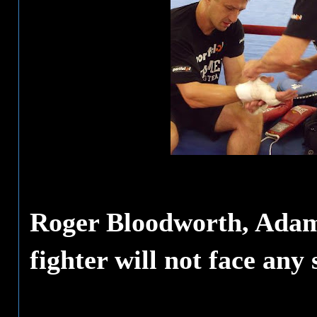
Roger Bloodworth, Adame
fighter will not face any