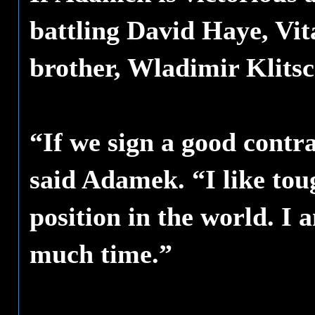
battling David Haye, Vita
brother, Wladimir Klits
“If we sign a good contra
said Adamek. “I like tou
position in the world. I 
much time.”