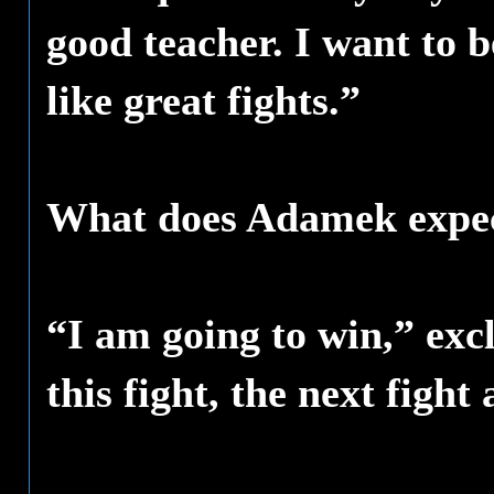
good teacher. I want to
like great fights.”
What does Adamek expec
“I am going to win,” ex
this fight, the next figh