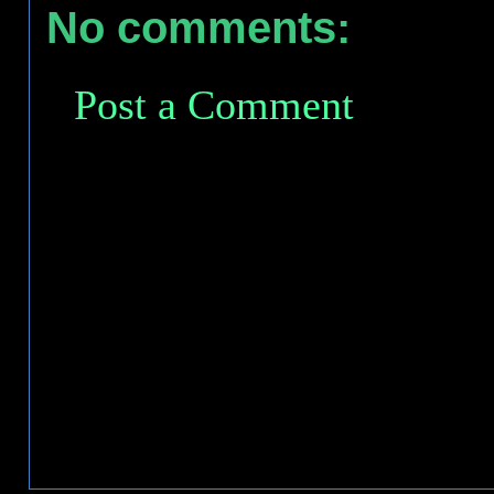
No comments:
Post a Comment