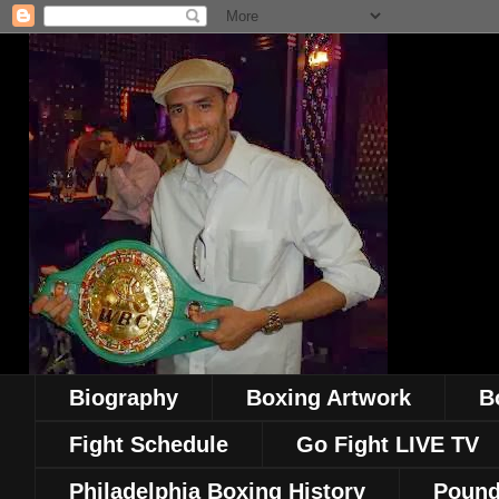
Biography
Boxing Artwork
B
Fight Schedule
Go Fight LIVE TV
Philadelphia Boxing History
Pound