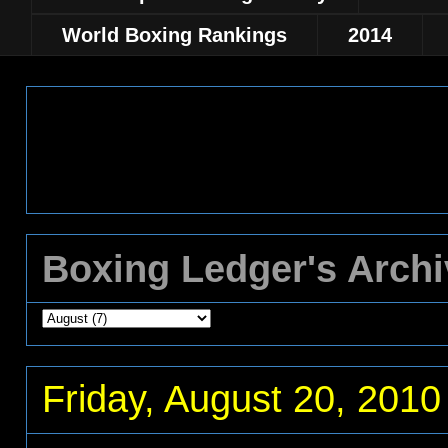
World Boxing Rankings
2014
Boxing Ledger's Arch
Friday, August 20, 2010