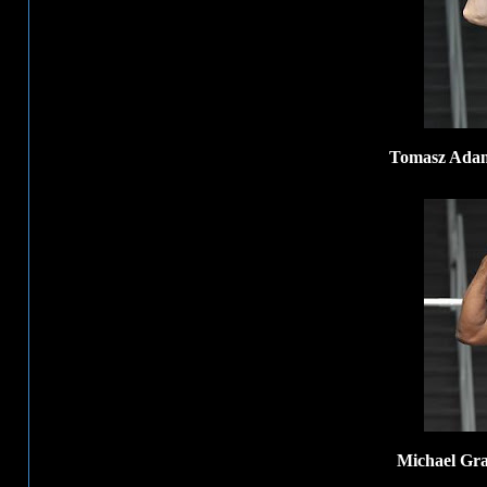
Tomasz Adame
Michael Gra