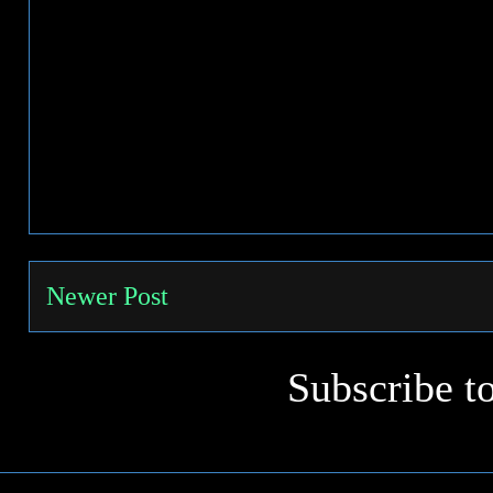
Newer Post
Subscribe t