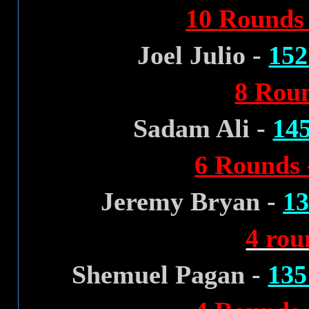
10 Rounds 
Joel Julio -
152
8 Roun
Sadam Ali -
145
6 Rounds 
Jeremy Bryan -
13
4 rou
Shemuel Pagan -
135