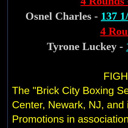
4 Rounds 
Osnel Charles -
137 1/
4 Rou
Tyrone Luckey -
FIGH
The "Brick City Boxing Ser
Center, Newark, NJ, and 
Promotions in associatio