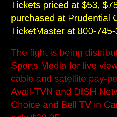
Tickets priced at $53, $7
purchased at Prudential C
TicketMaster at 800-745-3
The fight is being distrib
Sports Media for live vi
cable and satellite pay-
Avail-TVN and DISH Netwo
Choice and Bell TV in Can