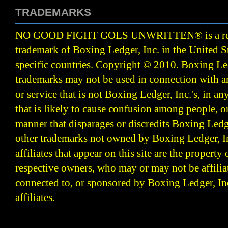
TRADEMARKS
NO GOOD FIGHT GOES UNWRITTEN
®
is a r
trademark of Boxing Ledger, Inc. in the United S
specific countries. Copyright © 2010.
Boxing Led
trademarks may not be used in connection with 
or service that is not Boxing Ledger, Inc.'s, in a
that is likely to cause confusion among people, o
manner that disparages or discredits Boxing Ledge
other trademarks not owned by Boxing Ledger, Inc
affiliates that appear on this site are the property 
respective owners, who may or may not be affilia
connected to, or sponsored by Boxing Ledger, Inc
affiliates.