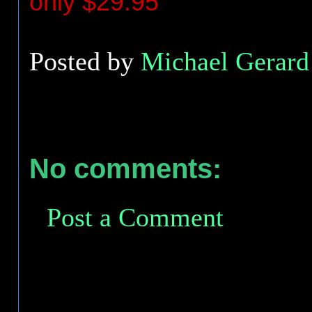
only $29.95
Posted by
Michael Gerard 
No comments:
Post a Comment