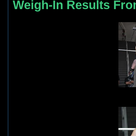
Weigh-In Results Fr