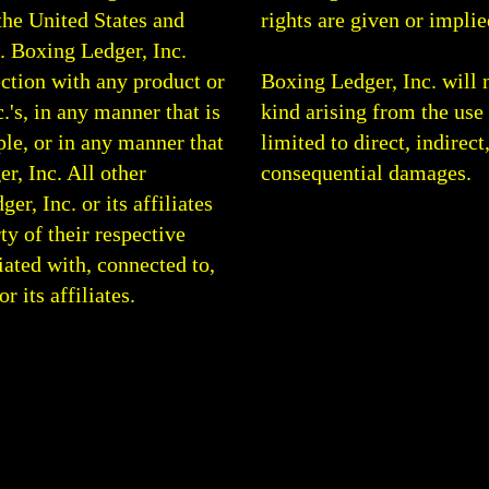
the United States and
rights are given or implie
0.
Boxing Ledger, Inc.
ction with any product or
Boxing Ledger, Inc. will 
.'s, in any manner that is
kind arising from the use 
le, or in any manner that
limited to direct, indirect
r, Inc. All other
consequential damages.
, Inc. or its affiliates
rty of their respective
ated with, connected to,
 its affiliates.
g Analysis | Boxing Articles | Boxing Blog | Round By