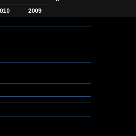
010
2009