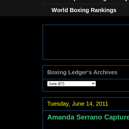
World Boxing Rankings
Boxing Ledger's Archives
Tuesday, June 14, 2011
Amanda Serrano Capture