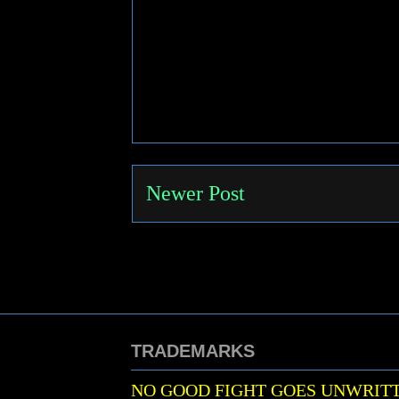
Newer Post
TRADEMARKS
NO GOOD FIGHT GOES UNWRIT