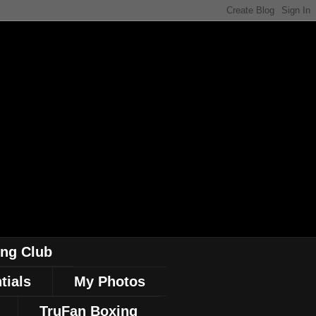
ing Club
tials
My Photos
TruFan Boxing