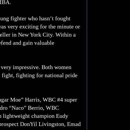
WIBA.
ung fighter who hasn’t fought
was very exciting for the minute or
 seller in New York City. Within a
defend and gain valuable
 very impressive. Both women
fight, fighting for national pride
ugar Moe” Harris, WBC #4 super
ndro “Naco” Berrio, WBC
n lightweight champion Eudy
prospect DonYil Livingston, Emad