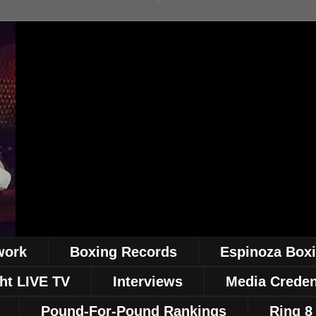
work
Boxing Records
Espinoza Box
ht LIVE TV
Interviews
Media Creden
Pound-For-Pound Rankings
Ring 8