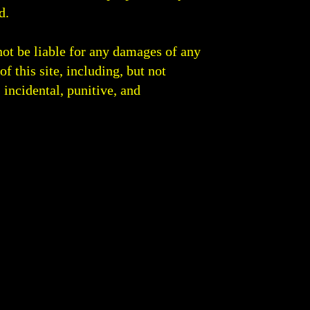
d.
not be liable for any damages of any
of this site, including, but not
, incidental, punitive, and
 Round Analysis | Boxing Blog Fight