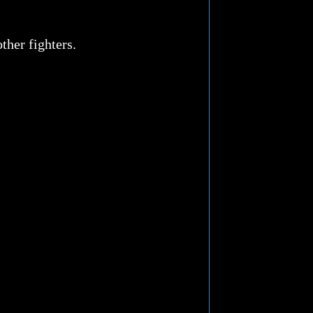
ther fighters.