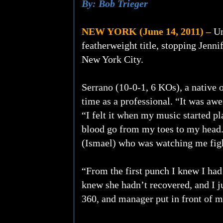
By: Bob Trieger
NEW YORK (June 14, 2011) –
Un
featherweight title, stopping Jenni
New York City.
Serrano (10-0-1, 6 KOs), a native 
time as a professional. “It was awe
“I felt it when my music started pl
blood go from my toes to my head. I
(Ismael) who was watching me fight 
“From the first punch I knew I had
knew she hadn’t recovered, and I j
360, and manager put in front of me