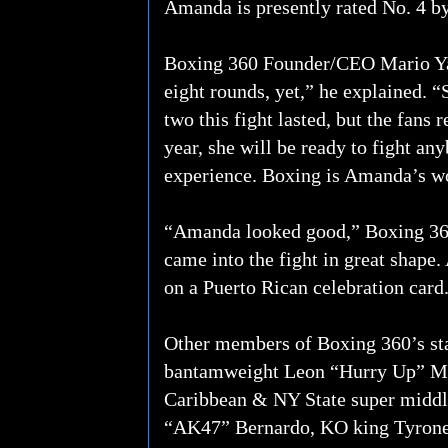
Amanda is presently rated No. 4 
Boxing 360 Founder/CEO Mario Yago
eight rounds, yet,” he explained. “
two this fight lasted, but the fans 
year, she will be ready to fight an
experience. Boxing is Amanda’s wor
“Amanda looked good,” Boxing 36
came into the fight in great shape.
on a Puerto Rican celebration card
Other members of Boxing 360’s s
bantamweight Leon “Hurry Up” Mo
Caribbean & NY State super midd
“AK47” Bernardo, KO king Tyrone 