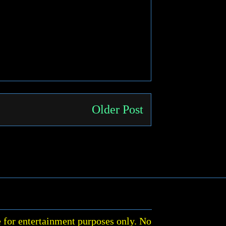
Older Post
 for entertainment purposes only. No