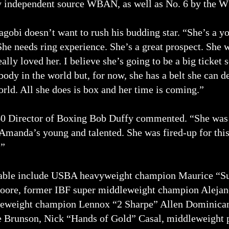
by independent source WBAN, as well as No. 6 by the 
bi doesn’t want to rush his budding star. “She’s a yo
She needs ring experience. She’s a great prospect. She 
really loved her. I believe she’s going to be a big ticket
ybody in the world but, for now, she has a belt she can 
ld. All she does is box and her time is coming.”
0 Director of Boxing Bob Duffy commented. “She was
 Amanda’s young and talented. She was fired-up for this 
.”
table include USBA heavyweight champion Maurice “S
ore, former IBF super middleweight champion Aleja
leweight champion Lennox “2 Sharpe” Allen Dominica
Brunson, Nick “Hands of Gold” Casal, middleweight 