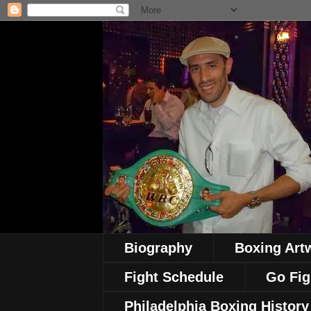
Biography
Boxing Art
Fight Schedule
Go Fig
Philadelphia Boxing History