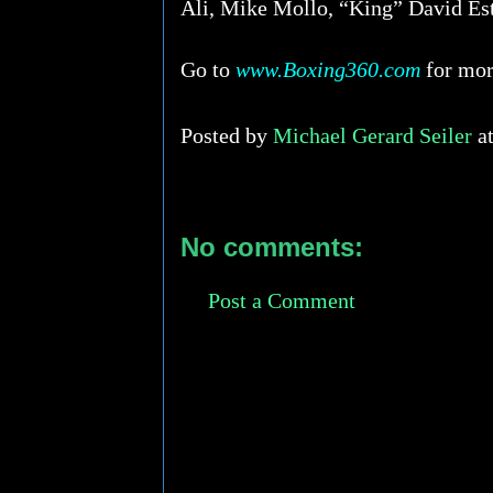
Ali, Mike Mollo, “King” David Es
Go to
www.Boxing360.com
for more
Posted by
Michael Gerard Seiler
a
No comments:
Post a Comment