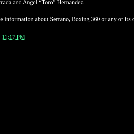
trada and Angel “Toro” Hernandez.
 information about Serrano, Boxing 360 or any of its o
t
11:17 PM