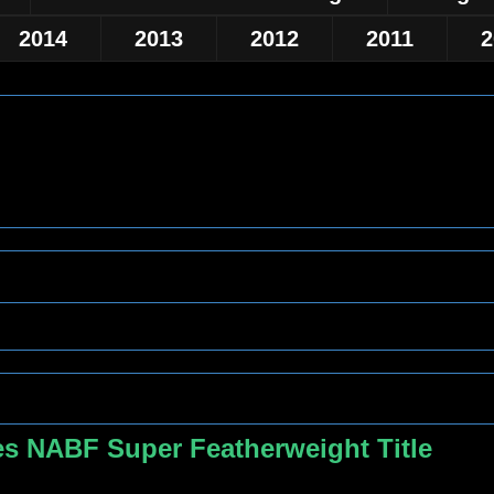
2014
2013
2012
2011
2
s NABF Super Featherweight Title