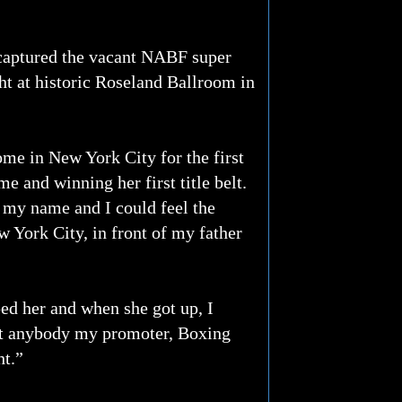
aptured the vacant NABF super
ght at historic Roseland Ballroom in
ome in New York City for the first
e and winning her first title belt.
g my name and I could feel the
w York City, in front of my father
ped her and when she got up, I
ght anybody my promoter, Boxing
ht.”