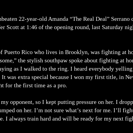
beaten 22-year-old Amanda “The Real Deal” Serrano c
fer Scott at 1:46 of the opening round, last Saturday ni
of Puerto Rico who lives in Brooklyn, was fighting at h
some,” the stylish southpaw spoke about fighting at hom
aying as I walked to the ring. I heard everybody yellin
t was extra special because I won my first title, in Ne
for the first time as a pro.
 my opponent, so I kept putting pressure on her. I drop
umped on her. I’m not sure what’s next for me. I’ll fi
. I always train hard and will be ready for my next fig