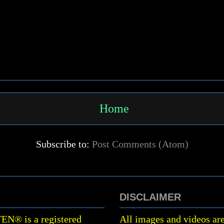
Home
Subscribe to:
Post Comments (Atom)
DISCLAIMER
TEN
®
is a registered
All images and videos are