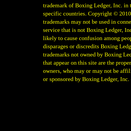
trademark of Boxing Ledger, Inc. in 
specific countries. Copyright © 201
trademarks may not be used in conne
service that is not Boxing Ledger, Inc
likely to cause confusion among peop
disparages or discredits Boxing Ledge
trademarks not owned by Boxing Ledger
that appear on this site are the prope
owners, who may or may not be affili
or sponsored by Boxing Ledger, Inc. or
Boxing Ledger | Boxing News | Boxin