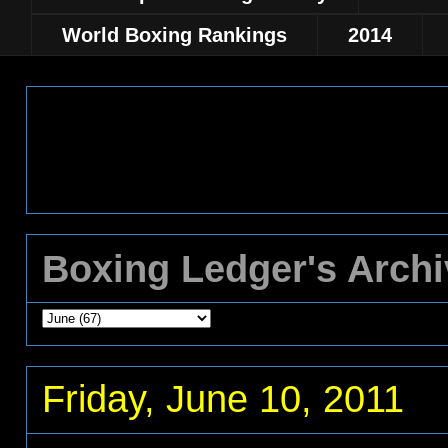
World Boxing Rankings
2014
Boxing Ledger's Arch
Friday, June 10, 2011