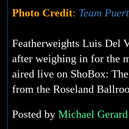
Photo Credit
:
Team Puert
Featherweights Luis Del V
after weighing in for the 
aired live on ShoBox: Th
from the Roseland Ballro
Posted by
Michael Gerard 