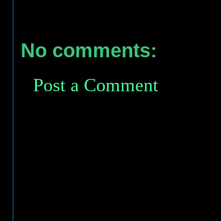
No comments:
Post a Comment