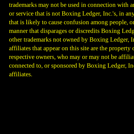
trademarks may not be used in connection with 
or service that is not Boxing Ledger, Inc.'s, in a
that is likely to cause confusion among people, o
manner that disparages or discredits Boxing Ledge
other trademarks not owned by Boxing Ledger, Inc
affiliates that appear on this site are the property 
respective owners, who may or may not be affilia
connected to, or sponsored by Boxing Ledger, Inc
affiliates.
Boxing Ledger | Boxing News | Boxing Analysis | B