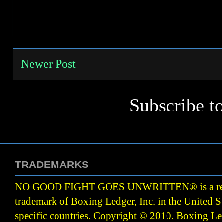
Newer Post
Subscribe t
TRADEMARKS
NO GOOD FIGHT GOES UNWRITTEN
®
is a r
trademark of Boxing Ledger, Inc. in the United S
specific countries. Copyright © 2010.
Boxing Led