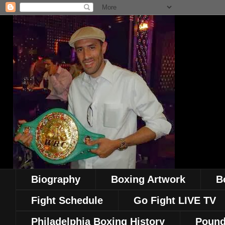
Biography
Boxing Artwork
B
Fight Schedule
Go Fight LIVE TV
Philadelphia Boxing History
Pound