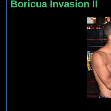
Boricua Invasion II