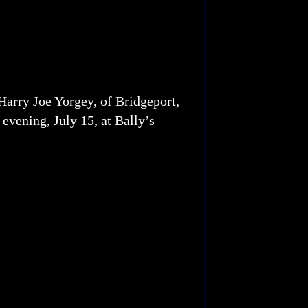
Harry Joe Yorgey, of Bridgeport,
evening, July 15, at Bally’s