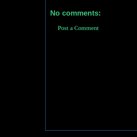
No comments:
Post a Comment