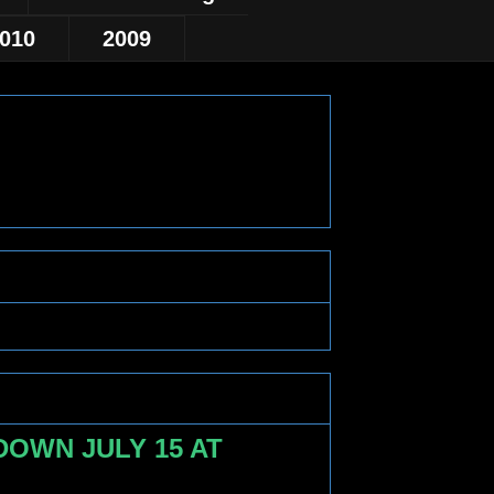
010
2009
OWN JULY 15 AT