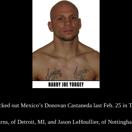
ocked out Mexico’s Donovan Castaneda last Feb. 25 in 
rns, of Detroit, MI, and Jason LeHoullier, of Nottingh