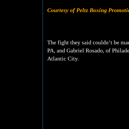
Courtesy of Peltz Boxing Promoti
The fight they said couldn’t be ma
PA, and Gabriel Rosado, of Philade
Atlantic City.