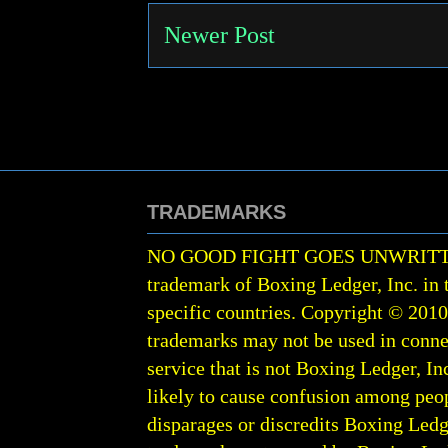
Newer Post
TRADEMARKS
NO GOOD FIGHT GOES UNWRIT
trademark of Boxing Ledger, Inc. in 
specific countries. Copyright © 201
trademarks may not be used in conne
service that is not Boxing Ledger, Inc
likely to cause confusion among peop
disparages or discredits Boxing Ledge