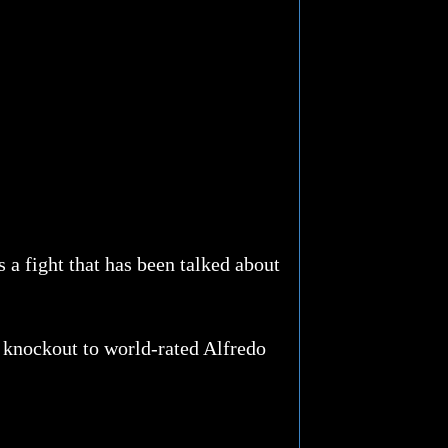
s a fight that has been talked about
y knockout to world-rated Alfredo