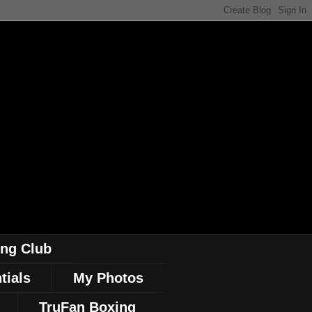
ing Club
tials
My Photos
TruFan Boxing