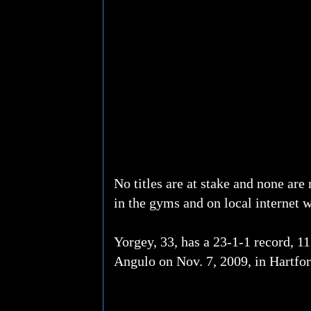
No titles are at stake and none are 
in the gyms and on local internet 
Yorgey, 33, has a 23-1-1 record, 1
Angulo on Nov. 7, 2009, in Hartfo