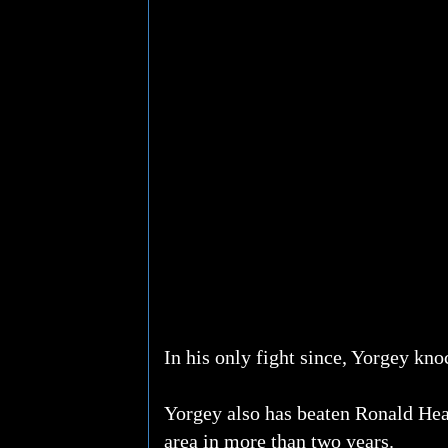
In his only fight since, Yorgey kn
Yorgey also has beaten Ronald Hea
area in more than two years.