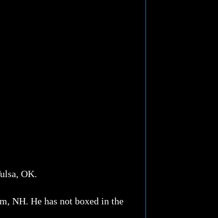
Tulsa, OK.
am, NH. He has not boxed in the