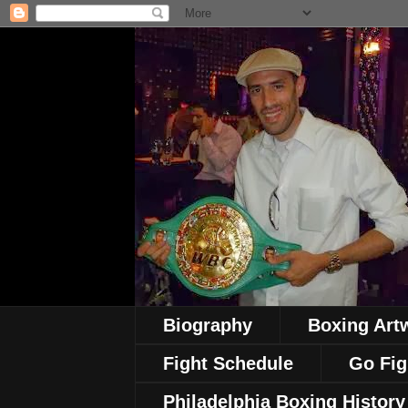
Biography
Boxing Art
Fight Schedule
Go Fig
Philadelphia Boxing History