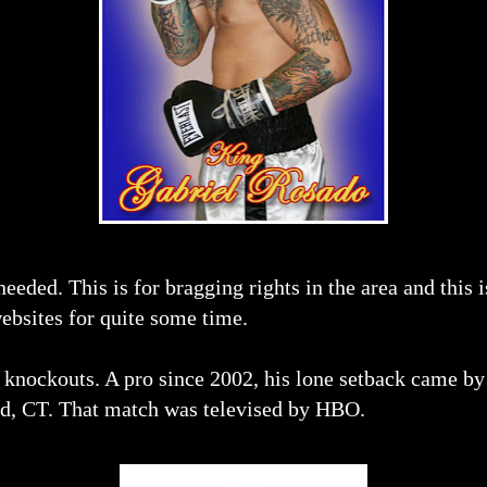
needed. This is for bragging rights in the area and this i
websites for quite some time.
1 knockouts. A pro since 2002, his lone setback came b
rd, CT. That match was televised by HBO.