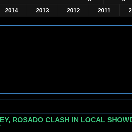
2014
2013
2012
2011
2
EY, ROSADO CLASH IN LOCAL SHOWD
Y