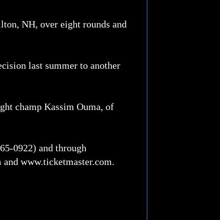
ilton, NH, over eight rounds and
ecision last summer to another
weight champ Kassim Ouma, of
-765-0922) and through
m and www.ticketmaster.com.