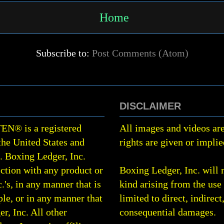
Home
Subscribe to:
Post Comments (Atom)
DISCLAIMER
TEN
®
is a registered
All images and videos are
the United States and
rights are given or implie
0.
Boxing Ledger, Inc.
ction with any product or
Boxing Ledger, Inc. will 
.'s, in any manner that is
kind arising from the use 
le, or in any manner that
limited to direct, indirect
r, Inc. All other
consequential damages.