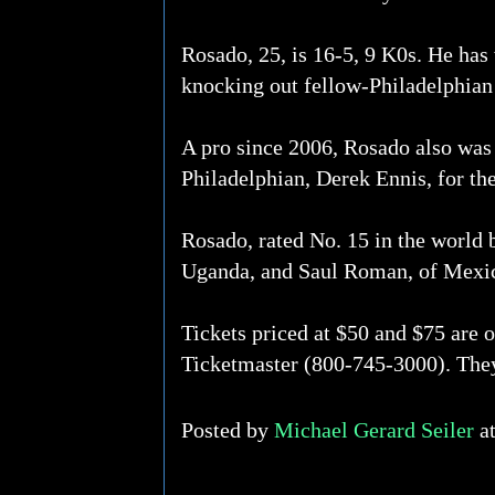
Rosado, 25, is 16-5, 9 K0s. He has
knocking out fellow-Philadelphian
A pro since 2006, Rosado also was 
Philadelphian, Derek Ennis, for th
Rosado, rated No. 15 in the world
Uganda, and Saul Roman, of Mexi
Tickets priced at $50 and $75 are 
Ticketmaster (800-745-3000). The
Posted by
Michael Gerard Seiler
a