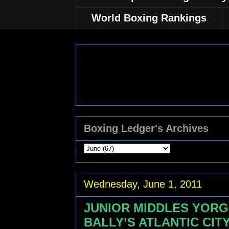
World Boxing Rankings
Boxing Ledger's Archives
Wednesday, June 1, 2011
JUNIOR MIDDLES YORG
BALLY’S ATLANTIC CIT