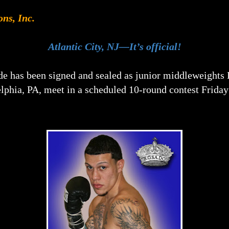
ons, Inc.
Atlantic City, NJ—It’s official!
de has been signed and sealed as junior middleweights 
lphia, PA, meet in a scheduled 10-round contest Friday 