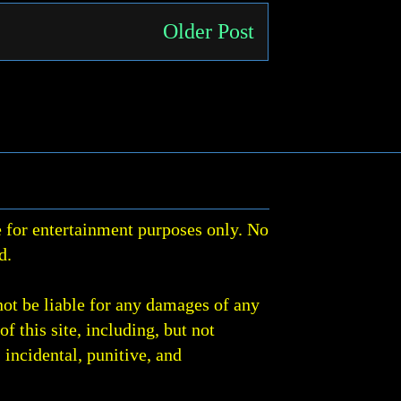
Older Post
 for entertainment purposes only. No
d.
not be liable for any damages of any
of this site, including, but not
, incidental, punitive, and