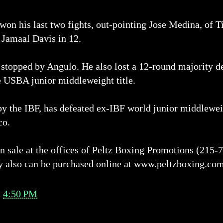
 won his last two fights, out-pointing Jose Medina, of T
 Jamaal Davis in 12.
stopped by Angulo. He also lost a 12-round majority d
e USBA junior middleweight title.
 by the IBF, has defeated ex-IBF world junior middle
co.
on sale at the offices of Peltz Boxing Promotions (215
y also can be purchased online at www.peltzboxing.co
t
4:50 PM