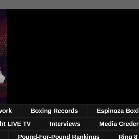
work
Boxing Records
Espinoza Box
ht LIVE TV
Interviews
Media Creden
Pound-For-Pound Rankings
Ring 8