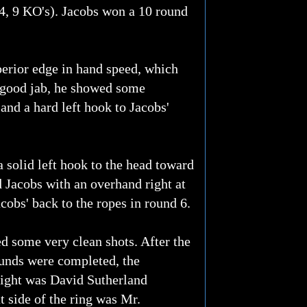
-4, 9 KO's). Jacobs won a 10 round
uperior edge in hand speed, which
a good jab, he showed some
and a hard left hook to Jacobs'
a solid left hook to the head toward
d Jacobs with an overhand right at
cobs' back to the ropes in round 6.
d some very clean shots. After the
ounds were completed, the
fight was David Sutherland
 side of the ring was Mr.