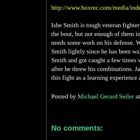
http://www.boxrec.com/media/ind
Ishe Smith is tough veteran fighter
the bout, but not enough of them i
needs some work on his defense. W
Smith lightly since he has been wa
Smith and got caught a few times w
after he threw his combinations. Ja
this fight as a learning experience 
Posted by
Michael Gerard Seiler
a
No comments: