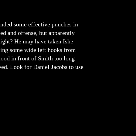
landed some effective punches in
ed and offense, but apparently
night? He may have taken Ishe
nding some wide left hooks from
tood in front of Smith too long
owed. Look for Daniel Jacobs to use