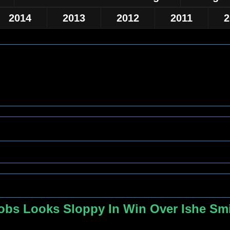
2014
2013
2012
2011
2
cobs Looks Sloppy In Win Over Ishe Smi