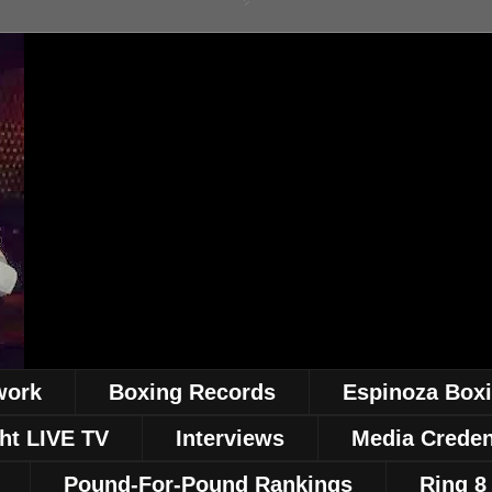
work
Boxing Records
Espinoza Box
ht LIVE TV
Interviews
Media Creden
Pound-For-Pound Rankings
Ring 8