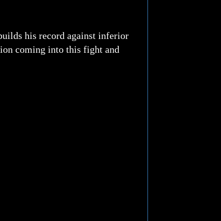
ilds his record against inferior
ion coming into this fight and