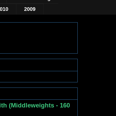
010
2009
th (Middleweights - 160