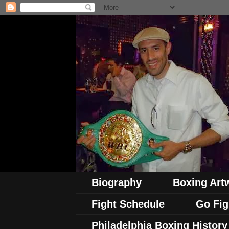
Biography
Boxing Art
Fight Schedule
Go Fig
Philadelphia Boxing History