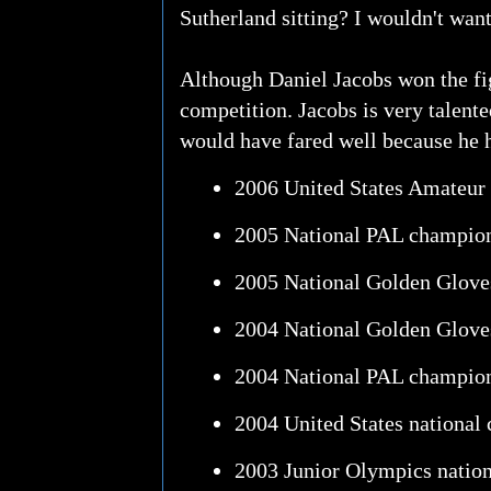
Sutherland sitting? I wouldn't want
Although Daniel Jacobs won the fig
competition. Jacobs is very talent
would have fared well because he h
2006 United States Amateur
2005 National PAL champio
2005 National Golden Glov
2004 National Golden Glove
2004 National PAL champio
2004 United States national
2003 Junior Olympics natio