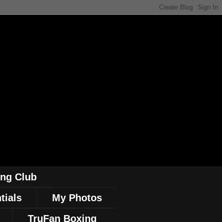
ing Club
tials
My Photos
TruFan Boxing