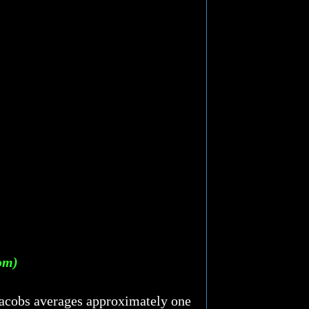
tom)
 Jacobs averages approximately one