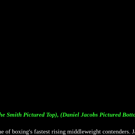
he Smith Pictured Top), (Daniel Jacobs Pictured Bot
ne of boxing's fastest rising middleweight contenders.