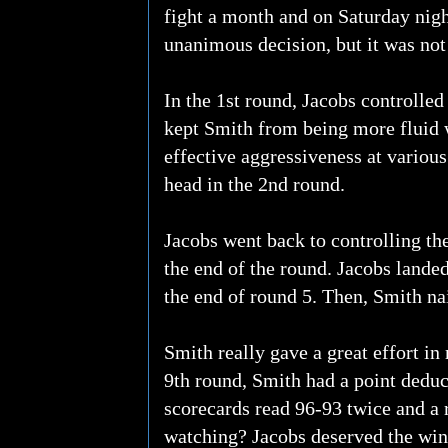
fight a month and on Saturday nigh
unanimous decision, but it was not
In the 1st round, Jacobs controlled
kept Smith from being more fluid 
effective aggressiveness at variou
head in the 2nd round.
Jacobs went back to controlling the
the end of the round. Jacobs landed
the end of round 5. Then, Smith nai
Smith really gave a great effort i
9th round, Smith had a point deduc
scorecards read 96-93 twice and a
watching? Jacobs deserved the win,