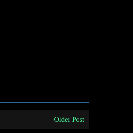
Older Post