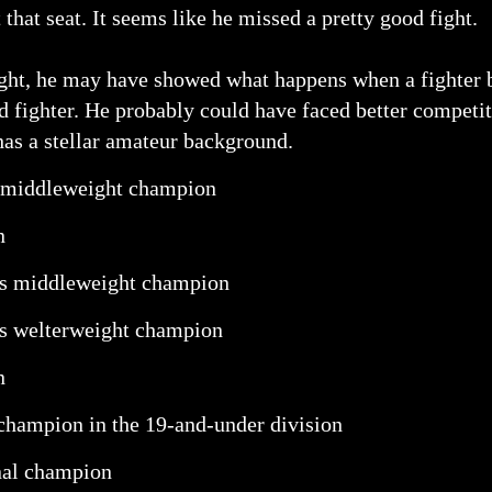
 that seat. It seems like he missed a pretty good fight.
ht, he may have showed what happens when a fighter bu
ed fighter. He probably could have faced better competit
as a stellar amateur background.
 middleweight champion
n
es middleweight champion
s welterweight champion
n
 champion in the 19-and-under division
nal champion