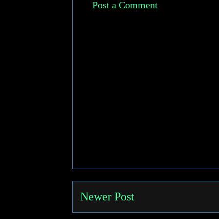
Post a Comment
Newer Post