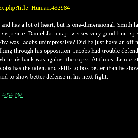
ex.php?title=Human:432984
 and has a lot of heart, but is one-dimensional. Smith 
n sequence. Daniel Jacobs possesses very good hand spe
hy was Jacobs unimpressive? Did he just have an off 
lking through his opposition. Jacobs had trouble defe
hile his back was against the ropes. At times, Jacobs s
cobs has the talent and skills to box better than he sh
and to show better defense in his next fight.
t
4:54 PM