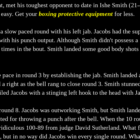
t, met his toughest opponent to date in Ishe Smith (21
 easy. Get your
boxing protective equipment
for less.
 a slow paced round with his left jab. Jacobs had the s
with his punch output. Although Smith didn't possess 
s times in the bout. Smith landed some good body shots 
 pace in round 3 by establishing the jab. Smith landed 
 a right as the bell rang to close round 3. Smith stunne
led Jacobs with a stinging left hook to the head with Ja
n round 8. Jacobs was outworking Smith, but Smith lande
ted for throwing a punch after the bell. When the 10 r
 ridiculous 100-89 from judge David Sutherland. What 
 but in no way did Jacobs win every single round. What