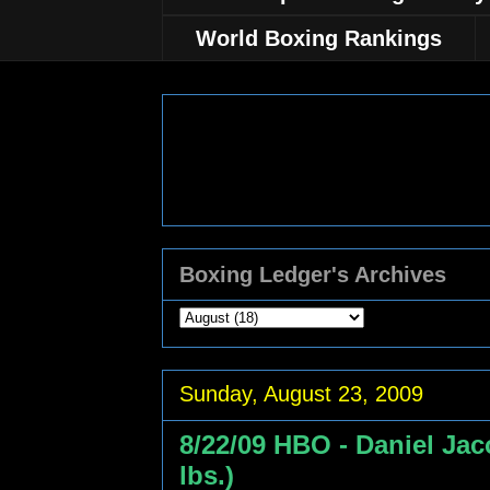
World Boxing Rankings
Boxing Ledger's Archives
Sunday, August 23, 2009
8/22/09 HBO - Daniel Ja
lbs.)