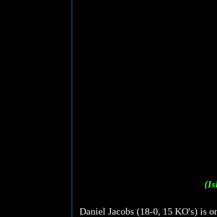
(Is
Daniel Jacobs (18-0, 15 KO's) is o