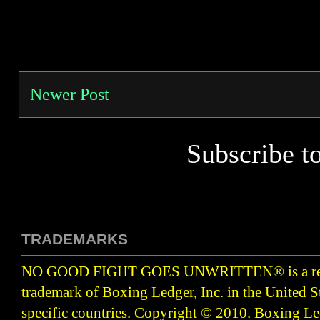
Newer Post
Subscribe t
TRADEMARKS
NO GOOD FIGHT GOES UNWRITTEN
®
is a r
trademark of Boxing Ledger, Inc. in the United S
specific countries. Copyright © 2010.
Boxing Led