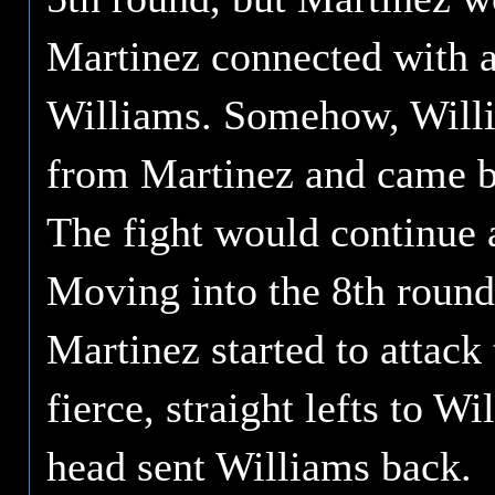
Martinez connected with a 
Williams. Somehow, Willi
from Martinez and came ba
The fight would continue a
Moving into the 8th round,
Martinez started to attac
fierce, straight lefts to Wi
head sent Williams back.