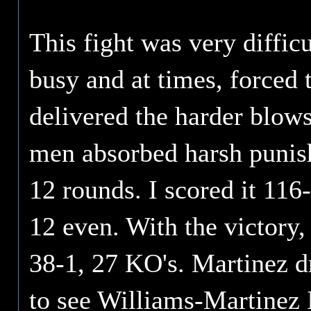
This fight was very diffic
busy and at times, forced
delivered the harder blows
men absorbed harsh punis
12 rounds. I scored it 116
12 even. With the victory,
38-1, 27 KO's. Martinez d
to see Williams-Martinez 