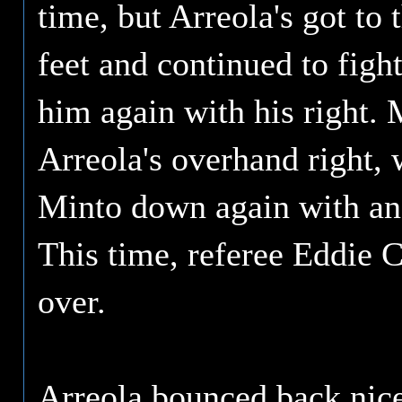
time, but Arreola's got to 
feet and continued to fight
him again with his right. 
Arreola's overhand right, 
Minto down again with ano
This time, referee Eddie C
over.
Arreola bounced back nice