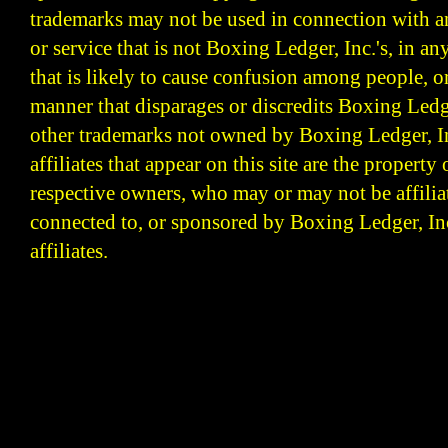
trademarks may not be used in connection with 
or service that is not Boxing Ledger, Inc.'s, in a
that is likely to cause confusion among people, o
manner that disparages or discredits Boxing Ledge
other trademarks not owned by Boxing Ledger, Inc
affiliates that appear on this site are the property 
respective owners, who may or may not be affilia
connected to, or sponsored by Boxing Ledger, Inc
affiliates.
Boxing Ledger | Boxing News | Boxing Analysis | B