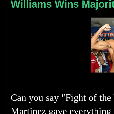
Williams Wins Majori
Can you say "Fight of the
Martinez gave everything 