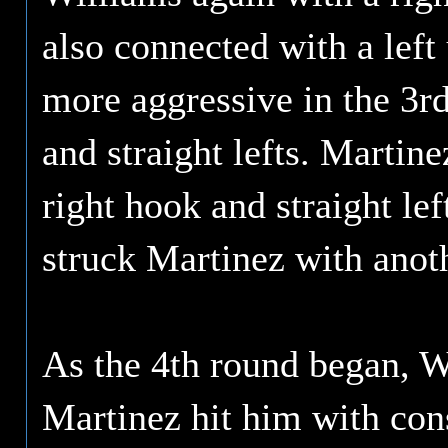
also connected with a left
more aggressive in the 3rd
and straight lefts. Martin
right hook and straight le
struck Martinez with anothe
As the 4th round began, 
Martinez hit him with cons