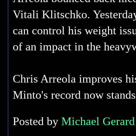
Vitali Klitschko. Yesterda
can control his weight iss
of an impact in the heavyw
Chris Arreola improves hi
Minto's record now stands
Posted by
Michael Gerard 