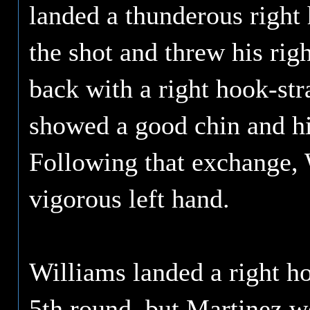
landed a thunderous right
the shot and threw his rig
back with a right hook-str
showed a good chin and hit
Following that exchange, 
vigorous left hand.
Williams landed a right ho
5th round, but Martinez w