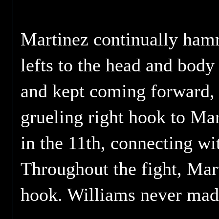
Martinez continually hamm
lefts to the head and body
and kept coming forward, 
grueling right hook to Mar
in the 11th, connecting wit
Throughout the fight, Mart
hook. Williams never mad