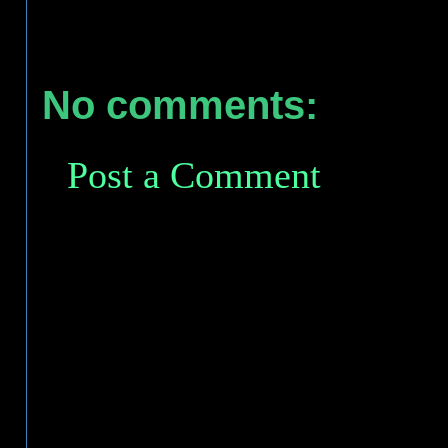
No comments:
Post a Comment