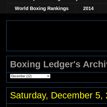
World Boxing Rankings
2014
Boxing Ledger's Arch
Saturday, December 5,