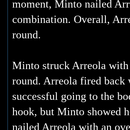
moment, Minto nailed Arre
combination. Overall, Arre
round.
Minto struck Arreola with 
round. Arreola fired back
successful going to the bo
hook, but Minto showed he
nailed Arreola with an ove