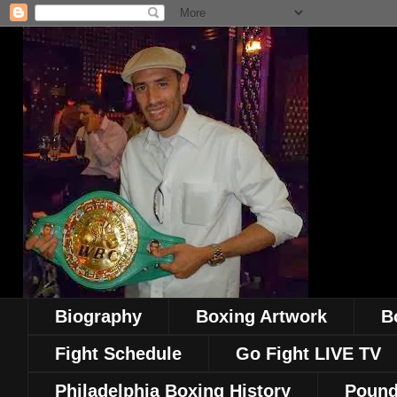
Biography
Boxing Artwork
B
Fight Schedule
Go Fight LIVE TV
Philadelphia Boxing History
Pound