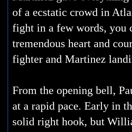
of a ecstatic crowd in Atla
fight in a few words, you
tremendous heart and cour
fighter and Martinez landi
From the opening bell, Pa
at a rapid pace. Early in 
solid right hook, but Will