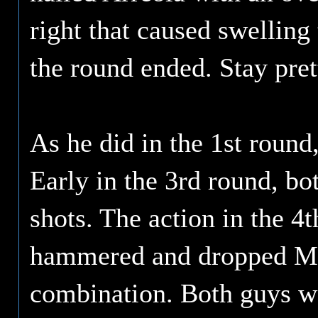
right that caused swelling
the round ended. Stay pre
As he did in the 1st round,
Early in the 3rd round, bo
shots. The action in the 4
hammered and dropped Min
combination. Both guys we