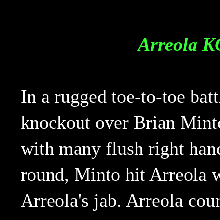
Arreola K
In a rugged toe-to-toe bat
knockout over Brian Minto
with many flush right hand
round, Minto hit Arreola w
Arreola's jab. Arreola cou