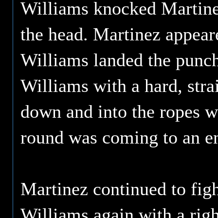
Williams knocked Martinez
the head. Martinez appeare
Williams landed the punch
Williams with a hard, stra
down and into the ropes wi
round was coming to an e
Martinez continued to fig
Williams again with a righ