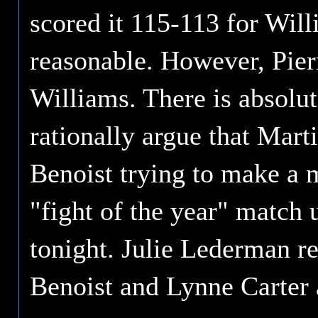
scored it 115-113 for Will
reasonable. However, Pier
Williams. There is absolu
rationally argue that Mar
Benoist trying to make a m
"fight of the year" match u
tonight. Julie Lederman r
Benoist and Lynne Carter 