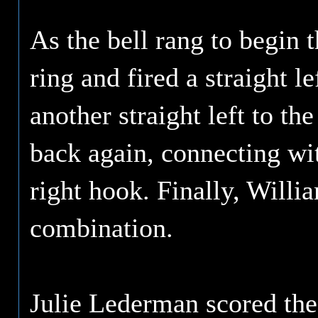
As the bell rang to begin 
ring and fired a straight l
another straight left to t
back again, connecting wit
right hook. Finally, Willia
combination.
Julie Lederman scored the