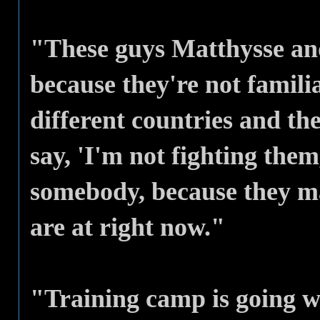
"These guys Matthysse an
because they're not famili
different countries and th
say, 'I'm not fighting them
somebody, because they ma
are at right now."
"Training camp is going w