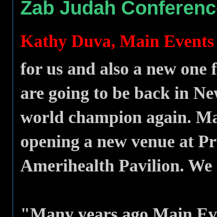
Zab Judah Conferenc
Kathy Duva, Main Event
for us and also a new one
are going to be back in N
world champion again. Mai
opening a new venue at Pru
Amerihealth Pavilion. We 
"Many years ago Main Even