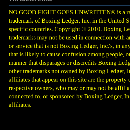
NO GOOD FIGHT GOES UNWRITTEN
®
is a r
trademark of Boxing Ledger, Inc. in the United S
specific countries. Copyright © 2010.
Boxing Led
trademarks may not be used in connection with 
or service that is not Boxing Ledger, Inc.'s, in a
that is likely to cause confusion among people, o
manner that disparages or discredits Boxing Ledge
other trademarks not owned by Boxing Ledger, Inc
affiliates that appear on this site are the property 
respective owners, who may or may not be affilia
connected to, or sponsored by Boxing Ledger, Inc
affiliates.