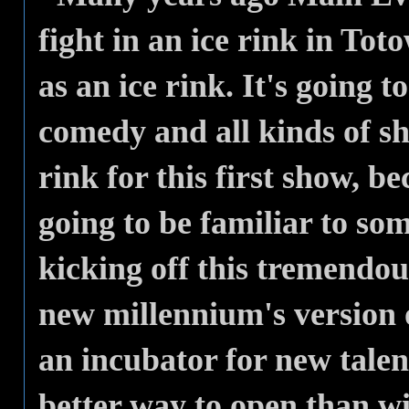
fight in an ice rink in Tot
as an ice rink. It's going t
comedy and all kinds of sh
rink for this first show, bec
going to be familiar to some
kicking off this tremendou
new millennium's version 
an incubator for new talen
better way to open than wi