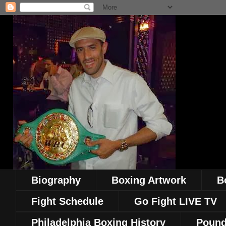
Biography
Boxing Artwork
B
Fight Schedule
Go Fight LIVE TV
Philadelphia Boxing History
Pound