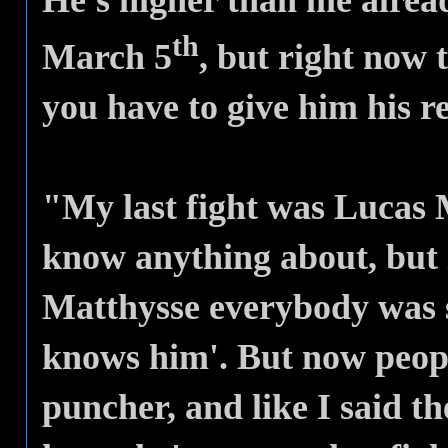
He's higher than me alrea
th
March 5
, but right now 
you have to give him his r
"My last fight was Lucas M
know anything about, but
Matthysse everybody was s
knows him'. But now people
puncher, and like I said t