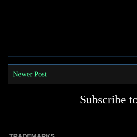
Newer Post
Subscribe t
TRADEMARKS