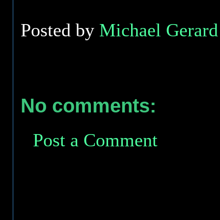
Posted by
Michael Gerard 
No comments:
Post a Comment