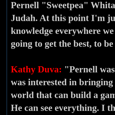
Pernell "Sweetpea" Whita
Judah. At this point I'm j
knowledge everywhere we go
going to get the best, to be
Kathy Duva:
"Pernell was
was interested in bringing
world that can build a gam
He can see everything. I t