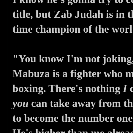
title, but Zab Judah is in 
time champion of the worl
"You know I'm not joking,
Mabuza is a fighter who m
boxing. There's nothing
I
c
you
can take away from th
to become the number one 