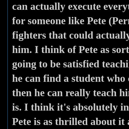
can actually execute ever
for someone like Pete (Per
fighters that could actuall
him. I think of Pete as sort
going to be satisfied teach
he can find a student who 
then he can really teach h
is. I think it's absolutely
Pete is as thrilled about it