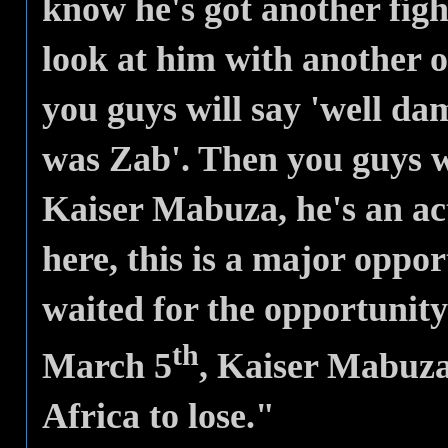
know he's got another figh
look at him with another o
you guys will say 'well d
was Zab'. Then you guys w
Kaiser Mabuza, he's an act
here, this is a major oppo
waited for the opportunit
th
March 5
, Kaiser Mabuza
Africa to lose."