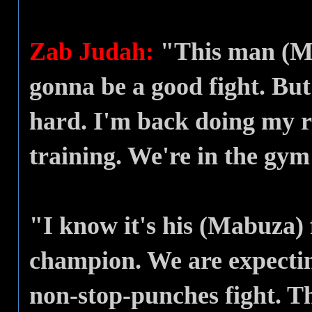
Zab Judah:
"This man (Mab
gonna be a good fight. Bu
hard. I'm back doing my r
training. We're in the gy
"I know it's his (Mabuza) 
champion. We are expectin
non-stop-punches fight. Th