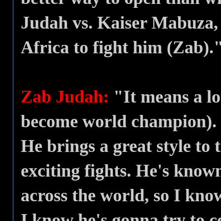
Judah vs. Kaiser Mabuza,
Africa to fight him (Zab).
Zab Judah:
"It means a lot
become world champion). K
He brings a great style to 
exciting fights. He's kno
across the world, so I kn
I know he's gonna try to c