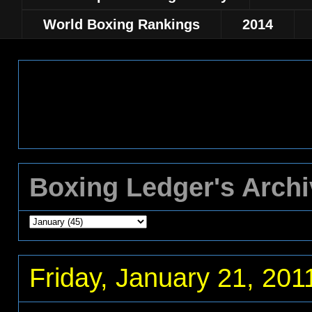
World Boxing Rankings
2014
Boxing Ledger's Arch
Friday, January 21, 201