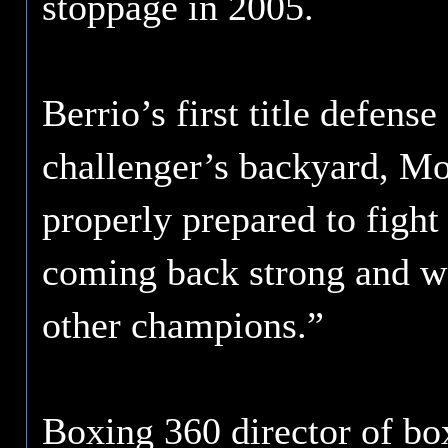
stoppage in 2005.
Berrio’s first title defens
challenger’s backyard, Mo
properly prepared to fight
coming back strong and wa
other champions.”
Boxing 360 director of bo