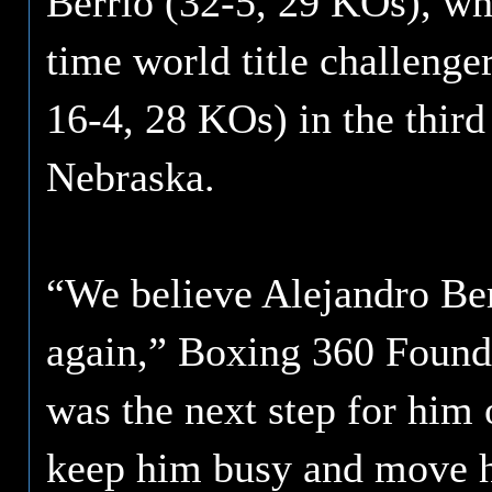
Berrio (32-5, 29 KOs), who
time world title challeng
16-4, 28 KOs) in the third
Nebraska.
“We believe Alejandro Be
again,” Boxing 360 Found
was the next step for him 
keep him busy and move hi