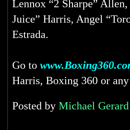
Lennox “2 Sharpe” Allen,
Juice” Harris, Angel “To
Estrada.
Go to
www.Boxing360.c
Harris, Boxing 360 or any o
Posted by
Michael Gerard 