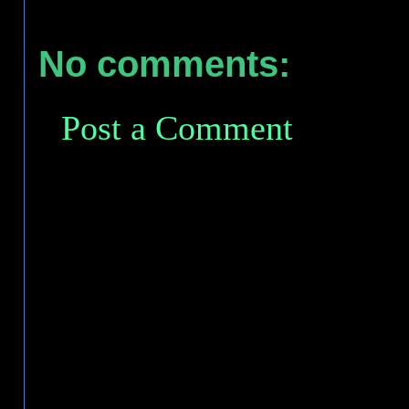
No comments:
Post a Comment