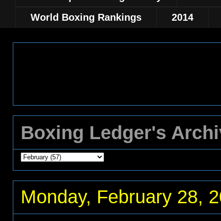
World Boxing Rankings
2014
Boxing Ledger's Arch
Monday, February 28, 