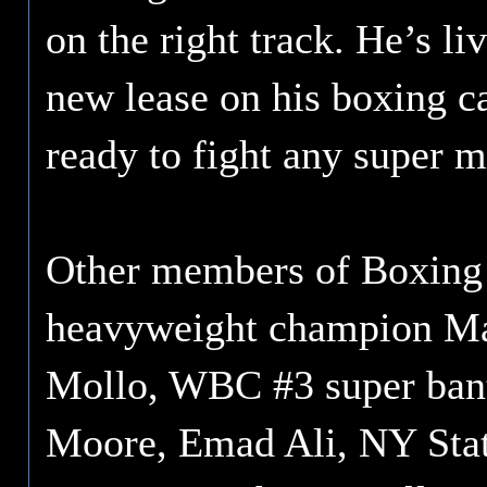
on the right track. He’s l
new lease on his boxing ca
ready to fight any super m
Other members of Boxing 
heavyweight champion Ma
Mollo, WBC #3 super ban
Moore, Emad Ali, NY State