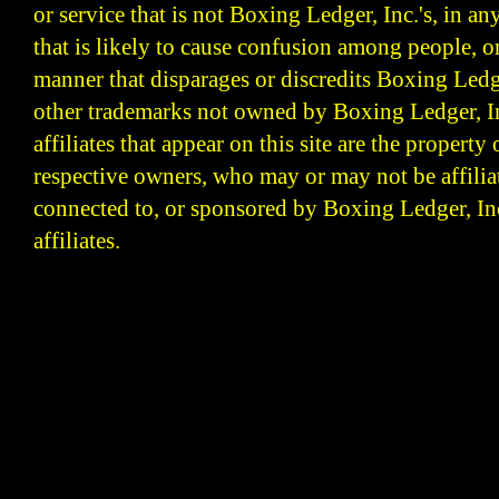
or service that is not Boxing Ledger, Inc.'s, in a
that is likely to cause confusion among people, o
manner that disparages or discredits Boxing Ledge
other trademarks not owned by Boxing Ledger, Inc
affiliates that appear on this site are the property 
respective owners, who may or may not be affilia
connected to, or sponsored by Boxing Ledger, Inc
affiliates.
Boxing Ledger | Boxing News | Boxing Analysis | B
| Latest Boxing Blogs