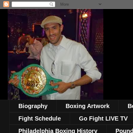
Biography
Boxing Artwork
B
Fight Schedule
Go Fight LIVE TV
Philadelphia Boxing History
Pound