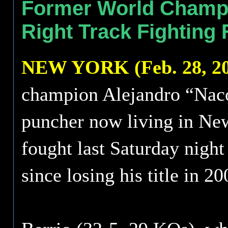
Former World Champi
Right Track Fighting
NEW YORK (Feb. 28, 20
champion Alejandro “Naco
puncher now living in New
fought last Saturday night
since losing his title in 20