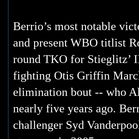
Berrio’s most notable vic
and present WBO titlist Ro
round TKO for Stieglitz’ 
fighting Otis Griffin Mar
elimination bout -- who Al
nearly five years ago. Berr
challenger Syd Vanderpool