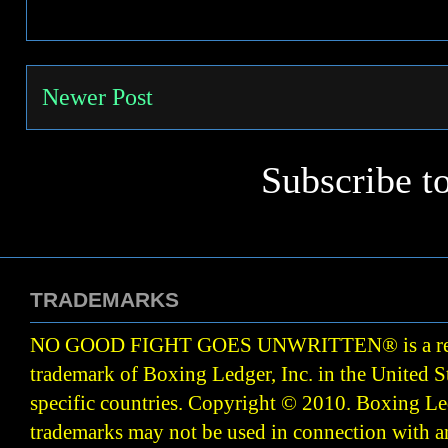
Newer Post
Subscribe t
TRADEMARKS
NO GOOD FIGHT GOES UNWRITTEN
®
is a r
trademark of Boxing Ledger, Inc. in the United S
specific countries. Copyright © 2010.
Boxing Led
trademarks may not be used in connection with 